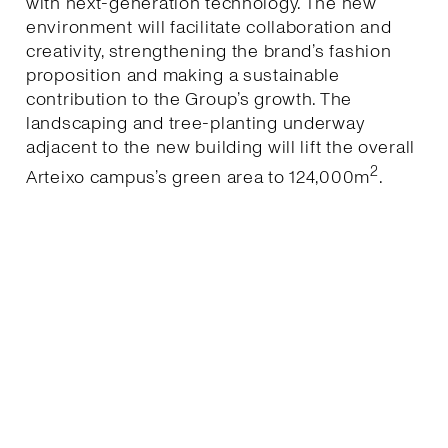
with next-generation technology. The new
environment will facilitate collaboration and
creativity, strengthening the brand’s fashion
proposition and making a sustainable
contribution to the Group’s growth. The
landscaping and tree-planting underway
adjacent to the new building will lift the overall
2
Arteixo campus’s green area to 124,000m
.