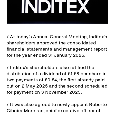
/ At today’s Annual General Meeting, Inditex’s
shareholders approved the consolidated
financial statements and management report
for the year ended 31 January 2025.
/ Inditex’s shareholders also ratified the
distribution of a dividend of €1.68 per share in
two payments of €0.84, the first already paid
out on 2 May 2025 and the second scheduled
for payment on 3 November 2025.
/ It was also agreed to newly appoint Roberto
Cibeira Moreiras, chief executive officer of