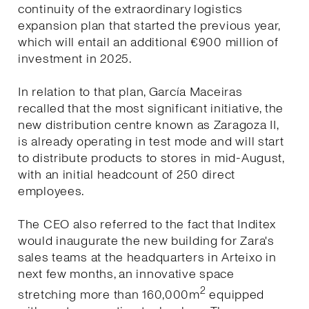
continuity of the extraordinary logistics
expansion plan that started the previous year,
which will entail an additional €900 million of
investment in 2025.
In relation to that plan, García Maceiras
recalled that the most significant initiative, the
new distribution centre known as Zaragoza II,
is already operating in test mode and will start
to distribute products to stores in mid-August,
with an initial headcount of 250 direct
employees.
The CEO also referred to the fact that Inditex
would inaugurate the new building for Zara's
sales teams at the headquarters in Arteixo in
next few months, an innovative space
2
stretching more than 160,000m
equipped