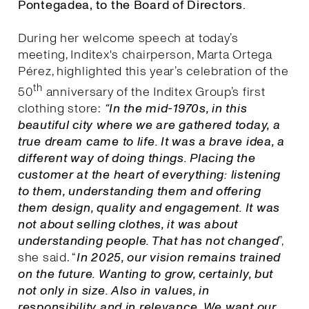
Pontegadea, to the Board of Directors.
During her welcome speech at today’s
meeting, Inditex's chairperson, Marta Ortega
Pérez, highlighted this year’s celebration of the
th
50
anniversary of the Inditex Group’s first
clothing store:
“In the mid-1970s, in this
beautiful city where we are gathered today, a
true dream came to life. It was a brave idea, a
different way of doing things. Placing the
customer at the heart of everything: listening
to them, understanding them and offering
them design, quality and engagement. It was
not about selling clothes, it was about
understanding people. That has not changed
”,
she said. “
I
n 2025, our vision remains trained
on the future. Wanting to grow, certainly, but
not only in size. Also in values, in
responsibility and in relevance. We want our