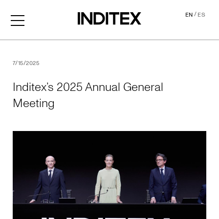
/
EN
ES
Inditex’s 2025 Annual Gene
7/15/2025
Inditex’s 2025 Annual General
Meeting