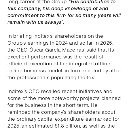
long career at the Group: “
His contribution to
this company, his deep knowledge of and
commitment to this firm for so many years will
remain with us always
”.
In briefing Inditex’s shareholders on the
Group's earnings in 2024 and so far in 2025,
the CEO, Óscar García Maceiras, said that its
excellent performance was the result of
efficient execution of the integrated offline-
online business model, in turn enabled by all of
the professionals populating Inditex.
Inditex’s CEO recalled recent initiatives and
some of the more noteworthy projects planned
for the business in the short term. He
reminded the company’s shareholders about
the ordinary capital expenditure earmarked for
2025, an estimated €1.8 billion, as well as the