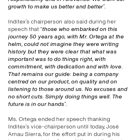
growth to make us better and better
”.
Inditex’s chairperson also said during her
speech that “
those who embarked on this
journey 50 years ago, with Mr. Ortega at the
helm, could not imagine they were writing
history but they were clear that what was
important was to do things right, with
commitment, with dedication and with love.
That remains our guide: being a company
centred on our product, on quality and on
listening to those around us. No excuses and
no short cuts. Simply doing things well. The
future is in our hands
”.
Ms. Ortega ended her speech thanking
Inditex’s vice-chairperson until today, José
Arnau Sierra, for the effort put in during his