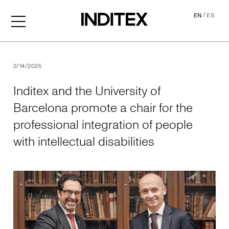
/
EN
ES
Inditex and the University o
2/14/2025
Inditex and the University of
Barcelona promote a chair for the
professional integration of people
with intellectual disabilities