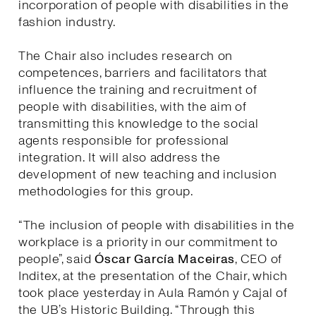
incorporation of people with disabilities in the
fashion industry.
The Chair also includes research on
competences, barriers and facilitators that
influence the training and recruitment of
people with disabilities, with the aim of
transmitting this knowledge to the social
agents responsible for professional
integration. It will also address the
development of new teaching and inclusion
methodologies for this group.
“The inclusion of people with disabilities in the
workplace is a priority in our commitment to
people”, said
Óscar García Maceiras
, CEO of
Inditex, at the presentation of the Chair, which
took place yesterday in Aula Ramón y Cajal of
the UB’s Historic Building. “Through this