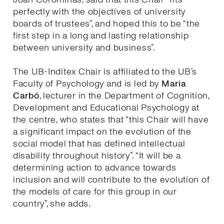
perfectly with the objectives of university
boards of trustees”, and hoped this to be “the
first step in a long and lasting relationship
between university and business”.
The UB-Inditex Chair is affiliated to the UB’s
Faculty of Psychology and is led by
Maria
Carbó
, lecturer in the Department of Cognition,
Development and Educational Psychology at
the centre, who states that “this Chair will have
a significant impact on the evolution of the
social model that has defined intellectual
disability throughout history”. “It will be a
determining action to advance towards
inclusion and will contribute to the evolution of
the models of care for this group in our
country”, she adds.