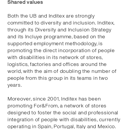
Shared values
Both the UB and Inditex are strongly
committed to diversity and inclusion. Inditex,
through its Diversity and Inclusion Strategy
and its Incluye programme, based on the
supported employment methodology, is
promoting the direct incorporation of people
with disabilities in its network of stores,
logistics, factories and offices around the
world, with the aim of doubling the number of
people from this group in its teams in two
years.
Moreover, since 2001, Inditex has been
promoting For&From, a network of stores
designed to foster the social and professional
integration of people with disabilities, currently
operating in Spain, Portugal, Italy and Mexico.