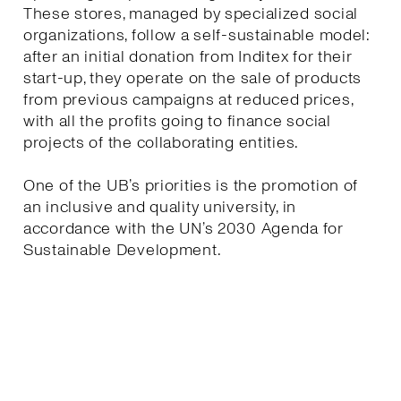
These stores, managed by specialized social
organizations, follow a self-sustainable model:
after an initial donation from Inditex for their
start-up, they operate on the sale of products
from previous campaigns at reduced prices,
with all the profits going to finance social
projects of the collaborating entities.
One of the UB’s priorities is the promotion of
an inclusive and quality university, in
accordance with the UN’s 2030 Agenda for
Sustainable Development.