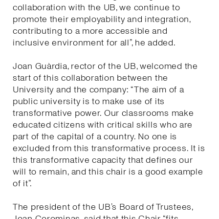
collaboration with the UB, we continue to
promote their employability and integration,
contributing to a more accessible and
inclusive environment for all”, he added.
Joan Guàrdia, rector of the UB, welcomed the
start of this collaboration between the
University and the company: “The aim of a
public university is to make use of its
transformative power. Our classrooms make
educated citizens with critical skills who are
part of the capital of a country. No one is
excluded from this transformative process. It is
this transformative capacity that defines our
will to remain, and this chair is a good example
of it”.
The president of the UB’s Board of Trustees,
Joan Corominas, said that this Chair “fits