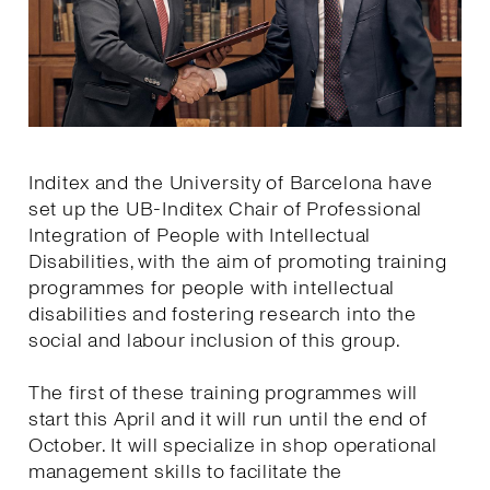
Inditex and the University of Barcelona have
set up the UB-Inditex Chair of Professional
Integration of People with Intellectual
Disabilities, with the aim of promoting training
programmes for people with intellectual
disabilities and fostering research into the
social and labour inclusion of this group.
The first of these training programmes will
start this April and it will run until the end of
October. It will specialize in shop operational
management skills to facilitate the