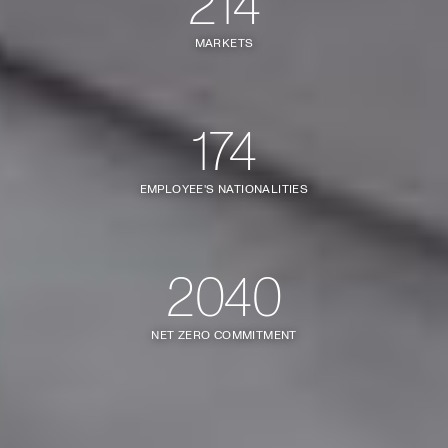
214
MARKETS
174
EMPLOYEE'S NATIONALITIES
2040
NET ZERO COMMITMENT