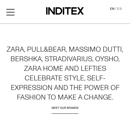
/
EN
ES
Home
ZARA, PULL&BEAR, MASSIMO DUTTI,
BERSHKA, STRADIVARIUS, OYSHO,
ZARA HOME AND LEFTIES
CELEBRATE STYLE, SELF-
EXPRESSION AND THE POWER OF
FASHION TO MAKE A CHANGE.
MEET OUR BRANDS