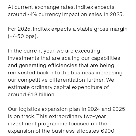
At current exchange rates, Inditex expects
around -4% currency impact on sales in 2025.
For 2025, Inditex expects a stable gross margin
(+/-50 bps).
In the current year, we are executing
investments that are scaling our capabilities
and generating efficiencies that are being
reinvested back into the business increasing
our competitive differentiation further. We
estimate ordinary capital expenditure of
around €1.8 billion.
Our logistics expansion plan in 2024 and 2025
is on track. This extraordinary two-year
investment programme focused on the
expansion of the business allocates €900