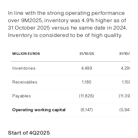
In line with the strong operating performance
over 9M2025, inventory was 4.9% higher as of
31 October 2025 versus he same date in 2024.
Inventory is considered to be of high quality.
31/10/25
31/10/24
MILLION EUROS
Inventories
4,499
4,290
Receivables
1,180
1,159
Payables
(11,826)
(11,392)
Operating working capital
(6,147)
(5,943)
Start of 4Q2025