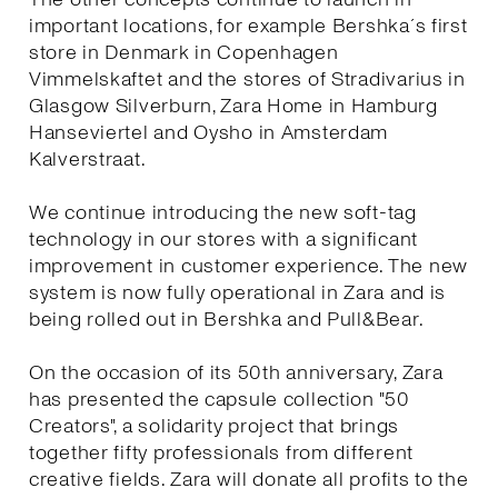
important locations, for example Bershka´s first
store in Denmark in Copenhagen
Vimmelskaftet and the stores of Stradivarius in
Glasgow Silverburn, Zara Home in Hamburg
Hanseviertel and Oysho in Amsterdam
Kalverstraat.
We continue introducing the new soft-tag
technology in our stores with a significant
improvement in customer experience. The new
system is now fully operational in Zara and is
being rolled out in Bershka and Pull&Bear.
On the occasion of its 50th anniversary, Zara
has presented the capsule collection "50
Creators", a solidarity project that brings
together fifty professionals from different
creative fields. Zara will donate all profits to the