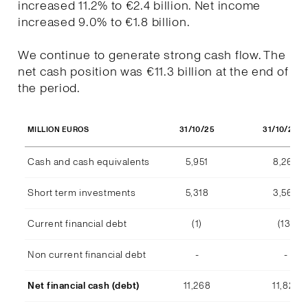
increased 11.2% to €2.4 billion. Net income
increased 9.0% to €1.8 billion.
We continue to generate strong cash flow. The
net cash position was €11.3 billion at the end of
the period.
31/10/25
31/10/202
MILLION EUROS
Cash and cash equivalents
5,951
8,268
Short term investments
5,318
3,569
Current financial debt
(1)
(13)
Non current financial debt
-
-
Net financial cash (debt)
11,268
11,824