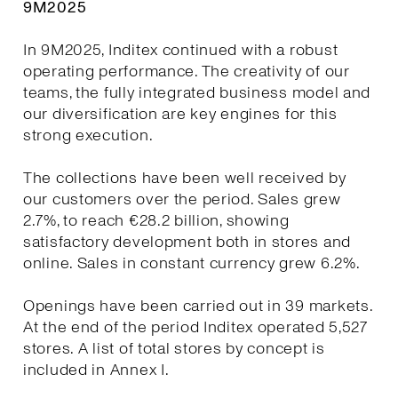
9M2025
In 9M2025, Inditex continued with a robust
operating performance. The creativity of our
teams, the fully integrated business model and
our diversification are key engines for this
strong execution.
The collections have been well received by
our customers over the period. Sales grew
2.7%, to reach €28.2 billion, showing
satisfactory development both in stores and
online. Sales in constant currency grew 6.2%.
Openings have been carried out in 39 markets.
At the end of the period Inditex operated 5,527
stores. A list of total stores by concept is
included in Annex I.