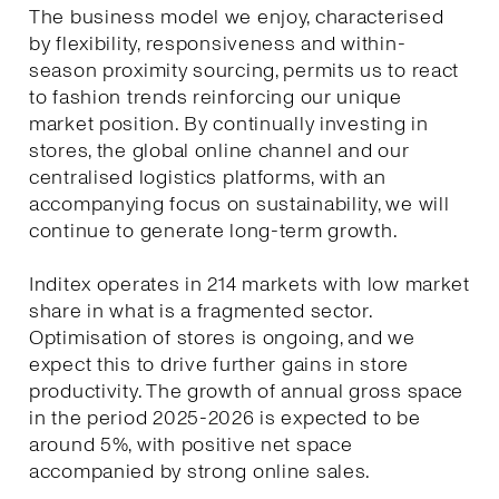
The business model we enjoy, characterised
by flexibility, responsiveness and within-
season proximity sourcing, permits us to react
to fashion trends reinforcing our unique
market position. By continually investing in
stores, the global online channel and our
centralised logistics platforms, with an
accompanying focus on sustainability, we will
continue to generate long-term growth.
Inditex operates in 214 markets with low market
share in what is a fragmented sector.
Optimisation of stores is ongoing, and we
expect this to drive further gains in store
productivity. The growth of annual gross space
in the period 2025-2026 is expected to be
around 5%, with positive net space
accompanied by strong online sales.