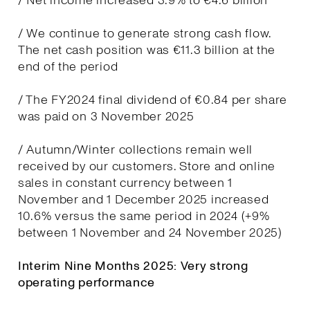
/ Net income increased 3.9% to €4.6 billion
/ We continue to generate strong cash flow.
The net cash position was €11.3 billion at the
end of the period
/ The FY2024 final dividend of €0.84 per share
was paid on 3 November 2025
/ Autumn/Winter collections remain well
received by our customers. Store and online
sales in constant currency between 1
November and 1 December 2025 increased
10.6% versus the same period in 2024 (+9%
between 1 November and 24 November 2025)
Interim Nine Months 2025: Very strong
operating performance