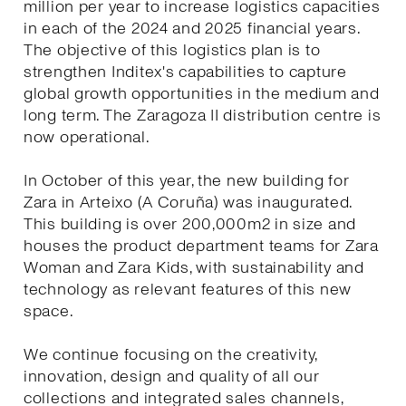
million per year to increase logistics capacities
in each of the 2024 and 2025 financial years.
The objective of this logistics plan is to
strengthen Inditex's capabilities to capture
global growth opportunities in the medium and
long term. The Zaragoza II distribution centre is
now operational.
In October of this year, the new building for
Zara in Arteixo (A Coruña) was inaugurated.
This building is over 200,000m2 in size and
houses the product department teams for Zara
Woman and Zara Kids, with sustainability and
technology as relevant features of this new
space.
We continue focusing on the creativity,
innovation, design and quality of all our
collections and integrated sales channels,