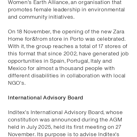
Women's Earth Alliance, an organisation that
promotes female leadership in environmental
and community initiatives.
On 18 November, the opening of the new Zara
Home for&from store in Porto was celebrated.
With it, the group reaches a total of 17 stores of
this format that since 2002, have generated job
opportunities in Spain, Portugal, Italy and
Mexico for almost a thousand people with
different disabilities in collaboration with local
NGO's.
International Advisory Board
Inditex's International Advisory Board, whose
constitution was announced during the AGM
held in July 2025, held its first meeting on 27
November. Its purpose is to advise Inditex's