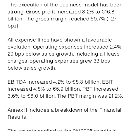
The execution of the business model has been
strong. Gross profit increased 3.2% to €16.8
billion. The gross margin reached 59.7% (+27
bps).
All expense lines have shown a favourable
evolution. Operating expenses increased 2.4%,
29 bps below sales growth. Including all lease
charges, operating expenses grew 33 bps
below sales growth.
EBITDA increased 4.2% to €8.3 billion. EBIT
increased 4.8% to €5.9 billion. PBT increased
3.6% to €6.0 billion. The PBT margin was 21.2%.
Annex II includes a breakdown of the Financial
Results.