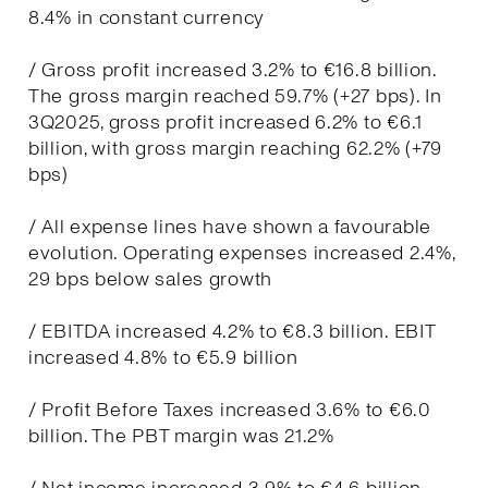
8.4% in constant currency
/ Gross profit increased 3.2% to €16.8 billion.
The gross margin reached 59.7% (+27 bps). In
3Q2025, gross profit increased 6.2% to €6.1
billion, with gross margin reaching 62.2% (+79
bps)
/ All expense lines have shown a favourable
evolution. Operating expenses increased 2.4%,
29 bps below sales growth
/ EBITDA increased 4.2% to €8.3 billion. EBIT
increased 4.8% to €5.9 billion
/ Profit Before Taxes increased 3.6% to €6.0
billion. The PBT margin was 21.2%