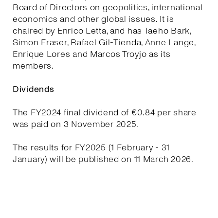
Board of Directors on geopolitics, international
economics and other global issues. It is
chaired by Enrico Letta, and has Taeho Bark,
Simon Fraser, Rafael Gil-Tienda, Anne Lange,
Enrique Lores and Marcos Troyjo as its
members.
Dividends
The FY2024 final dividend of €0.84 per share
was paid on 3 November 2025.
The results for FY2025 (1 February - 31
January) will be published on 11 March 2026.