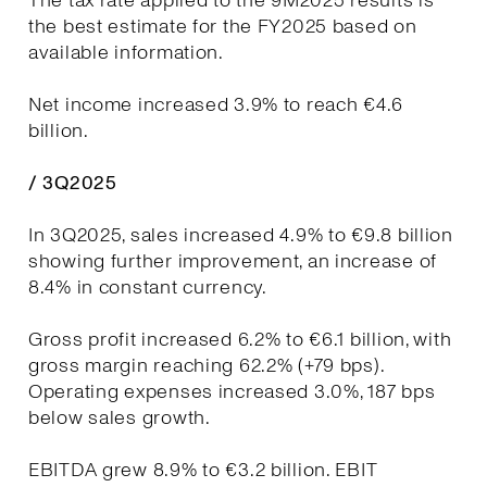
The tax rate applied to the 9M2025 results is
the best estimate for the FY2025 based on
available information.
Net income increased 3.9% to reach €4.6
billion.
/ 3Q2025
In 3Q2025, sales increased 4.9% to €9.8 billion
showing further improvement, an increase of
8.4% in constant currency.
Gross profit increased 6.2% to €6.1 billion, with
gross margin reaching 62.2% (+79 bps).
Operating expenses increased 3.0%, 187 bps
below sales growth.
EBITDA grew 8.9% to €3.2 billion. EBIT