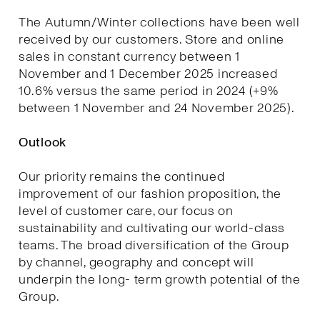
The Autumn/Winter collections have been well
received by our customers. Store and online
sales in constant currency between 1
November and 1 December 2025 increased
10.6% versus the same period in 2024 (+9%
between 1 November and 24 November 2025).
Outlook
Our priority remains the continued
improvement of our fashion proposition, the
level of customer care, our focus on
sustainability and cultivating our world-class
teams. The broad diversification of the Group
by channel, geography and concept will
underpin the long- term growth potential of the
Group.