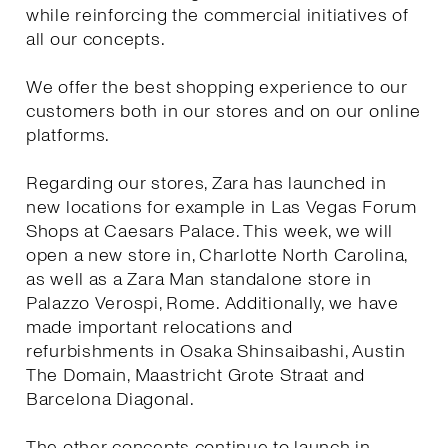
while reinforcing the commercial initiatives of
all our concepts.
We offer the best shopping experience to our
customers both in our stores and on our online
platforms.
Regarding our stores, Zara has launched in
new locations for example in Las Vegas Forum
Shops at Caesars Palace. This week, we will
open a new store in, Charlotte North Carolina,
as well as a Zara Man standalone store in
Palazzo Verospi, Rome. Additionally, we have
made important relocations and
refurbishments in Osaka Shinsaibashi, Austin
The Domain, Maastricht Grote Straat and
Barcelona Diagonal.
The other concepts continue to launch in