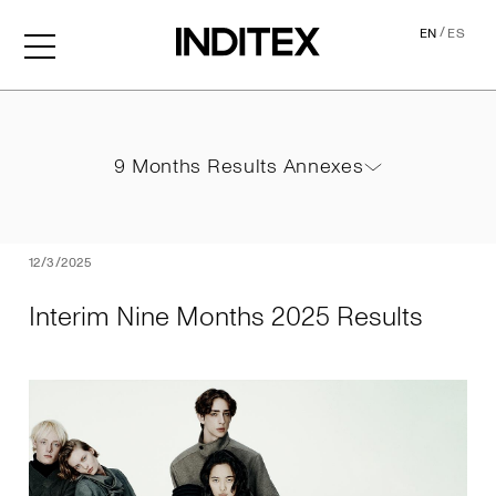
/
EN
ES
Interim Nine Months 2025 
9 Months Results Annexes
9 Months Results Annexes
PDF
12/3/2025
Interim Nine Months 2025 Results