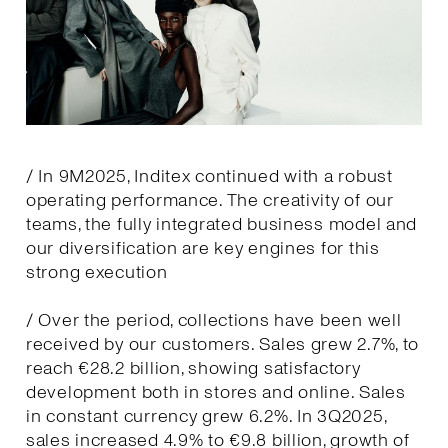
/ In 9M2025, Inditex continued with a robust
operating performance. The creativity of our
teams, the fully integrated business model and
our diversification are key engines for this
strong execution
/ Over the period, collections have been well
received by our customers. Sales grew 2.7%, to
reach €28.2 billion, showing satisfactory
development both in stores and online. Sales
in constant currency grew 6.2%. In 3Q2025,
sales increased 4.9% to €9.8 billion, growth of