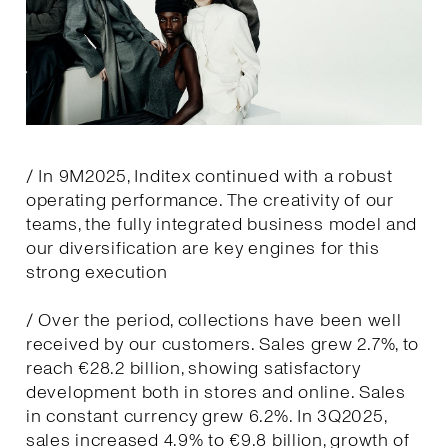
/ In 9M2025, Inditex continued with a robust
operating performance. The creativity of our
teams, the fully integrated business model and
our diversification are key engines for this
strong execution
/ Over the period, collections have been well
received by our customers. Sales grew 2.7%, to
reach €28.2 billion, showing satisfactory
development both in stores and online. Sales
in constant currency grew 6.2%. In 3Q2025,
sales increased 4.9% to €9.8 billion, growth of