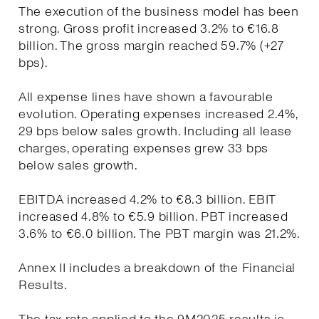
The execution of the business model has been
strong. Gross profit increased 3.2% to €16.8
billion. The gross margin reached 59.7% (+27
bps).
All expense lines have shown a favourable
evolution. Operating expenses increased 2.4%,
29 bps below sales growth. Including all lease
charges, operating expenses grew 33 bps
below sales growth.
EBITDA increased 4.2% to €8.3 billion. EBIT
increased 4.8% to €5.9 billion. PBT increased
3.6% to €6.0 billion. The PBT margin was 21.2%.
Annex II includes a breakdown of the Financial
Results.