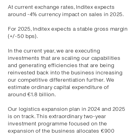
At current exchange rates, Inditex expects
around -4% currency impact on sales in 2025.
For 2025, Inditex expects a stable gross margin
(+/-50 bps).
In the current year, we are executing
investments that are scaling our capabilities
and generating efficiencies that are being
reinvested back into the business increasing
our competitive differentiation further. We
estimate ordinary capital expenditure of
around €1.8 billion.
Our logistics expansion plan in 2024 and 2025
is on track. This extraordinary two-year
investment programme focused on the
expansion of the business allocates €900