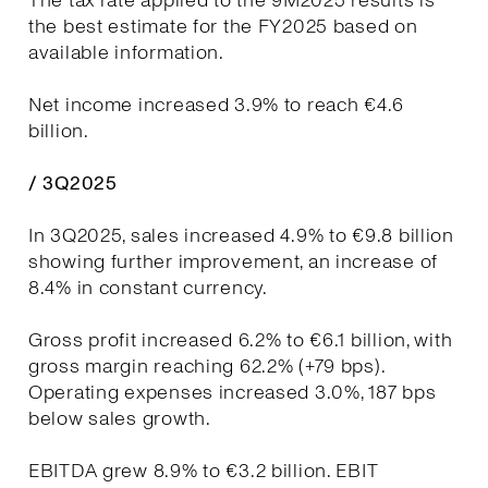
The tax rate applied to the 9M2025 results is
the best estimate for the FY2025 based on
available information.
Net income increased 3.9% to reach €4.6
billion.
/ 3Q2025
In 3Q2025, sales increased 4.9% to €9.8 billion
showing further improvement, an increase of
8.4% in constant currency.
Gross profit increased 6.2% to €6.1 billion, with
gross margin reaching 62.2% (+79 bps).
Operating expenses increased 3.0%, 187 bps
below sales growth.
EBITDA grew 8.9% to €3.2 billion. EBIT