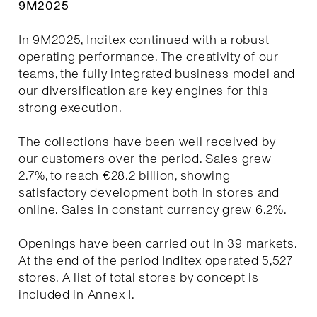
9M2025
In 9M2025, Inditex continued with a robust
operating performance. The creativity of our
teams, the fully integrated business model and
our diversification are key engines for this
strong execution.
The collections have been well received by
our customers over the period. Sales grew
2.7%, to reach €28.2 billion, showing
satisfactory development both in stores and
online. Sales in constant currency grew 6.2%.
Openings have been carried out in 39 markets.
At the end of the period Inditex operated 5,527
stores. A list of total stores by concept is
included in Annex I.