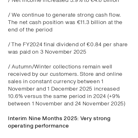
/ Net income increased 3.9% to €4.6 billion
/ We continue to generate strong cash flow.
The net cash position was €11.3 billion at the
end of the period
/ The FY2024 final dividend of €0.84 per share
was paid on 3 November 2025
/ Autumn/Winter collections remain well
received by our customers. Store and online
sales in constant currency between 1
November and 1 December 2025 increased
10.6% versus the same period in 2024 (+9%
between 1 November and 24 November 2025)
Interim Nine Months 2025: Very strong
operating performance