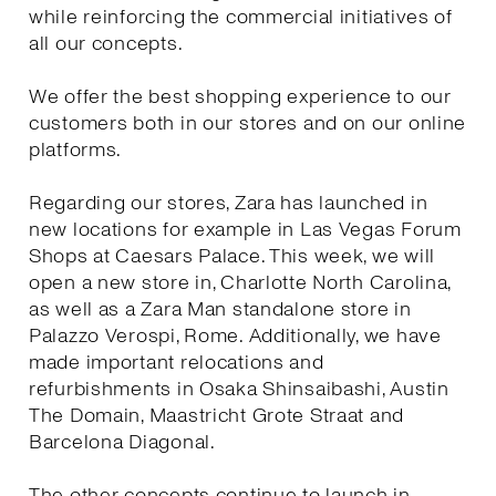
while reinforcing the commercial initiatives of
all our concepts.
We offer the best shopping experience to our
customers both in our stores and on our online
platforms.
Regarding our stores, Zara has launched in
new locations for example in Las Vegas Forum
Shops at Caesars Palace. This week, we will
open a new store in, Charlotte North Carolina,
as well as a Zara Man standalone store in
Palazzo Verospi, Rome. Additionally, we have
made important relocations and
refurbishments in Osaka Shinsaibashi, Austin
The Domain, Maastricht Grote Straat and
Barcelona Diagonal.
The other concepts continue to launch in