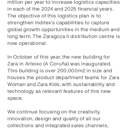
million per year to increase logistics capacities
in each of the 2024 and 2025 financial years.
The objective of this logistics plan is to
strengthen Inditex's capabilities to capture
global growth opportunities in the medium and
long term. The Zaragoza II distribution centre is
now operational.
In October of this year, the new building for
Zara in Arteixo (A Coruña) was inaugurated.
This building is over 200,000m2 in size and
houses the product department teams for Zara
Woman and Zara Kids, with sustainability and
technology as relevant features of this new
space.
We continue focusing on the creativity,
innovation, design and quality of all our
collections and integrated sales channels,