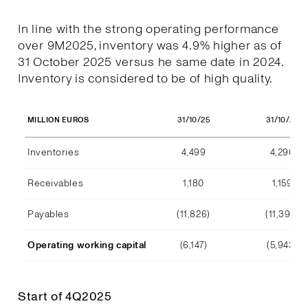
In line with the strong operating performance
over 9M2025, inventory was 4.9% higher as of
31 October 2025 versus he same date in 2024.
Inventory is considered to be of high quality.
31/10/25
31/10/24
MILLION EUROS
Inventories
4,499
4,290
Receivables
1,180
1,159
Payables
(11,826)
(11,392)
Operating working capital
(6,147)
(5,943)
Start of 4Q2025