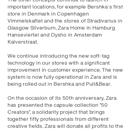
important locations, for example Bershka´s first
store in Denmark in Copenhagen
Vimmelskaftet and the stores of Stradivarius in
Glasgow Silverburn, Zara Home in Hamburg
Hanseviertel and Oysho in Amsterdam
Kalverstraat.
We continue introducing the new soft-tag
technology in our stores with a significant
improvement in customer experience. The new
system is now fully operational in Zara and is
being rolled out in Bershka and Pull&Bear.
On the occasion of its 50th anniversary, Zara
has presented the capsule collection "50
Creators", a solidarity project that brings
together fifty professionals from different
creative fields. Zara will donate all profits to the