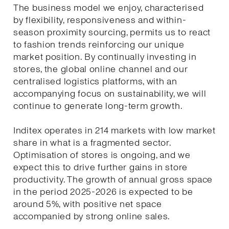
The business model we enjoy, characterised
by flexibility, responsiveness and within-
season proximity sourcing, permits us to react
to fashion trends reinforcing our unique
market position. By continually investing in
stores, the global online channel and our
centralised logistics platforms, with an
accompanying focus on sustainability, we will
continue to generate long-term growth.
Inditex operates in 214 markets with low market
share in what is a fragmented sector.
Optimisation of stores is ongoing, and we
expect this to drive further gains in store
productivity. The growth of annual gross space
in the period 2025-2026 is expected to be
around 5%, with positive net space
accompanied by strong online sales.