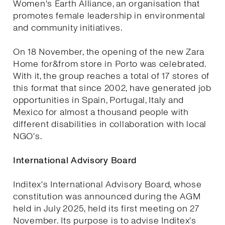
Women's Earth Alliance, an organisation that
promotes female leadership in environmental
and community initiatives.
On 18 November, the opening of the new Zara
Home for&from store in Porto was celebrated.
With it, the group reaches a total of 17 stores of
this format that since 2002, have generated job
opportunities in Spain, Portugal, Italy and
Mexico for almost a thousand people with
different disabilities in collaboration with local
NGO's.
International Advisory Board
Inditex's International Advisory Board, whose
constitution was announced during the AGM
held in July 2025, held its first meeting on 27
November. Its purpose is to advise Inditex's