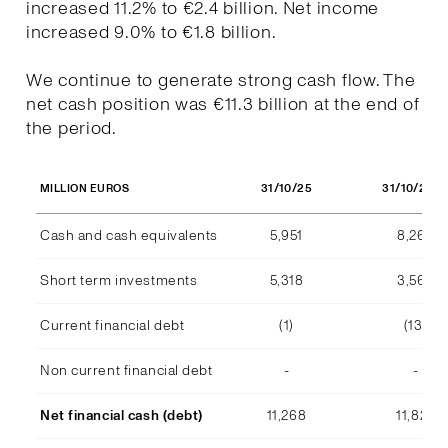
increased 11.2% to €2.4 billion. Net income
increased 9.0% to €1.8 billion.
We continue to generate strong cash flow. The
net cash position was €11.3 billion at the end of
the period.
31/10/25
31/10/202
MILLION EUROS
Cash and cash equivalents
5,951
8,268
Short term investments
5,318
3,569
Current financial debt
(1)
(13)
Non current financial debt
-
-
Net financial cash (debt)
11,268
11,824