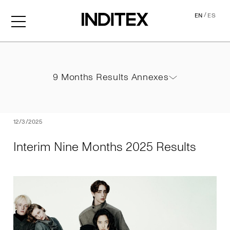
/
EN
ES
Interim Nine Months 2025 
9 Months Results Annexes
9 Months Results Annexes
PDF
12/3/2025
Interim Nine Months 2025 Results