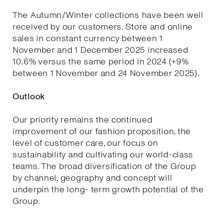
The Autumn/Winter collections have been well
received by our customers. Store and online
sales in constant currency between 1
November and 1 December 2025 increased
10.6% versus the same period in 2024 (+9%
between 1 November and 24 November 2025).
Outlook
Our priority remains the continued
improvement of our fashion proposition, the
level of customer care, our focus on
sustainability and cultivating our world-class
teams. The broad diversification of the Group
by channel, geography and concept will
underpin the long- term growth potential of the
Group.