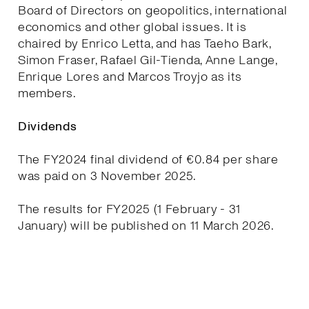
Board of Directors on geopolitics, international
economics and other global issues. It is
chaired by Enrico Letta, and has Taeho Bark,
Simon Fraser, Rafael Gil-Tienda, Anne Lange,
Enrique Lores and Marcos Troyjo as its
members.
Dividends
The FY2024 final dividend of €0.84 per share
was paid on 3 November 2025.
The results for FY2025 (1 February - 31
January) will be published on 11 March 2026.