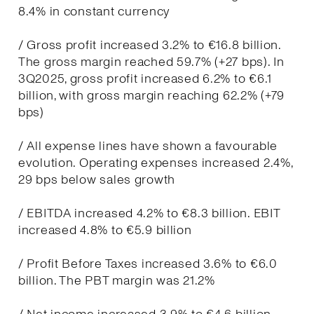
8.4% in constant currency
/ Gross profit increased 3.2% to €16.8 billion.
The gross margin reached 59.7% (+27 bps). In
3Q2025, gross profit increased 6.2% to €6.1
billion, with gross margin reaching 62.2% (+79
bps)
/ All expense lines have shown a favourable
evolution. Operating expenses increased 2.4%,
29 bps below sales growth
/ EBITDA increased 4.2% to €8.3 billion. EBIT
increased 4.8% to €5.9 billion
/ Profit Before Taxes increased 3.6% to €6.0
billion. The PBT margin was 21.2%