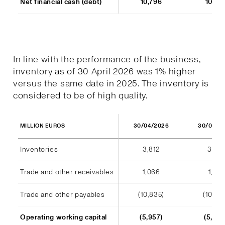
Net financial cash (debt)
10,796
10,77
In line with the performance of the business,
inventory as of 30 April 2026 was 1% higher
versus the same date in 2025. The inventory is
considered to be of high quality.
30/04/2026
30/04/2
MILLION EUROS
Inventories
3,812
3,791
Trade and other receivables
1,066
1,128
Trade and other payables
(10,835)
(10,44
Operating working capital
(5,957)
(5,523