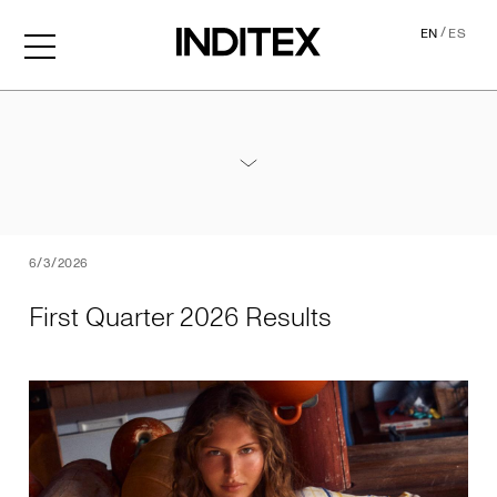
/
EN
ES
First Quarter 2026 Results
Annex - 2026 1Q Results
PDF
6/3/2026
First Quarter 2026 Results