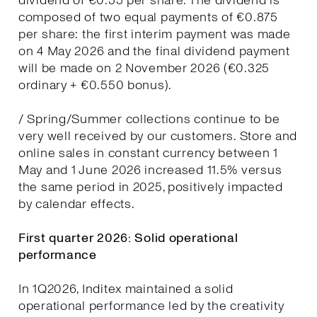
dividend of €0.55 per share. The dividend is
composed of two equal payments of €0.875
per share: the first interim payment was made
on 4 May 2026 and the final dividend payment
will be made on 2 November 2026 (€0.325
ordinary + €0.550 bonus).
/ Spring/Summer collections continue to be
very well received by our customers. Store and
online sales in constant currency between 1
May and 1 June 2026 increased 11.5% versus
the same period in 2025, positively impacted
by calendar effects.
First quarter 2026: Solid operational
performance
In 1Q2026, Inditex maintained a solid
operational performance led by the creativity