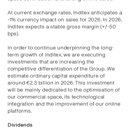
At current exchange rates, Inditex anticipates a
-1% currency impact on sales for 2026. In 2026,
Inditex expects a stable gross margin (+/-50
bps).
In order to continue underpinning the long-
term growth of Inditex, we are executing
investments that are increasing the
competitive differentiation of the Group. We
estimate ordinary capital expenditure of
around €2.3 billion in 2026. This investment
will be mainly dedicated to the optimisation of
our commercial space, its technological
integration and the improvement of our online
platforms.
Dividends