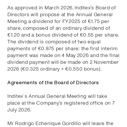
As approved in March 2026, Inditex’s Board of
Directors will propose at the Annual General
Meeting a dividend for FY2025 of €1.75 per
share, composed of an ordinary dividend of
€1.20 and a bonus dividend of €0.55 per share.
The dividend is composed of two equal
payments of €0.875 per share: the first interim
payment was made on 4 May 2026 and the final
dividend payment will be made on 2 November
2026 (€0.325 ordinary + €0.550 bonus).
Agreements of the Board of Directors
Inditex´s Annual General Meeting will take
place at the Company’s registered office on 7
July 2026.
Mr Rodrigo Echenique Gordillo will leave the