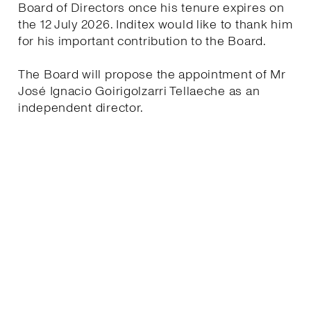
Board of Directors once his tenure expires on
the 12 July 2026. Inditex would like to thank him
for his important contribution to the Board.
The Board will propose the appointment of Mr
José Ignacio Goirigolzarri Tellaeche as an
independent director.