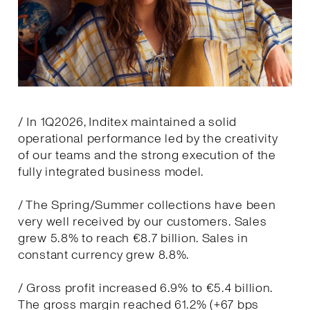
/ In 1Q2026, Inditex maintained a solid
operational performance led by the creativity
of our teams and the strong execution of the
fully integrated business model.
/ The Spring/Summer collections have been
very well received by our customers. Sales
grew 5.8% to reach €8.7 billion. Sales in
constant currency grew 8.8%.
/ Gross profit increased 6.9% to €5.4 billion.
The gross margin reached 61.2% (+67 bps