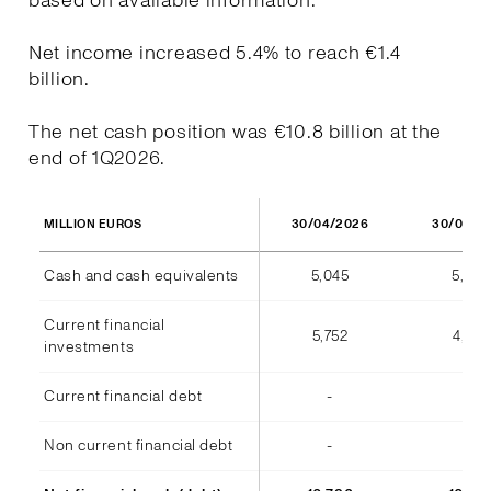
based on available information.
Net income increased 5.4% to reach €1.4
billion.
The net cash position was €10.8 billion at the
end of 1Q2026.
30/04/2026
30/04/2
MILLION EUROS
Cash and cash equivalents
5,045
5,973
Current financial
5,752
4,812
investments
Current financial debt
-
(7)
Non current financial debt
-
-