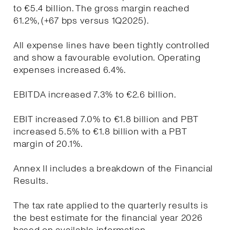
to €5.4 billion. The gross margin reached
61.2%, (+67 bps versus 1Q2025).
All expense lines have been tightly controlled
and show a favourable evolution. Operating
expenses increased 6.4%.
EBITDA increased 7.3% to €2.6 billion.
EBIT increased 7.0% to €1.8 billion and PBT
increased 5.5% to €1.8 billion with a PBT
margin of 20.1%.
Annex II includes a breakdown of the Financial
Results.
The tax rate applied to the quarterly results is
the best estimate for the financial year 2026