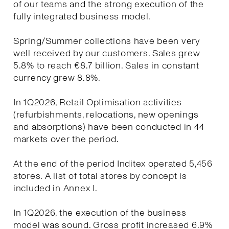
of our teams and the strong execution of the
fully integrated business model.
Spring/Summer collections have been very
well received by our customers. Sales grew
5.8% to reach €8.7 billion. Sales in constant
currency grew 8.8%.
In 1Q2026, Retail Optimisation activities
(refurbishments, relocations, new openings
and absorptions) have been conducted in 44
markets over the period.
At the end of the period Inditex operated 5,456
stores. A list of total stores by concept is
included in Annex I.
In 1Q2026, the execution of the business
model was sound. Gross profit increased 6.9%