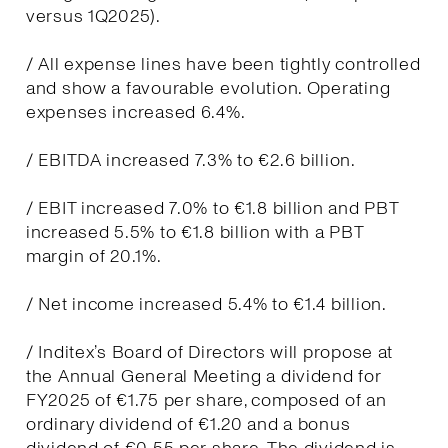
versus 1Q2025).
/ All expense lines have been tightly controlled
and show a favourable evolution. Operating
expenses increased 6.4%.
/ EBITDA increased 7.3% to €2.6 billion.
/ EBIT increased 7.0% to €1.8 billion and PBT
increased 5.5% to €1.8 billion with a PBT
margin of 20.1%.
/ Net income increased 5.4% to €1.4 billion.
/ Inditex’s Board of Directors will propose at
the Annual General Meeting a dividend for
FY2025 of €1.75 per share, composed of an
ordinary dividend of €1.20 and a bonus