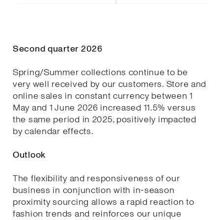
Second quarter 2026
Spring/Summer collections continue to be
very well received by our customers. Store and
online sales in constant currency between 1
May and 1 June 2026 increased 11.5% versus
the same period in 2025, positively impacted
by calendar effects.
Outlook
The flexibility and responsiveness of our
business in conjunction with in-season
proximity sourcing allows a rapid reaction to
fashion trends and reinforces our unique