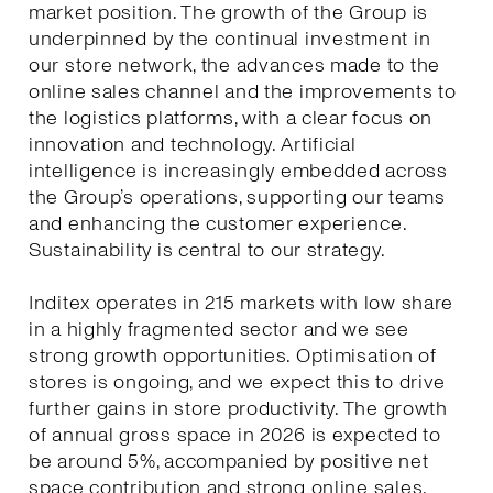
market position. The growth of the Group is
underpinned by the continual investment in
our store network, the advances made to the
online sales channel and the improvements to
the logistics platforms, with a clear focus on
innovation and technology. Artificial
intelligence is increasingly embedded across
the Group’s operations, supporting our teams
and enhancing the customer experience.
Sustainability is central to our strategy.
Inditex operates in 215 markets with low share
in a highly fragmented sector and we see
strong growth opportunities. Optimisation of
stores is ongoing, and we expect this to drive
further gains in store productivity. The growth
of annual gross space in 2026 is expected to
be around 5%, accompanied by positive net
space contribution and strong online sales.