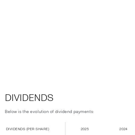
DIVIDENDS
Below is the evolution of dividend payments:
DIVIDENDS (PER SHARE)
2025
2024