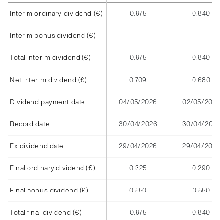
Interim ordinary dividend (€)
0.875
0.840
Interim bonus dividend (€)
Total interim dividend (€)
0.875
0.840
Net interim dividend (€)
0.709
0.680
Dividend payment date
04/05/2026
02/05/2025
Record date
30/04/2026
30/04/202
Ex dividend date
29/04/2026
29/04/2025
Final ordinary dividend (€)
0.325
0.290
Final bonus dividend (€)
0.550
0.550
Total final dividend (€)
0.875
0.840