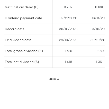
Net final dividend (€)
0.709
0.680
Dividend payment date
02/11/2026
03/11/2025
Record date
30/10/2026
31/10/2025
Ex dividend date
29/10/2026
30/10/2025
Total gross dividend (€)
1.750
1.680
Total net dividend (€)
1.418
1.361
XLSX