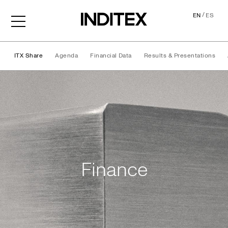
/
EN
ES
ITX Share
Agenda
Financial Data
Results & Presentations
Finance
Finance