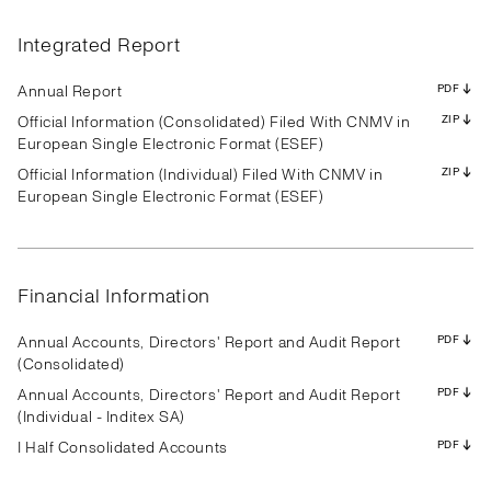
Results
Presentation
Transcript
Results
Presentation
Transcript
Results
Presentation
Transcript
Results
Presentation
Transcript
Results
Presentation
Transcript
Results
Presentation
Transcript
Integrated Report
Results
Presentation
Transcript
Results
Presentation
Transcript
Results
Presentation
Transcript
PDF
PDF
PDF
PDF
PDF
PDF
PDF
PDF
PDF
PDF
PDF
PDF
PDF
PDF
PDF
PDF
PDF
PDF
PDF
PDF
PDF
PDF
PDF
PDF
PDF
PDF
PDF
Annual Report
PDF
Official Information (Consolidated) Filed With CNMV in
ZIP
European Single Electronic Format (ESEF)
Official Information (Individual) Filed With CNMV in
ZIP
Results
Presentation
Transcript
Results
Presentation
Transcript
Results
Presentation
Transcript
European Single Electronic Format (ESEF)
Results
Presentation
Transcript
Results
Presentation
Transcript
Results
Presentation
Transcript
Results
Presentation
Transcript
Results
Presentation
Transcript
Results
Presentation
Transcript
PDF
PDF
PDF
PDF
PDF
PDF
PDF
PDF
PDF
PDF
PDF
PDF
PDF
PDF
PDF
PDF
PDF
PDF
PDF
PDF
PDF
PDF
PDF
PDF
PDF
PDF
PDF
Financial Information
Annual Accounts, Directors' Report and Audit Report
PDF
(Consolidated)
Annual Accounts, Directors' Report and Audit Report
PDF
(Individual - Inditex SA)
I Half Consolidated Accounts
PDF