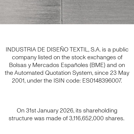
INDUSTRIA DE DISEÑO TEXTIL, S.A. is a public
company listed on the stock exchanges of
Bolsas y Mercados Españoles (BME) and on
the Automated Quotation System, since 23 May
2001, under the ISIN code: ES0148396007.
On 31st January 2026, its shareholding
structure was made of 3,116,652,000 shares.