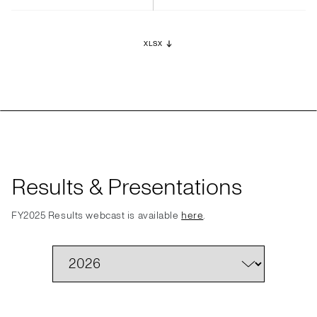
XLSX
Results & Presentations
FY2025 Results webcast is available
here
.