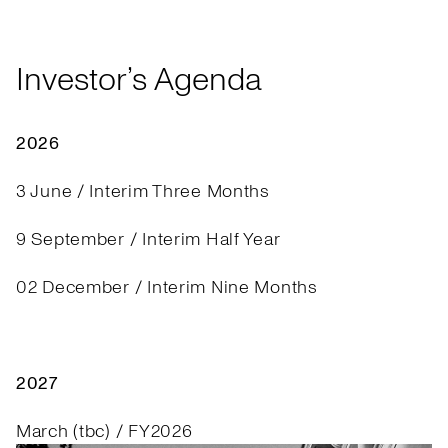
Investor’s Agenda
2026
3 June / Interim Three Months
9 September / Interim Half Year
02 December / Interim Nine Months
2027
March (tbc) / FY2026