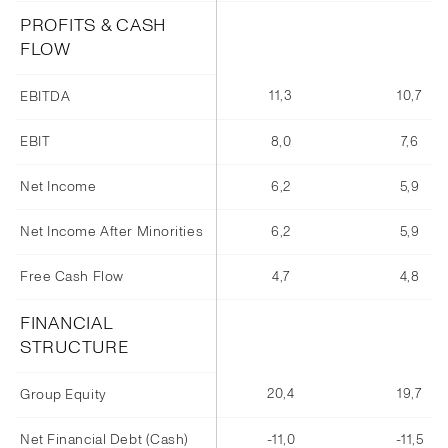
PROFITS & CASH
FLOW
11,3
10,7
EBITDA
EBIT
8,0
7,6
Net Income
6,2
5,9
Net Income After Minorities
6,2
5,9
Free Cash Flow
4,7
4,8
FINANCIAL
STRUCTURE
20,4
19,7
Group Equity
Net Financial Debt (Cash)
-11,0
-11,5