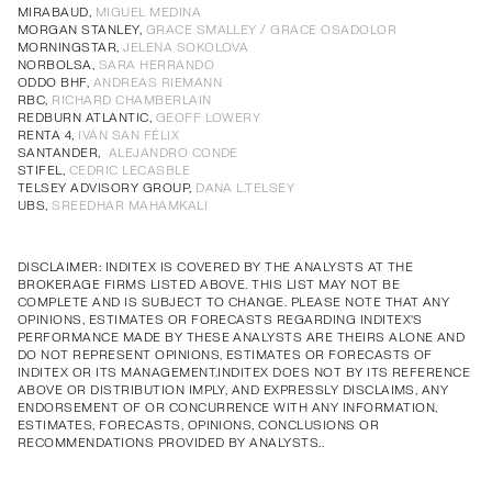
Annual Corporate Governance
PDF
MIRABAUD,
MIGUEL MEDINA
MORGAN STANLEY,
GRACE SMALLEY / GRACE OSADOLOR
Report of Remuneration of Directors
PDF
MORNINGSTAR,
JELENA SOKOLOVA
Annual Corporate Governance
PDF
Annual Corporate Governance
PDF
Annual Corporate Governance
PDF
Annual Corporate Governance
PDF
NORBOLSA,
SARA HERRANDO
ODDO BHF,
ANDREAS RIEMANN
Report of Remuneration of Directors
PDF
Report of Remuneration of Directors
PDF
Report of Remuneration of Directors
PDF
Report of Remuneration of Directors
PDF
RBC,
RICHARD CHAMBERLAIN
REDBURN ATLANTIC,
GEOFF LOWERY
RENTA 4,
IVÁN SAN FÉLIX
SANTANDER,
ALEJANDRO CONDE
STIFEL,
CEDRIC LECASBLE
TELSEY ADVISORY GROUP,
DANA L.TELSEY
UBS,
SREEDHAR MAHAMKALI
DISCLAIMER: INDITEX IS COVERED BY THE ANALYSTS AT THE
BROKERAGE FIRMS LISTED ABOVE. THIS LIST MAY NOT BE
COMPLETE AND IS SUBJECT TO CHANGE. PLEASE NOTE THAT ANY
OPINIONS, ESTIMATES OR FORECASTS REGARDING INDITEX'S
PERFORMANCE MADE BY THESE ANALYSTS ARE THEIRS ALONE AND
DO NOT REPRESENT OPINIONS, ESTIMATES OR FORECASTS OF
INDITEX OR ITS MANAGEMENT.INDITEX DOES NOT BY ITS REFERENCE
ABOVE OR DISTRIBUTION IMPLY, AND EXPRESSLY DISCLAIMS, ANY
ENDORSEMENT OF OR CONCURRENCE WITH ANY INFORMATION,
ESTIMATES, FORECASTS, OPINIONS, CONCLUSIONS OR
RECOMMENDATIONS PROVIDED BY ANALYSTS..