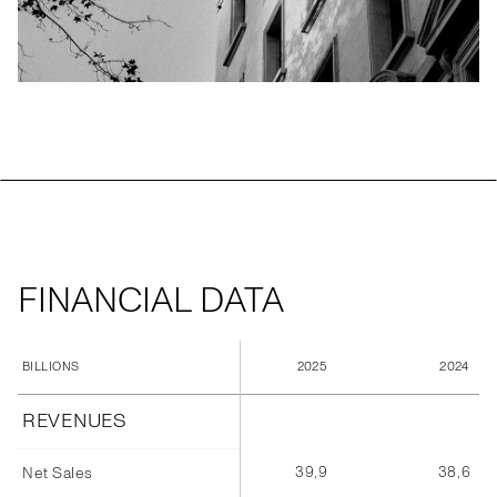
FINANCIAL DATA
2025
2024
BILLIONS
REVENUES
39,9
38,6
Net Sales