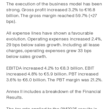
The execution of the business model has been
strong. Gross profit increased 3.2% to €16.8
billion. The gross margin reached 59.7% (+27
bps).
All expense lines have shown a favourable
evolution. Operating expenses increased 2.4%,
29 bps below sales growth. Including all lease
charges, operating expenses grew 33 bps
below sales growth.
EBITDA increased 4.2% to €8.3 billion. EBIT
increased 4.8% to €5.9 billion. PBT increased
3.6% to €6.0 billion. The PBT margin was 21.2%.
Annex II includes a breakdown of the Financial
Results.