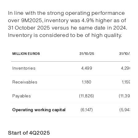
In line with the strong operating performance
over 9M2025, inventory was 4.9% higher as of
31 October 2025 versus he same date in 2024.
Inventory is considered to be of high quality.
31/10/25
31/10/24
MILLION EUROS
Inventories
4,499
4,290
Receivables
1,180
1,159
Payables
(11,826)
(11,392)
Operating working capital
(6,147)
(5,943)
Start of 4Q2025