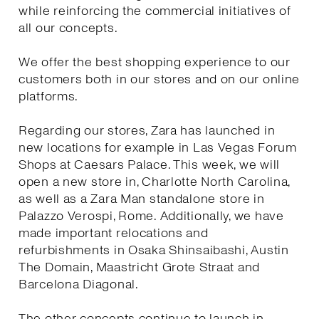
while reinforcing the commercial initiatives of
all our concepts.
We offer the best shopping experience to our
customers both in our stores and on our online
platforms.
Regarding our stores, Zara has launched in
new locations for example in Las Vegas Forum
Shops at Caesars Palace. This week, we will
open a new store in, Charlotte North Carolina,
as well as a Zara Man standalone store in
Palazzo Verospi, Rome. Additionally, we have
made important relocations and
refurbishments in Osaka Shinsaibashi, Austin
The Domain, Maastricht Grote Straat and
Barcelona Diagonal.
The other concepts continue to launch in