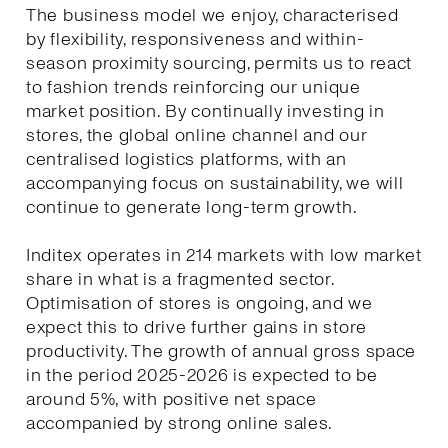
The business model we enjoy, characterised
by flexibility, responsiveness and within-
season proximity sourcing, permits us to react
to fashion trends reinforcing our unique
market position. By continually investing in
stores, the global online channel and our
centralised logistics platforms, with an
accompanying focus on sustainability, we will
continue to generate long-term growth.
Inditex operates in 214 markets with low market
share in what is a fragmented sector.
Optimisation of stores is ongoing, and we
expect this to drive further gains in store
productivity. The growth of annual gross space
in the period 2025-2026 is expected to be
around 5%, with positive net space
accompanied by strong online sales.