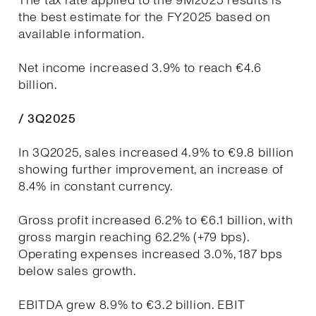
The tax rate applied to the 9M2025 results is
the best estimate for the FY2025 based on
available information.
Net income increased 3.9% to reach €4.6
billion.
/ 3Q2025
In 3Q2025, sales increased 4.9% to €9.8 billion
showing further improvement, an increase of
8.4% in constant currency.
Gross profit increased 6.2% to €6.1 billion, with
gross margin reaching 62.2% (+79 bps).
Operating expenses increased 3.0%, 187 bps
below sales growth.
EBITDA grew 8.9% to €3.2 billion. EBIT