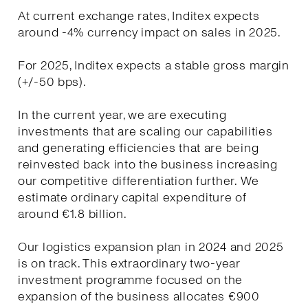
At current exchange rates, Inditex expects
around -4% currency impact on sales in 2025.
For 2025, Inditex expects a stable gross margin
(+/-50 bps).
In the current year, we are executing
investments that are scaling our capabilities
and generating efficiencies that are being
reinvested back into the business increasing
our competitive differentiation further. We
estimate ordinary capital expenditure of
around €1.8 billion.
Our logistics expansion plan in 2024 and 2025
is on track. This extraordinary two-year
investment programme focused on the
expansion of the business allocates €900