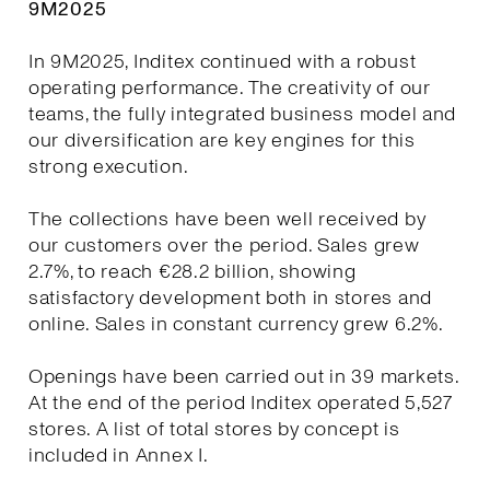
9M2025
In 9M2025, Inditex continued with a robust
operating performance. The creativity of our
teams, the fully integrated business model and
our diversification are key engines for this
strong execution.
The collections have been well received by
our customers over the period. Sales grew
2.7%, to reach €28.2 billion, showing
satisfactory development both in stores and
online. Sales in constant currency grew 6.2%.
Openings have been carried out in 39 markets.
At the end of the period Inditex operated 5,527
stores. A list of total stores by concept is
included in Annex I.