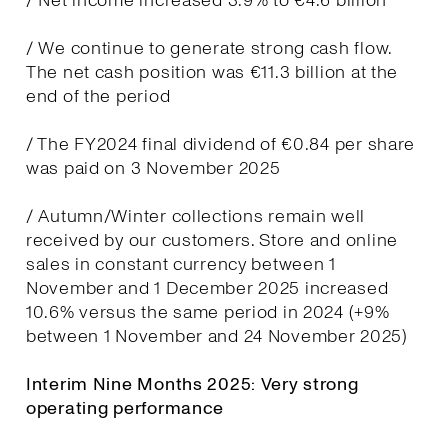
/ Net income increased 3.9% to €4.6 billion
/ We continue to generate strong cash flow.
The net cash position was €11.3 billion at the
end of the period
/ The FY2024 final dividend of €0.84 per share
was paid on 3 November 2025
/ Autumn/Winter collections remain well
received by our customers. Store and online
sales in constant currency between 1
November and 1 December 2025 increased
10.6% versus the same period in 2024 (+9%
between 1 November and 24 November 2025)
Interim Nine Months 2025: Very strong
operating performance