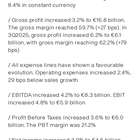
8.4% in constant currency
/ Gross profit increased 3.2% to €16.8 billion.
The gross margin reached 59.7% (+27 bps). In
3Q2025, gross profit increased 6.2% to €6.1
billion, with gross margin reaching 62.2% (+79
bps)
/ All expense lines have shown a favourable
evolution. Operating expenses increased 2.4%,
29 bps below sales growth
/ EBITDA increased 4.2% to €8.3 billion. EBIT
increased 4.8% to €5.9 billion
/ Profit Before Taxes increased 3.6% to €6.0
billion. The PBT margin was 21.2%