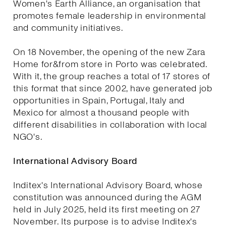
Women's Earth Alliance, an organisation that
promotes female leadership in environmental
and community initiatives.
On 18 November, the opening of the new Zara
Home for&from store in Porto was celebrated.
With it, the group reaches a total of 17 stores of
this format that since 2002, have generated job
opportunities in Spain, Portugal, Italy and
Mexico for almost a thousand people with
different disabilities in collaboration with local
NGO's.
International Advisory Board
Inditex's International Advisory Board, whose
constitution was announced during the AGM
held in July 2025, held its first meeting on 27
November. Its purpose is to advise Inditex's