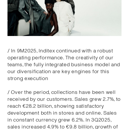
/ In 9M2025, Inditex continued with a robust
operating performance. The creativity of our
teams, the fully integrated business model and
our diversification are key engines for this
strong execution
/ Over the period, collections have been well
received by our customers. Sales grew 2.7%, to
reach €28.2 billion, showing satisfactory
development both in stores and online. Sales
in constant currency grew 6.2%. In 3Q2025,
sales increased 4.9% to €9.8 billion, growth of