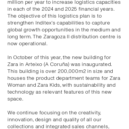
million per year to increase logistics capacities
in each of the 2024 and 2025 financial years.
The objective of this logistics plan is to
strengthen Inditex's capabilities to capture
global growth opportunities in the medium and
long term. The Zaragoza II distribution centre is
now operational.
In October of this year, the new building for
Zara in Arteixo (A Coruña) was inaugurated.
This building is over 200,000m2 in size and
houses the product department teams for Zara
Woman and Zara Kids, with sustainability and
technology as relevant features of this new
space.
We continue focusing on the creativity,
innovation, design and quality of all our
collections and integrated sales channels,