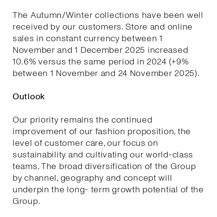
The Autumn/Winter collections have been well
received by our customers. Store and online
sales in constant currency between 1
November and 1 December 2025 increased
10.6% versus the same period in 2024 (+9%
between 1 November and 24 November 2025).
Outlook
Our priority remains the continued
improvement of our fashion proposition, the
level of customer care, our focus on
sustainability and cultivating our world-class
teams. The broad diversification of the Group
by channel, geography and concept will
underpin the long- term growth potential of the
Group.