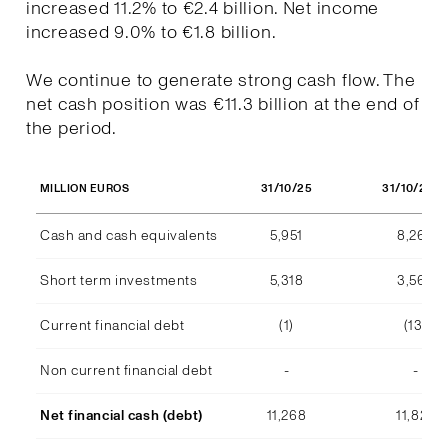
increased 11.2% to €2.4 billion. Net income
increased 9.0% to €1.8 billion.
We continue to generate strong cash flow. The
net cash position was €11.3 billion at the end of
the period.
31/10/25
31/10/202
MILLION EUROS
Cash and cash equivalents
5,951
8,268
Short term investments
5,318
3,569
Current financial debt
(1)
(13)
Non current financial debt
-
-
Net financial cash (debt)
11,268
11,824