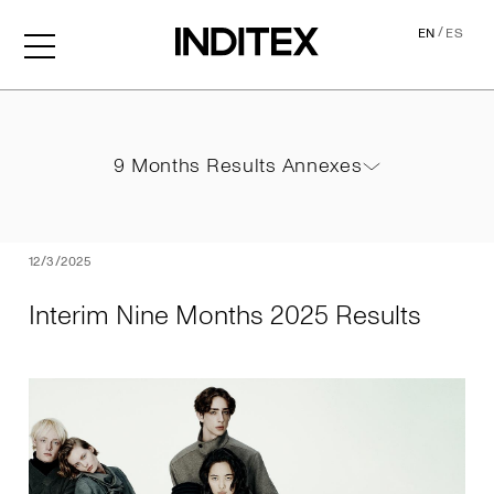
/
EN
ES
Interim Nine Months 2025 
9 Months Results Annexes
9 Months Results Annexes
PDF
12/3/2025
Interim Nine Months 2025 Results