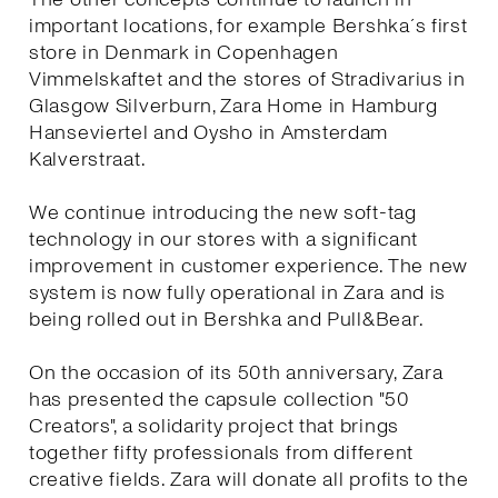
important locations, for example Bershka´s first
store in Denmark in Copenhagen
Vimmelskaftet and the stores of Stradivarius in
Glasgow Silverburn, Zara Home in Hamburg
Hanseviertel and Oysho in Amsterdam
Kalverstraat.
We continue introducing the new soft-tag
technology in our stores with a significant
improvement in customer experience. The new
system is now fully operational in Zara and is
being rolled out in Bershka and Pull&Bear.
On the occasion of its 50th anniversary, Zara
has presented the capsule collection "50
Creators", a solidarity project that brings
together fifty professionals from different
creative fields. Zara will donate all profits to the