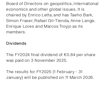
Board of Directors on geopolitics, international
economics and other global issues. It is
chaired by Enrico Letta, and has Taeho Bark,
Simon Fraser, Rafael Gil-Tienda, Anne Lange,
Enrique Lores and Marcos Troyjo as its
members.
Dividends
The FY2024 final dividend of €0.84 per share
was paid on 3 November 2025.
The results for FY2025 (1 February - 31
January) will be published on 11 March 2026.