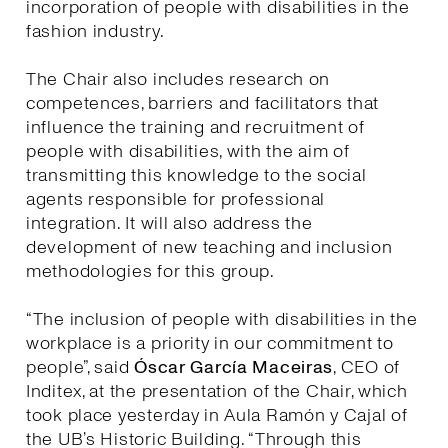
incorporation of people with disabilities in the
fashion industry.
The Chair also includes research on
competences, barriers and facilitators that
influence the training and recruitment of
people with disabilities, with the aim of
transmitting this knowledge to the social
agents responsible for professional
integration. It will also address the
development of new teaching and inclusion
methodologies for this group.
“The inclusion of people with disabilities in the
workplace is a priority in our commitment to
people”, said
Óscar García Maceiras
, CEO of
Inditex, at the presentation of the Chair, which
took place yesterday in Aula Ramón y Cajal of
the UB’s Historic Building. “Through this