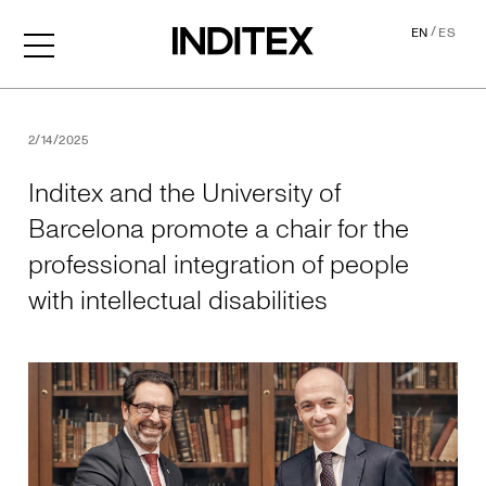
/
EN
ES
Inditex and the University o
2/14/2025
Inditex and the University of
Barcelona promote a chair for the
professional integration of people
with intellectual disabilities