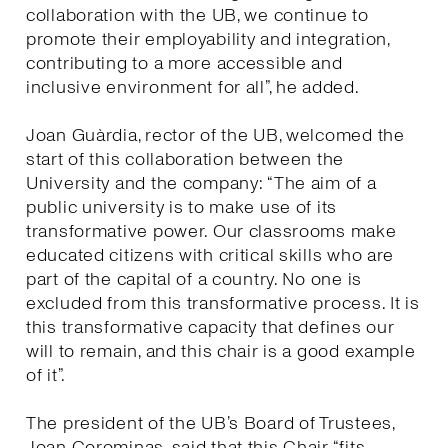
collaboration with the UB, we continue to
promote their employability and integration,
contributing to a more accessible and
inclusive environment for all”, he added.
Joan Guàrdia, rector of the UB, welcomed the
start of this collaboration between the
University and the company: “The aim of a
public university is to make use of its
transformative power. Our classrooms make
educated citizens with critical skills who are
part of the capital of a country. No one is
excluded from this transformative process. It is
this transformative capacity that defines our
will to remain, and this chair is a good example
of it”.
The president of the UB’s Board of Trustees,
Joan Corominas, said that this Chair “fits