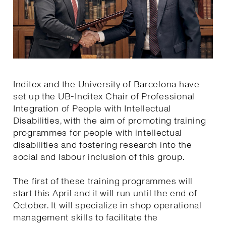
Inditex and the University of Barcelona have
set up the UB-Inditex Chair of Professional
Integration of People with Intellectual
Disabilities, with the aim of promoting training
programmes for people with intellectual
disabilities and fostering research into the
social and labour inclusion of this group.
The first of these training programmes will
start this April and it will run until the end of
October. It will specialize in shop operational
management skills to facilitate the