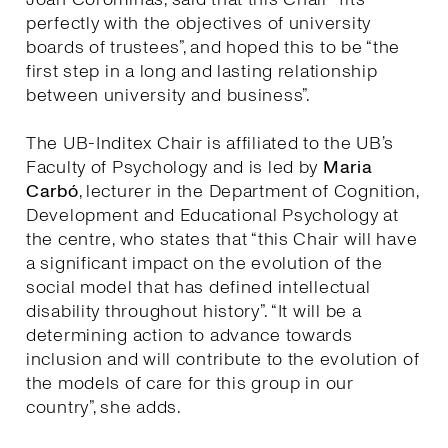
perfectly with the objectives of university
boards of trustees”, and hoped this to be “the
first step in a long and lasting relationship
between university and business”.
The UB-Inditex Chair is affiliated to the UB’s
Faculty of Psychology and is led by
Maria
Carbó
, lecturer in the Department of Cognition,
Development and Educational Psychology at
the centre, who states that “this Chair will have
a significant impact on the evolution of the
social model that has defined intellectual
disability throughout history”. “It will be a
determining action to advance towards
inclusion and will contribute to the evolution of
the models of care for this group in our
country”, she adds.