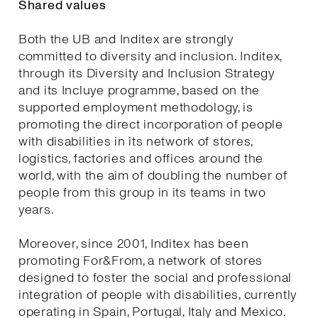
Shared values
Both the UB and Inditex are strongly
committed to diversity and inclusion. Inditex,
through its Diversity and Inclusion Strategy
and its Incluye programme, based on the
supported employment methodology, is
promoting the direct incorporation of people
with disabilities in its network of stores,
logistics, factories and offices around the
world, with the aim of doubling the number of
people from this group in its teams in two
years.
Moreover, since 2001, Inditex has been
promoting For&From, a network of stores
designed to foster the social and professional
integration of people with disabilities, currently
operating in Spain, Portugal, Italy and Mexico.