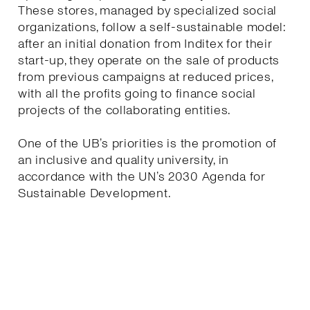
These stores, managed by specialized social
organizations, follow a self-sustainable model:
after an initial donation from Inditex for their
start-up, they operate on the sale of products
from previous campaigns at reduced prices,
with all the profits going to finance social
projects of the collaborating entities.
One of the UB’s priorities is the promotion of
an inclusive and quality university, in
accordance with the UN’s 2030 Agenda for
Sustainable Development.