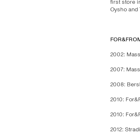
first store 
Oysho and T
FOR&FROM
2002: Mass
2007: Mass
2008: Bers
2010: For&F
2010: For&F
2012: Stra