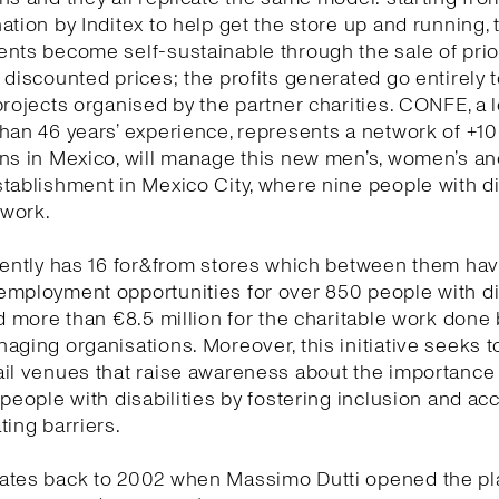
ation by Inditex to help get the store up and running, 
ents become self-sustainable through the sale of pri
 discounted prices; the profits generated go entirely 
projects organised by the partner charities. CONFE, a l
han 46 years’ experience, represents a network of +1
ns in Mexico, will manage this new men’s, women’s and
tablishment in Mexico City, where nine people with di
s work.
rently has 16 for&from stores which between them ha
employment opportunities for over 850 people with di
nd more than €8.5 million for the charitable work done 
aging organisations. Moreover, this initiative seeks t
il venues that raise awareness about the importance
 people with disabilities by fostering inclusion and acc
ting barriers.
ates back to 2002 when Massimo Dutti opened the pl