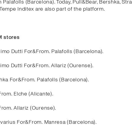
in Palafolls (Barcelona). Today, Pull&Bear, Bershka, Stra
empe Inditex are also part of the platform.
 stores
imo Dutti For&From. Palafolls (Barcelona).
imo Dutti For&From. Allariz (Ourense).
hka For&From. Palafolls (Barcelona).
rom. Elche (Alicante).
rom. Allariz (Ourense).
divarius For&From. Manresa (Barcelona).