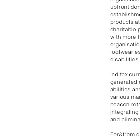
upfront don
establishm
products at
charitable 
with more t
organisatio
footwear es
disabilitie
Inditex cur
generated 
abilities a
various man
beacon reta
integrating
and elimina
For&from d