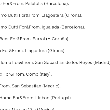
 For&From. Palafolls (Barcelona).
imo Dutti For&From. Llagostera (Girona).
imo Dutti For&From. Igualada (Barcelona).
&Bear For&From. Ferrol (A Coruña).
o For&From. Llagostera (Girona).
 Home For&From. San Sebastián de los Reyes (Madrid
ex For&From. Como (Italy).
From. San Sebastian (Madrid).
 Home For&From. Lisbon (Portugal).
From. Mexico City (Mexico).