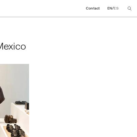
/
Contact
EN
ES
in Mexico
 Mexico