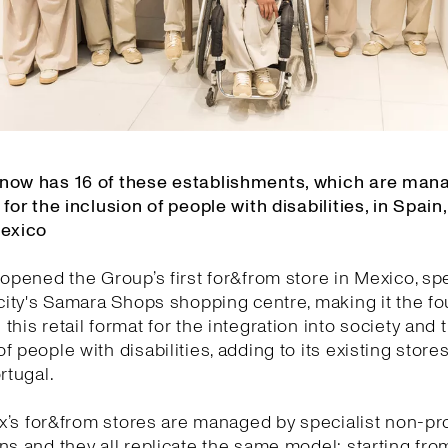
now has 16 of these establishments, which are man
 for the inclusion of people with disabilities, in Spain,
Mexico
 opened the Group’s first for&from store in Mexico, spec
 city's Samara Shops shopping centre, making it the f
this retail format for the integration into society and 
f people with disabilities, adding to its existing stores
rtugal.
tex’s for&from stores are managed by specialist non-pro
ns and they all replicate the same model: starting fro