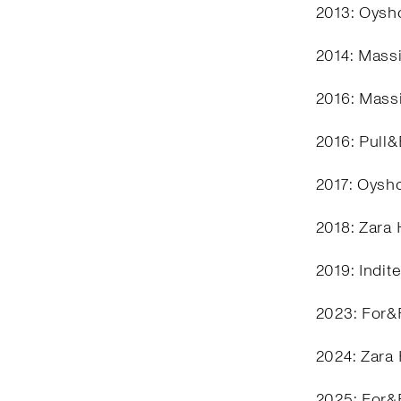
2013: Oysho
2014: Mass
2016: Mass
2016: Pull
2017: Oysh
2018: Zara
2019: Indit
2023: For&
2024: Zara
2025: For&