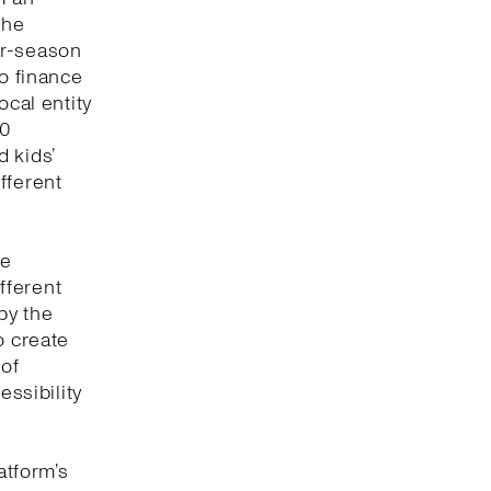
the
or-season
to finance
ocal entity
00
 kids’
fferent
ve
fferent
by the
o create
 of
essibility
atform’s