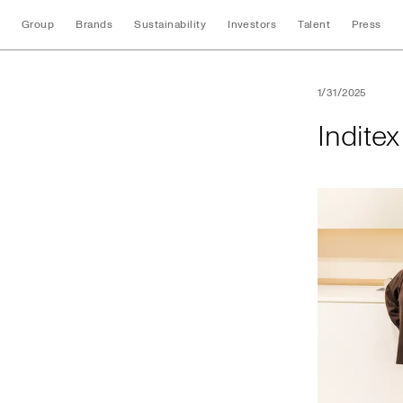
Group
Brands
Sustainability
Investors
Talent
Press
Inditex opens its f
1/31/2025
Inditex