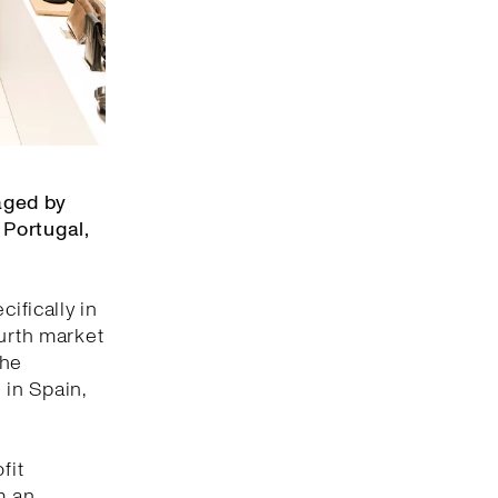
aged by
 Portugal,
ifically in
ourth market
the
 in Spain,
fit
m an