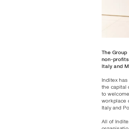
The Group 
non-profits
Italy and 
Inditex has
the capital
to welcome 
workplace o
Italy and Po
All of Indi
organisatio