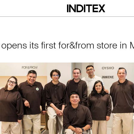
irst for&from store 
 opens its first for&from store in