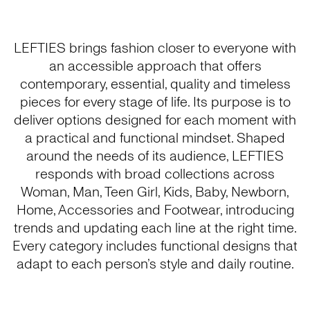
LEFTIES brings fashion closer to everyone with
an accessible approach that offers
contemporary, essential, quality and timeless
pieces for every stage of life. Its purpose is to
deliver options designed for each moment with
a practical and functional mindset. Shaped
around the needs of its audience, LEFTIES
responds with broad collections across
Woman, Man, Teen Girl, Kids, Baby, Newborn,
Home, Accessories and Footwear, introducing
trends and updating each line at the right time.
Every category includes functional designs that
adapt to each person’s style and daily routine.