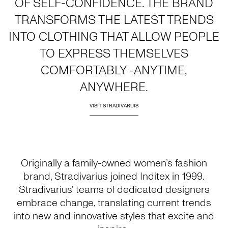
OF SELF-CONFIDENCE. THE BRAND
TRANSFORMS THE LATEST TRENDS
INTO CLOTHING THAT ALLOW PEOPLE
TO EXPRESS THEMSELVES
COMFORTABLY -ANYTIME,
ANYWHERE.
VISIT STRADIVARUIS
Originally a family-owned women’s fashion
brand, Stradivarius joined Inditex in 1999.
Stradivarius’ teams of dedicated designers
embrace change, translating current trends
into new and innovative styles that excite and