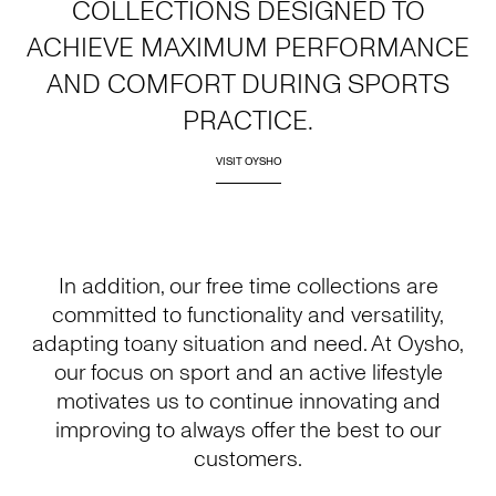
COLLECTIONS DESIGNED TO
ACHIEVE MAXIMUM PERFORMANCE
AND COMFORT DURING SPORTS
PRACTICE.
VISIT OYSHO
In addition, our free time collections are
committed to functionality and versatility,
adapting toany situation and need. At Oysho,
our focus on sport and an active lifestyle
motivates us to continue innovating and
improving to always offer the best to our
customers.