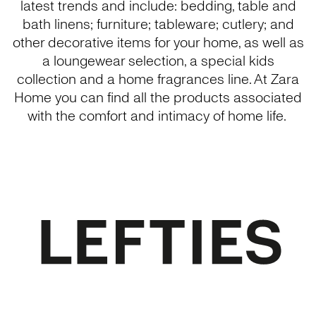
latest trends and include: bedding, table and
bath linens; furniture; tableware; cutlery; and
other decorative items for your home, as well as
a loungewear selection, a special kids
collection and a home fragrances line. At Zara
Home you can find all the products associated
with the comfort and intimacy of home life.