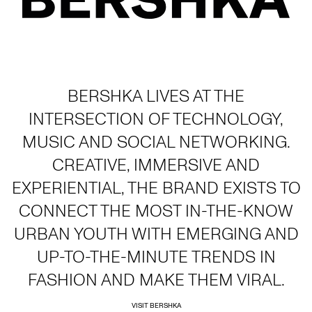
BERSHKA LIVES AT THE
INTERSECTION OF TECHNOLOGY,
MUSIC AND SOCIAL NETWORKING.
CREATIVE, IMMERSIVE AND
EXPERIENTIAL, THE BRAND EXISTS TO
CONNECT THE MOST IN-THE-KNOW
URBAN YOUTH WITH EMERGING AND
UP-TO-THE-MINUTE TRENDS IN
FASHION AND MAKE THEM VIRAL.
VISIT BERSHKA