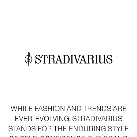
WHILE FASHION AND TRENDS ARE
EVER-EVOLVING, STRADIVARIUS
STANDS FOR THE ENDURING STYLE