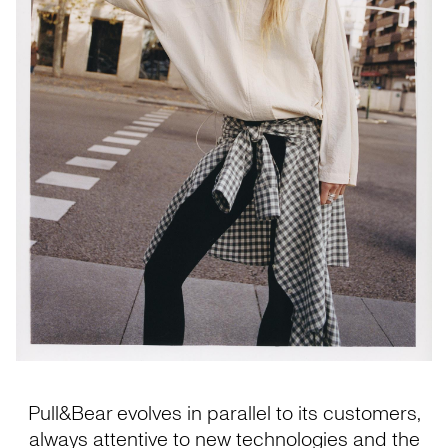
Pull&Bear evolves in parallel to its customers,
always attentive to new technologies and the