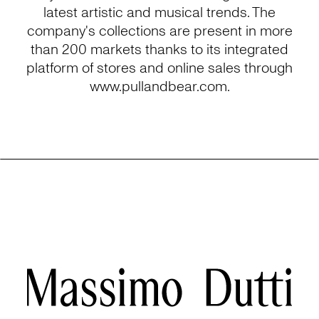
latest artistic and musical trends. The
company's collections are present in more
than 200 markets thanks to its integrated
platform of stores and online sales through
www.pullandbear.com.