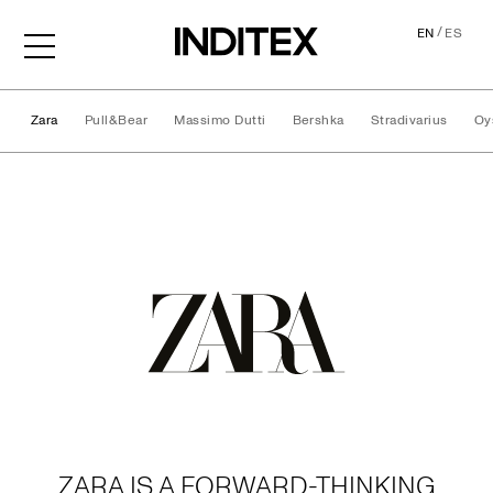
/
EN
ES
Zara
Pull&Bear
Massimo Dutti
Bershka
Stradivarius
Oy
Brands
ZARA IS A FORWARD-THINKING