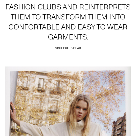
FASHION CLUBS AND REINTERPRETS
THEM TO TRANSFORM THEM INTO
CONFORTABLE AND EASY TO WEAR
GARMENTS.
VISIT PULL & BEAR