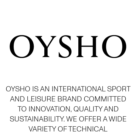
OYSHO IS AN INTERNATIONAL SPORT
AND LEISURE BRAND COMMITTED
TO INNOVATION, QUALITY AND
SUSTAINABILITY. WE OFFER A WIDE
VARIETY OF TECHNICAL