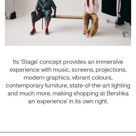
Its ‘Stage’ concept provides an immersive
experience with music, screens, projections,
modern graphics, vibrant colours,
contemporary furniture, state-of-the-art lighting
and much more, making shopping at Bershka
an ‘experience’ in its own right.