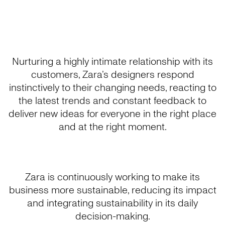
Nurturing a highly intimate relationship with its
customers, Zara’s designers respond
instinctively to their changing needs, reacting to
the latest trends and constant feedback to
deliver new ideas for everyone in the right place
and at the right moment.
Zara is continuously working to make its
business more sustainable, reducing its impact
and integrating sustainability in its daily
decision-making.