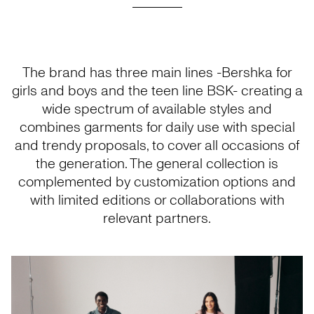
The brand has three main lines -Bershka for
girls and boys and the teen line BSK- creating a
wide spectrum of available styles and
combines garments for daily use with special
and trendy proposals, to cover all occasions of
the generation. The general collection is
complemented by customization options and
with limited editions or collaborations with
relevant partners.