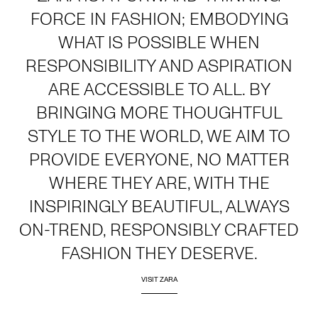
FORCE IN FASHION; EMBODYING
WHAT IS POSSIBLE WHEN
RESPONSIBILITY AND ASPIRATION
ARE ACCESSIBLE TO ALL. BY
BRINGING MORE THOUGHTFUL
STYLE TO THE WORLD, WE AIM TO
PROVIDE EVERYONE, NO MATTER
WHERE THEY ARE, WITH THE
INSPIRINGLY BEAUTIFUL, ALWAYS
ON-TREND, RESPONSIBLY CRAFTED
FASHION THEY DESERVE.
VISIT ZARA