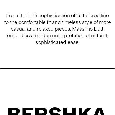
From the high sophistication of its tailored line
to the comfortable fit and timeless style of more
casual and relaxed pieces, Massimo Dutti
embodies a modern interpretation of natural,
sophisticated ease.