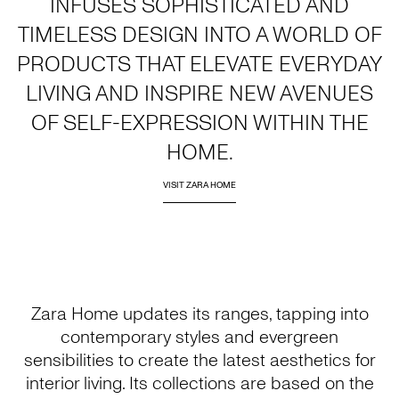
INFUSES SOPHISTICATED AND
TIMELESS DESIGN INTO A WORLD OF
PRODUCTS THAT ELEVATE EVERYDAY
LIVING AND INSPIRE NEW AVENUES
OF SELF-EXPRESSION WITHIN THE
HOME.
VISIT ZARA HOME
Zara Home updates its ranges, tapping into
contemporary styles and evergreen
sensibilities to create the latest aesthetics for
interior living. Its collections are based on the