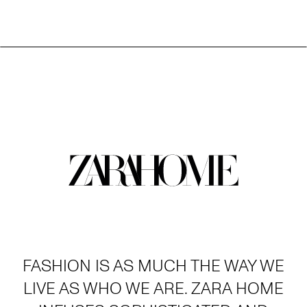
FASHION IS AS MUCH THE WAY WE
LIVE AS WHO WE ARE. ZARA HOME