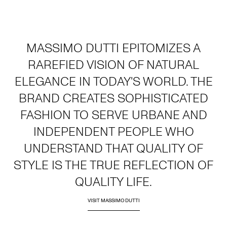
MASSIMO DUTTI EPITOMIZES A
RAREFIED VISION OF NATURAL
ELEGANCE IN TODAY'S WORLD. THE
BRAND CREATES SOPHISTICATED
FASHION TO SERVE URBANE AND
INDEPENDENT PEOPLE WHO
UNDERSTAND THAT QUALITY OF
STYLE IS THE TRUE REFLECTION OF
QUALITY LIFE.
VISIT MASSIMO DUTTI