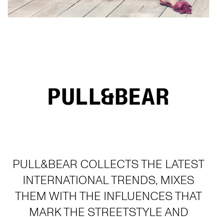
PULL&BEAR COLLECTS THE LATEST
INTERNATIONAL TRENDS, MIXES
THEM WITH THE INFLUENCES THAT
MARK THE STREETSTYLE AND