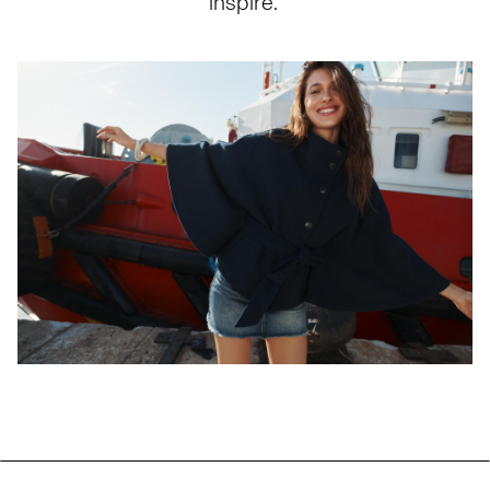
inspire.