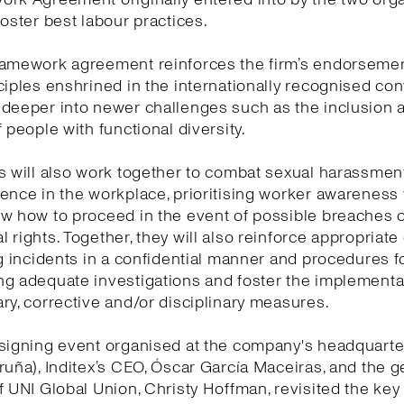
foster best labour practices.
ramework agreement reinforces the firm’s endorsemen
ciples enshrined in the internationally recognised co
 deeper into newer challenges such as the inclusion 
f people with functional diversity.
s will also work together to combat sexual harassmen
ence in the workplace, prioritising worker awareness
w how to proceed in the event of possible breaches o
 rights. Together, they will also reinforce appropriat
ng incidents in a confidential manner and procedures f
g adequate investigations and foster the implementa
ry, corrective and/or disciplinary measures.
signing event organised at the company's headquarte
ruña), Inditex’s CEO, Óscar García Maceiras, and the g
f UNI Global Union, Christy Hoffman, revisited the ke