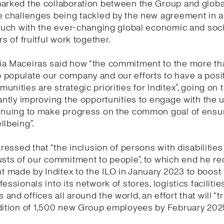
marked the collaboration between the Group and globa
e challenges being tackled by the new agreement in 
touch with the ever-changing global economic and socia
rs of fruitful work together.
ía Maceiras said how “the commitment to the more t
populate our company and our efforts to have a posi
unities are strategic priorities for Inditex”, going on 
tantly improving the opportunities to engage with the 
tinuing to make progress on the common goal of ensu
llbeing”.
tressed that “the inclusion of persons with disabilities
usts of our commitment to people”, to which end he re
made by Inditex to the ILO in January 2023 to boost 
essionals into its network of stores, logistics facilities
and offices all around the world, an effort that will “t
dition of 1,500 new Group employees by February 2025