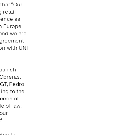
that “Our
 retail
lence as
in Europe
 end we are
 agreement
ion with UNI
Spanish
 Obreras,
UGT, Pedro
ing to the
seeds of
e of law.
bour
f
ing to