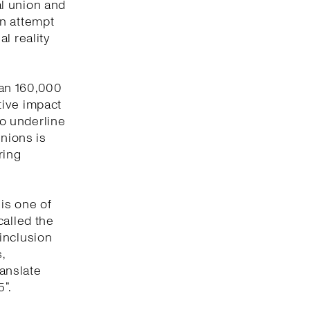
l union and
an attempt
l reality
han 160,000
tive impact
to underline
unions is
ring
 is one of
called the
inclusion
,
ranslate
”.