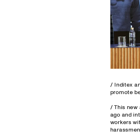
/ Inditex 
promote bes
/ This new
ago and in
workers wit
harassment