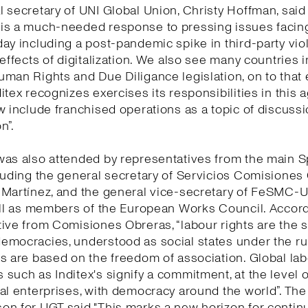
 secretary of UNI Global Union, Christy Hoffman, said 
is a much-needed response to pressing issues facing
ay including a post-pandemic spike in third-party vio
 effects of digitalization. We also see many countries 
man Rights and Due Diligance legislation, on to that
itex recognizes exercises its responsibilities in this
w include franchised operations as a topic of discuss
n”.
was also attended by representatives from the main 
luding the general secretary of Servicios Comisiones
 Martínez, and the general vice-secretary of FeSMC-
ell as members of the European Works Council. Accord
ive from Comisiones Obreras, “labour rights are the 
mocracies, understood as social states under the rul
s are based on the freedom of association. Global la
such as Inditex's signify a commitment, at the level o
al enterprises, with democracy around the world”. The
n for UGT said "This marks a new horizon for continu