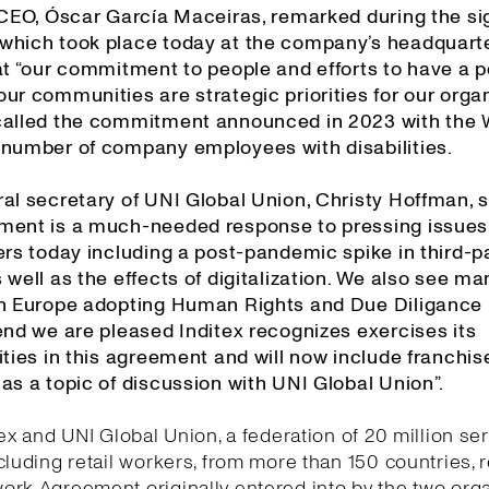
s CEO, Óscar García Maceiras, remarked during the si
which took place today at the company’s headquarte
at “our commitment to people and efforts to have a p
ur communities are strategic priorities for our organ
called the commitment announced in 2023 with the
 number of company employees with disabilities.
al secretary of UNI Global Union, Christy Hoffman, s
ment is a much-needed response to pressing issues
ers today including a post-pandemic spike in third-p
 well as the effects of digitalization. We also see ma
in Europe adopting Human Rights and Due Diligance l
end we are pleased Inditex recognizes exercises its
ities in this agreement and will now include franchis
as a topic of discussion with UNI Global Union”.
tex and UNI Global Union, a federation of 20 million se
cluding retail workers, from more than 150 countries,
rk Agreement originally entered into by the two org