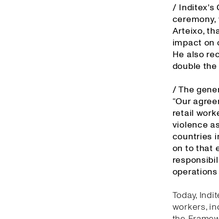
/ Inditex'
ceremony, 
Arteixo, th
impact on o
He also re
double the
/ The gener
“Our agree
retail work
violence as
countries 
on to that 
responsibil
operations 
Today, Indi
workers, in
the Framewo