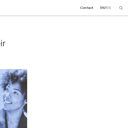
/
Contact
EN
ES
their global agree
ir