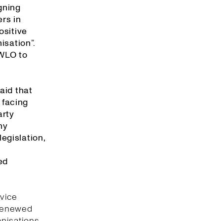
gning
rs in
ositive
isation”.
 WLO to
aid that
 facing
arty
ny
egislation,
ed
rvice
 renewed
anisations