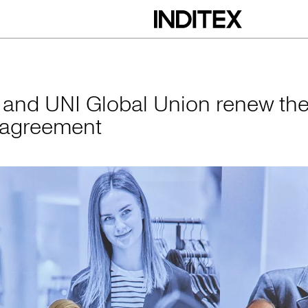
obal Union renew 
x and UNI Global Union renew the
 agreement