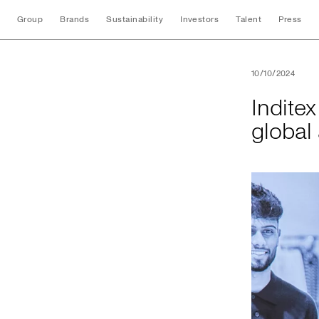
Group
Brands
Sustainability
Investors
Talent
Press
Inditex and UNI Gl
10/10/2024
Indite
global