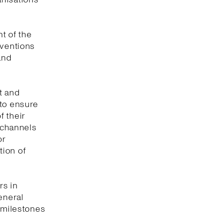
t of the
nventions
and
t and
 to ensure
f their
e channels
or
tion of
rs in
eneral
y milestones