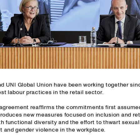
and UNI Global Union have been working together sin
t labour practices in the retail sector.
 agreement reaffirms the commitments first assume
troduces new measures focused on inclusion and ret
h functional diversity and the effort to thwart sexual
 and gender violence in the workplace.