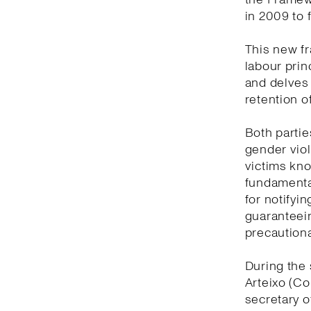
in 2009 to 
This new f
labour prin
and delves
retention o
Both partie
gender viol
victims kno
fundamental
for notifyi
guaranteein
precautiona
During the 
Arteixo (Co
secretary o