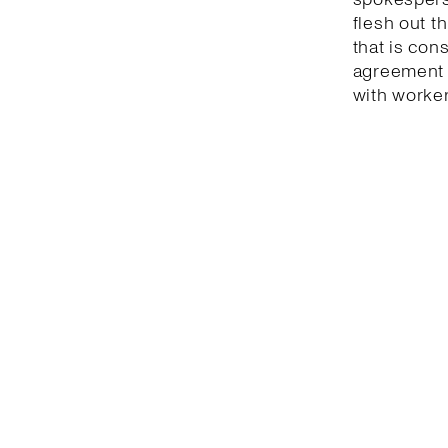
flesh out t
that is con
agreement 
with worker