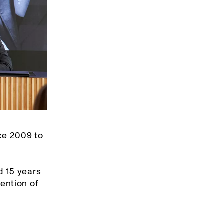
ce 2009 to
d 15 years
ention of