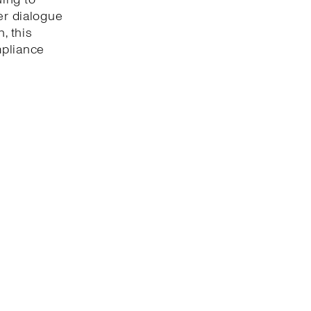
er dialogue
, this
mpliance