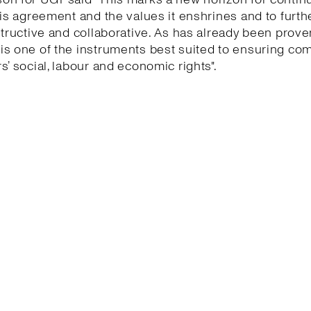
his agreement and the values it enshrines and to furth
structive and collaborative. As has already been proven
is one of the instruments best suited to ensuring co
s’ social, labour and economic rights".