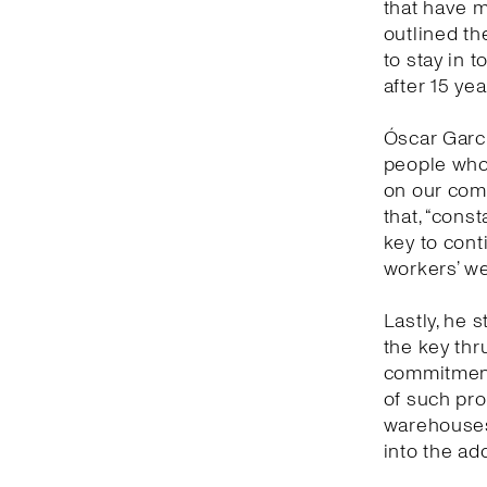
that have 
outlined th
to stay in 
after 15 yea
Óscar Garc
people who 
on our comm
that, “cons
key to con
workers’ we
Lastly, he s
the key thr
commitment 
of such prof
warehouses 
into the ad