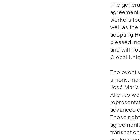
The general
agreement 
workers tod
well as the
adopting Hu
pleased Ind
and will no
Global Unio
The event 
unions, inc
José María
Aller, as w
representat
advanced de
Those right
agreements 
transnation
spokesperso