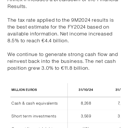
Results.
The tax rate applied to the 9M2024 results is
the best estimate for the FY2024 based on
available information. Net income increased
8.5% to reach €4.4 billion.
We continue to generate strong cash flow and
reinvest back into the business. The net cash
position grew 3.0% to €11.8 billion.
31/10/24
31/10/
MILLION EUROS
Cash & cash equivalents
8,268
7,940
Short term investments
3,569
3,555