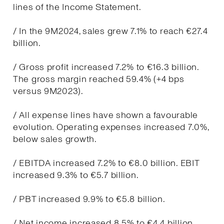
lines of the Income Statement.
/ In the 9M2024, sales grew 7.1% to reach €27.4
billion.
/ Gross profit increased 7.2% to €16.3 billion.
The gross margin reached 59.4% (+4 bps
versus 9M2023).
/ All expense lines have shown a favourable
evolution. Operating expenses increased 7.0%,
below sales growth.
/ EBITDA increased 7.2% to €8.0 billion. EBIT
increased 9.3% to €5.7 billion.
/ PBT increased 9.9% to €5.8 billion.
/ Net income increased 8.5% to €4.4 billion.