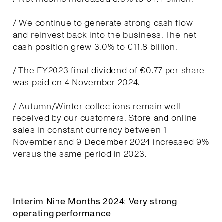
/ We continue to generate strong cash flow
and reinvest back into the business. The net
cash position grew 3.0% to €11.8 billion.
/ The FY2023 final dividend of €0.77 per share
was paid on 4 November 2024.
/ Autumn/Winter collections remain well
received by our customers. Store and online
sales in constant currency between 1
November and 9 December 2024 increased 9%
versus the same period in 2023.
Interim Nine Months 2024: Very strong
operating performance