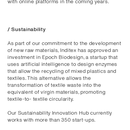
with online platforms in the coming years.
/ Sustainability
As part of our commitment to the development
of new raw materials, Inditex has approved an
investment in Epoch Biodesign, a startup that
uses artificial intelligence to design enzymes
that allow the recycling of mixed plastics and
textiles. This alternative allows the
transformation of textile waste into the
equivalent of virgin materials, promoting
textile-to- textile circularity.
Our Sustainability Innovation Hub currently
works with more than 350 start-ups.