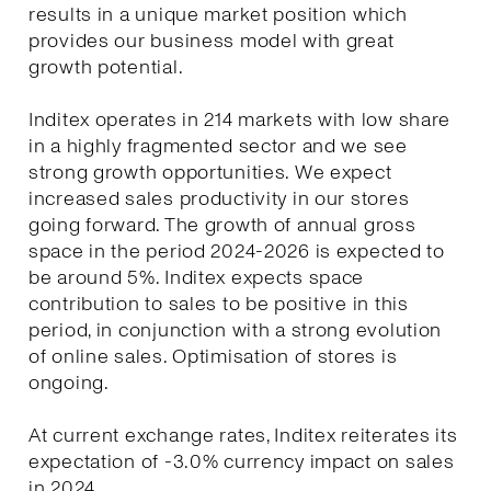
results in a unique market position which
provides our business model with great
growth potential.
Inditex operates in 214 markets with low share
in a highly fragmented sector and we see
strong growth opportunities. We expect
increased sales productivity in our stores
going forward. The growth of annual gross
space in the period 2024-2026 is expected to
be around 5%. Inditex expects space
contribution to sales to be positive in this
period, in conjunction with a strong evolution
of online sales. Optimisation of stores is
ongoing.
At current exchange rates, Inditex reiterates its
expectation of -3.0% currency impact on sales
in 2024.