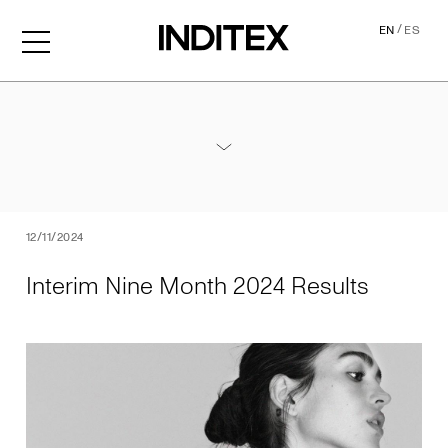
/
EN
ES
Interim Nine Month 2024 Re
Annexes / Nine Month 2024 Results
PDF
12/11/2024
Interim Nine Month 2024 Results