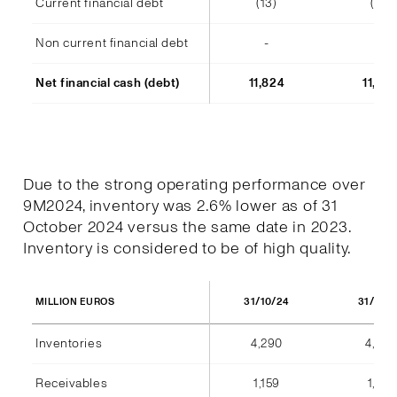
Current financial debt
(13)
(14)
Non current financial debt
-
-
Net financial cash (debt)
11,824
11,48
Due to the strong operating performance over
9M2024, inventory was 2.6% lower as of 31
October 2024 versus the same date in 2023.
Inventory is considered to be of high quality.
31/10/24
31/10/
MILLION EUROS
Inventories
4,290
4,404
Receivables
1,159
1,184