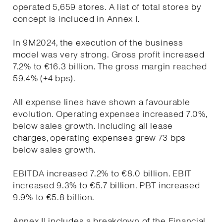
operated 5,659 stores. A list of total stores by
concept is included in Annex I.
In 9M2024, the execution of the business
model was very strong. Gross profit increased
7.2% to €16.3 billion. The gross margin reached
59.4% (+4 bps).
All expense lines have shown a favourable
evolution. Operating expenses increased 7.0%,
below sales growth. Including all lease
charges, operating expenses grew 73 bps
below sales growth.
EBITDA increased 7.2% to €8.0 billion. EBIT
increased 9.3% to €5.7 billion. PBT increased
9.9% to €5.8 billion.
Annex II includes a breakdown of the Financial