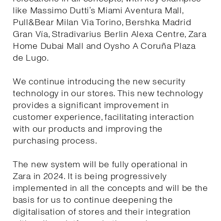
like Massimo Dutti’s Miami Aventura Mall,
Pull&Bear Milan Via Torino, Bershka Madrid
Gran Vía, Stradivarius Berlin Alexa Centre, Zara
Home Dubai Mall and Oysho A Coruña Plaza
de Lugo.
We continue introducing the new security
technology in our stores. This new technology
provides a significant improvement in
customer experience, facilitating interaction
with our products and improving the
purchasing process.
The new system will be fully operational in
Zara in 2024. It is being progressively
implemented in all the concepts and will be the
basis for us to continue deepening the
digitalisation of stores and their integration