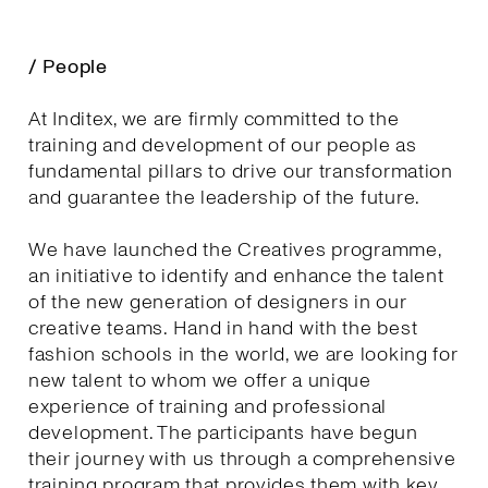
/ People
At Inditex, we are firmly committed to the
training and development of our people as
fundamental pillars to drive our transformation
and guarantee the leadership of the future.
We have launched the Creatives programme,
an initiative to identify and enhance the talent
of the new generation of designers in our
creative teams. Hand in hand with the best
fashion schools in the world, we are looking for
new talent to whom we offer a unique
experience of training and professional
development. The participants have begun
their journey with us through a comprehensive
training program that provides them with key