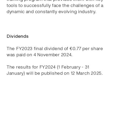
tools to successfully face the challenges of a
dynamic and constantly evolving industry.
Dividends
The FY2023 final dividend of €0.77 per share
was paid on 4 November 2024.
The results for FY2024 (1 February - 31
January) will be published on 12 March 2025.