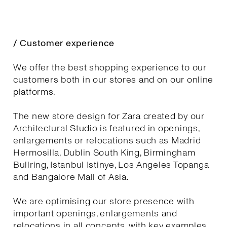
/ Customer experience
We offer the best shopping experience to our
customers both in our stores and on our online
platforms.
The new store design for Zara created by our
Architectural Studio is featured in openings,
enlargements or relocations such as Madrid
Hermosilla, Dublin South King, Birmingham
Bullring, Istanbul Istinye, Los Angeles Topanga
and Bangalore Mall of Asia.
We are optimising our store presence with
important openings, enlargements and
relocations in all concepts, with key examples