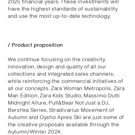
2025 financial years. These investments will
have the highest standards of sustainability
and use the most up-to-date technology.
/ Product proposition
We continue focusing on the creativity,
innovation, design and quality of all our
collections and integrated sales channels,
while reinforcing the commercial initiatives of
all our concepts. Zara Woman Metropolis, Zara
Man Edition, Zara Kids Studio, Massimo Dutti
Midnight Allure, Pull&Bear Not Just a DJ,
Bershka Series, Stradivarius Movement of
Autumn and Oysho Apres Ski are just some of
the creative proposals available through the
Autumn/Winter 2024.