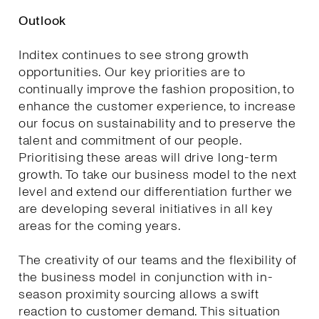
Outlook
Inditex continues to see strong growth
opportunities. Our key priorities are to
continually improve the fashion proposition, to
enhance the customer experience, to increase
our focus on sustainability and to preserve the
talent and commitment of our people.
Prioritising these areas will drive long-term
growth. To take our business model to the next
level and extend our differentiation further we
are developing several initiatives in all key
areas for the coming years.
The creativity of our teams and the flexibility of
the business model in conjunction with in-
season proximity sourcing allows a swift
reaction to customer demand. This situation