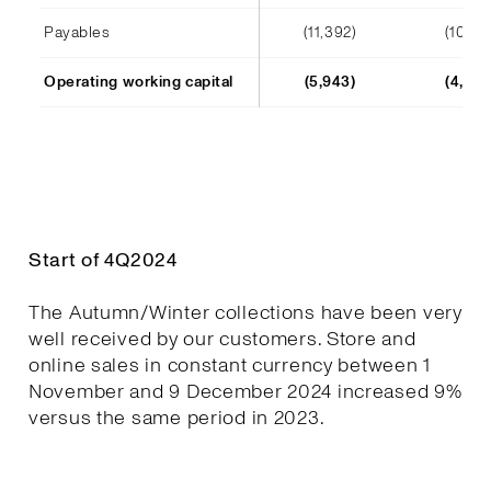
Payables
(11,392)
(10,241
Operating working capital
(5,943)
(4,652
Start of 4Q2024
The Autumn/Winter collections have been very
well received by our customers. Store and
online sales in constant currency between 1
November and 9 December 2024 increased 9%
versus the same period in 2023.