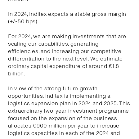
In 2024, Inditex expects a stable gross margin
(+/-50 bps).
For 2024, we are making investments that are
scaling our capabilities, generating
efficiencies, and increasing our competitive
differentiation to the next level. We estimate
ordinary capital expenditure of around €1.8
billion.
In view of the strong future growth
opportunities, Inditex is implementing a
logistics expansion plan in 2024 and 2025. This
extraordinary two-year investment programme
focused on the expansion of the business
allocates €900 million per year to increase
logistics capacities in each of the 2024 and