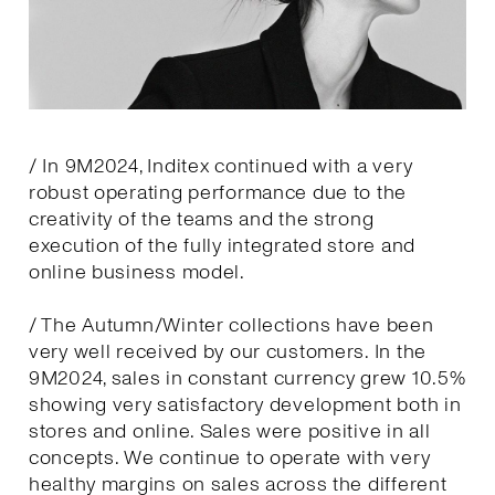
/ In 9M2024, Inditex continued with a very
robust operating performance due to the
creativity of the teams and the strong
execution of the fully integrated store and
online business model.
/ The Autumn/Winter collections have been
very well received by our customers. In the
9M2024, sales in constant currency grew 10.5%
showing very satisfactory development both in
stores and online. Sales were positive in all
concepts. We continue to operate with very
healthy margins on sales across the different