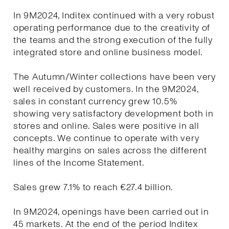
In 9M2024, Inditex continued with a very robust
operating performance due to the creativity of
the teams and the strong execution of the fully
integrated store and online business model.
The Autumn/Winter collections have been very
well received by customers. In the 9M2024,
sales in constant currency grew 10.5%
showing very satisfactory development both in
stores and online. Sales were positive in all
concepts. We continue to operate with very
healthy margins on sales across the different
lines of the Income Statement.
Sales grew 7.1% to reach €27.4 billion.
In 9M2024, openings have been carried out in
45 markets. At the end of the period Inditex