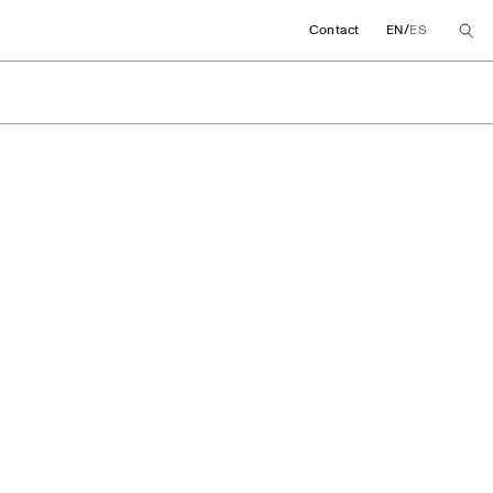
/
Contact
EN
ES