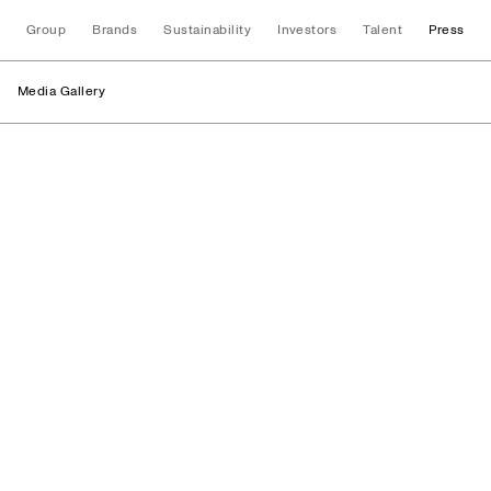
Group
Brands
Sustainability
Investors
Talent
Press
Media Gallery
Processes