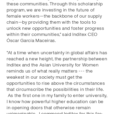
these communities. Through this scholarship
program, we are investing in the future of
female workers—the backbone of our supply
chain—by providing them with the tools to
unlock new opportunities and foster progress
within their communities," said Inditex CEO
Óscar García Maceiras.
"At a time when uncertainty in global affairs has
reached a new height, the partnership between
Inditex and the Asian University for Women
reminds us of what really matters --- the
weakest in our society must get the
opportunities to rise above the circumstances
that circumscribe the possibilities in their life.
As the first one in my family to enter university,
I know how powerful higher education can be
in opening doors that otherwise remain
unimaginable. I commend Inditex for this far-