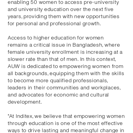
enabling 50 women to access pre-university
and university education over the next five
years, providing them with new opportunities
for personal and professional growth.
Access to higher education for women
remains a critical issue in Bangladesh, where
female university enrollment is increasing at a
slower rate than that of men. In this context,
AUW is dedicated to empowering women from
all backgrounds, equipping them with the skills
to become more qualified professionals,
leaders in their communities and workplaces,
and advocates for economic and cultural
development.
"At Inditex, we believe that empowering women
through education is one of the most effective
ways to drive lasting and meaningful change in