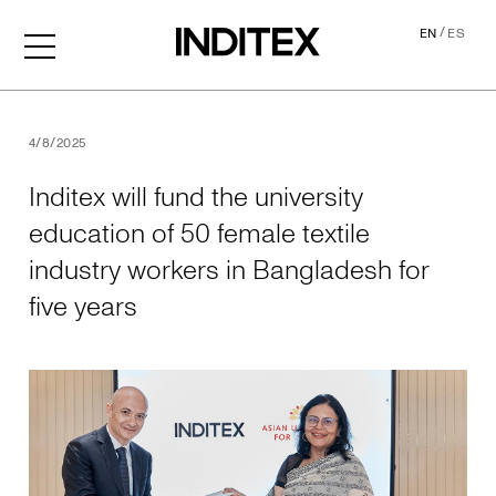
/
EN
ES
Inditex will fund the univer
4/8/2025
Inditex will fund the university
education of 50 female textile
industry workers in Bangladesh for
five years