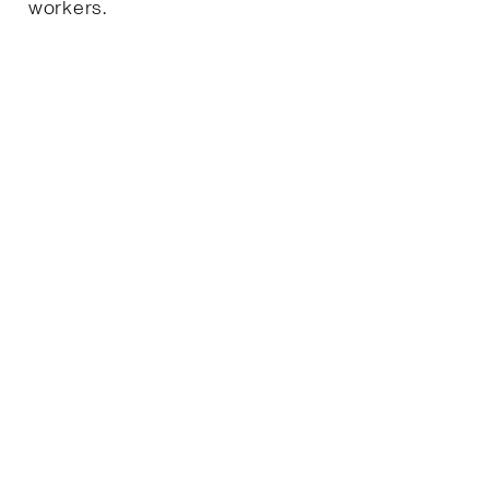
workers.