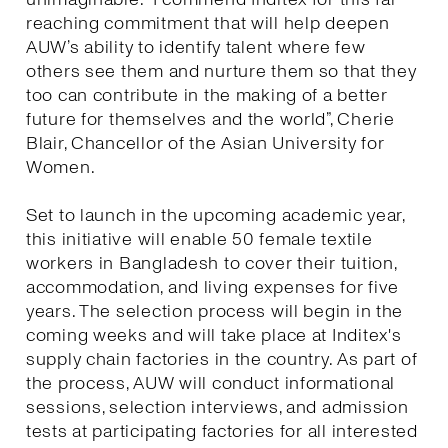
reaching commitment that will help deepen
AUW’s ability to identify talent where few
others see them and nurture them so that they
too can contribute in the making of a better
future for themselves and the world”, Cherie
Blair, Chancellor of the Asian University for
Women.
Set to launch in the upcoming academic year,
this initiative will enable 50 female textile
workers in Bangladesh to cover their tuition,
accommodation, and living expenses for five
years. The selection process will begin in the
coming weeks and will take place at Inditex's
supply chain factories in the country. As part of
the process, AUW will conduct informational
sessions, selection interviews, and admission
tests at participating factories for all interested