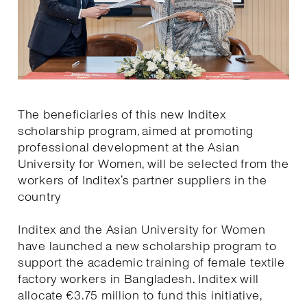
The beneficiaries of this new Inditex
scholarship program, aimed at promoting
professional development at the Asian
University for Women, will be selected from the
workers of Inditex’s partner suppliers in the
country
Inditex and the Asian University for Women
have launched a new scholarship program to
support the academic training of female textile
factory workers in Bangladesh. Inditex will
allocate €3.75 million to fund this initiative,