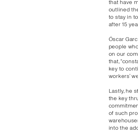
that have 
outlined th
to stay in 
after 15 yea
Óscar Garc
people who 
on our comm
that, “cons
key to con
workers’ we
Lastly, he s
the key thr
commitment 
of such prof
warehouses 
into the ad