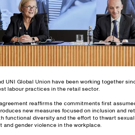
and UNI Global Union have been working together sin
t labour practices in the retail sector.
 agreement reaffirms the commitments first assume
troduces new measures focused on inclusion and ret
h functional diversity and the effort to thwart sexual
 and gender violence in the workplace.