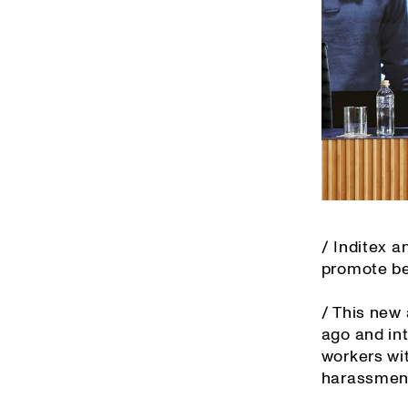
/ Inditex 
promote bes
/ This new
ago and in
workers wit
harassment