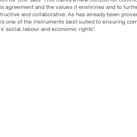
his agreement and the values it enshrines and to furth
structive and collaborative. As has already been proven
is one of the instruments best suited to ensuring co
s’ social, labour and economic rights".