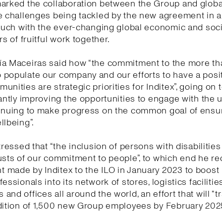
marked the collaboration between the Group and globa
e challenges being tackled by the new agreement in 
touch with the ever-changing global economic and socia
rs of fruitful work together.
ía Maceiras said how “the commitment to the more t
populate our company and our efforts to have a posi
unities are strategic priorities for Inditex”, going on 
tantly improving the opportunities to engage with the 
tinuing to make progress on the common goal of ensu
llbeing”.
tressed that “the inclusion of persons with disabilities
usts of our commitment to people”, to which end he re
made by Inditex to the ILO in January 2023 to boost 
essionals into its network of stores, logistics facilities
and offices all around the world, an effort that will “t
dition of 1,500 new Group employees by February 2025