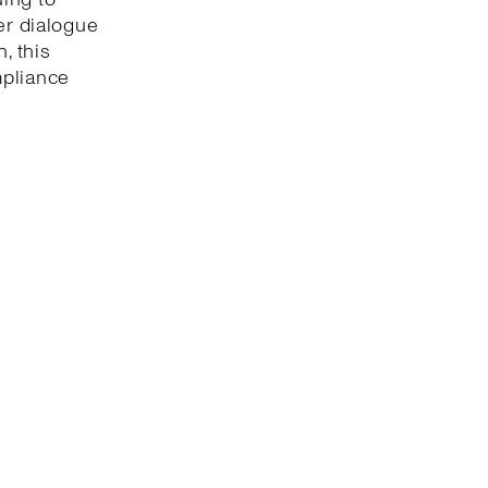
er dialogue
, this
mpliance