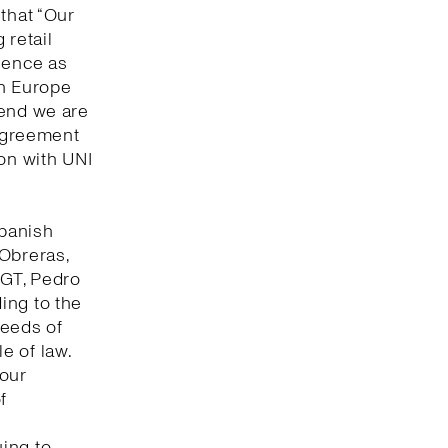
that “Our
 retail
lence as
in Europe
 end we are
 agreement
ion with UNI
Spanish
 Obreras,
UGT, Pedro
ing to the
seeds of
e of law.
bour
f
ing to