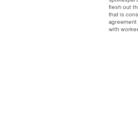
flesh out t
that is con
agreement 
with worker