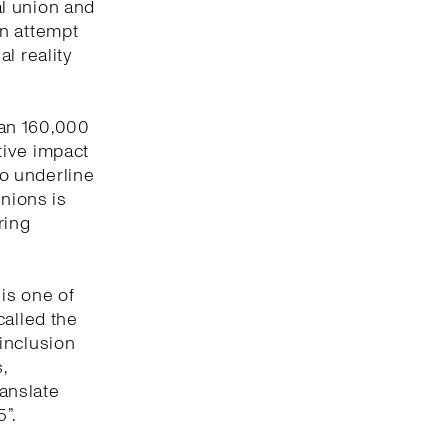
l union and
an attempt
l reality
han 160,000
tive impact
to underline
unions is
ring
 is one of
called the
inclusion
,
ranslate
”.