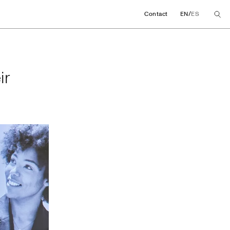
/
Contact
EN
ES
their global agree
ir