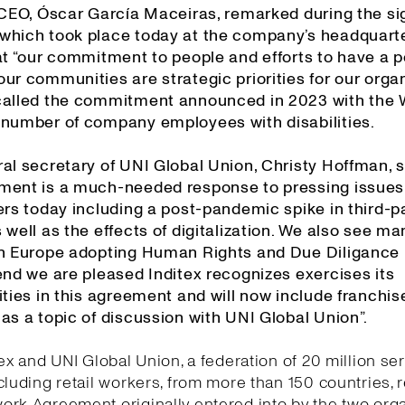
s CEO, Óscar García Maceiras, remarked during the si
which took place today at the company’s headquarte
at “our commitment to people and efforts to have a p
ur communities are strategic priorities for our organ
called the commitment announced in 2023 with the
 number of company employees with disabilities.
al secretary of UNI Global Union, Christy Hoffman, s
ment is a much-needed response to pressing issues
ers today including a post-pandemic spike in third-p
 well as the effects of digitalization. We also see ma
in Europe adopting Human Rights and Due Diligance l
end we are pleased Inditex recognizes exercises its
ities in this agreement and will now include franchis
as a topic of discussion with UNI Global Union”.
tex and UNI Global Union, a federation of 20 million se
cluding retail workers, from more than 150 countries,
rk Agreement originally entered into by the two org