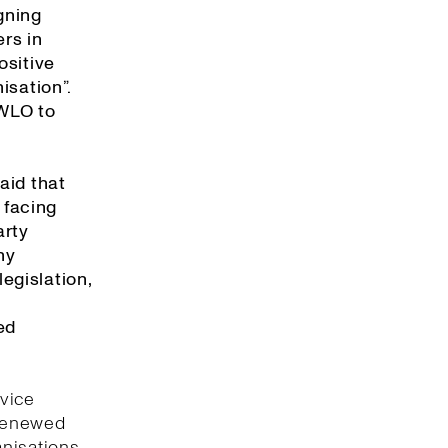
gning
rs in
ositive
isation”.
 WLO to
aid that
 facing
arty
ny
egislation,
ed
rvice
 renewed
anisations