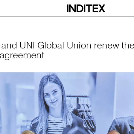
obal Union renew 
x and UNI Global Union renew the
 agreement