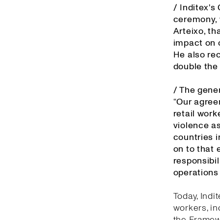
/ Inditex'
ceremony, 
Arteixo, th
impact on o
He also re
double the
/ The gener
“Our agree
retail work
violence as
countries 
on to that 
responsibil
operations 
Today, Indi
workers, in
the Framewo