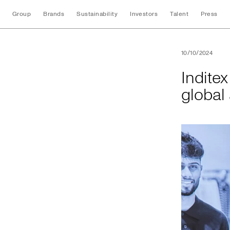
Group
Brands
Sustainability
Investors
Talent
Press
Inditex and UNI Gl
10/10/2024
Indite
global