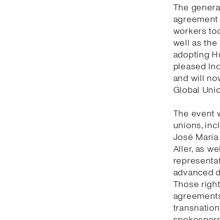
The general
agreement 
workers tod
well as the
adopting Hu
pleased Ind
and will no
Global Unio
The event 
unions, inc
José María
Aller, as w
representat
advanced de
Those right
agreements 
transnation
spokesperso