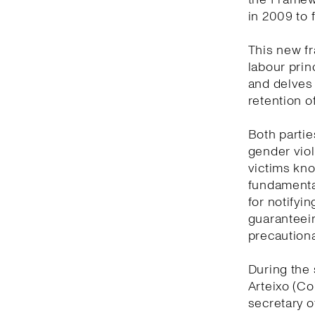
in 2009 to 
This new f
labour prin
and delves
retention o
Both partie
gender viol
victims kno
fundamental
for notifyi
guaranteein
precautiona
During the 
Arteixo (Co
secretary o