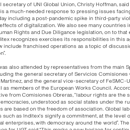
 secretary of UNI Global Union, Christy Hoffman, said 
is a much-needed response to pressing issues facing
ay including a post-pandemic spike in third-party vio
 effects of digitalization. We also see many countries 
man Rights and Due Diligance legislation, on to that
itex recognizes exercises its responsibilities in this
w include franchised operations as a topic of discuss
n”.
was also attended by representatives from the main 
luding the general secretary of Servicios Comisiones
 Martínez, and the general vice-secretary of FeSMC-
ell as members of the European Works Council. Accord
ive from Comisiones Obreras, “labour rights are the 
mocracies, understood as social states under the rul
s are based on the freedom of association. Global la
such as Inditex's signify a commitment, at the level o
al enterprises, with democracy around the world”. The
n for UGT said "This marks a new horizon for continu