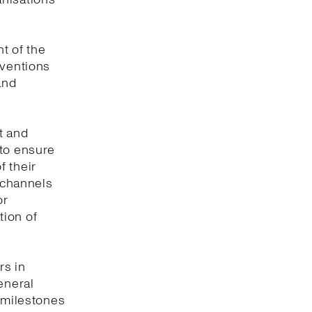
t of the
nventions
and
t and
 to ensure
f their
e channels
or
tion of
rs in
eneral
y milestones