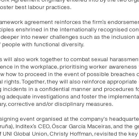
foster best labour practices.
ramework agreement reinforces the firm’s endorsemen
ciples enshrined in the internationally recognised co
 deeper into newer challenges such as the inclusion 
f people with functional diversity.
s will also work together to combat sexual harassmen
ence in the workplace, prioritising worker awareness
w how to proceed in the event of possible breaches o
 rights. Together, they will also reinforce appropriat
ng incidents in a confidential manner and procedures f
g adequate investigations and foster the implementa
ry, corrective and/or disciplinary measures.
signing event organised at the company's headquarte
ruña), Inditex’s CEO, Óscar García Maceiras, and the g
f UNI Global Union, Christy Hoffman, revisited the ke