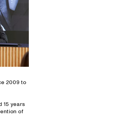
ce 2009 to
d 15 years
ention of