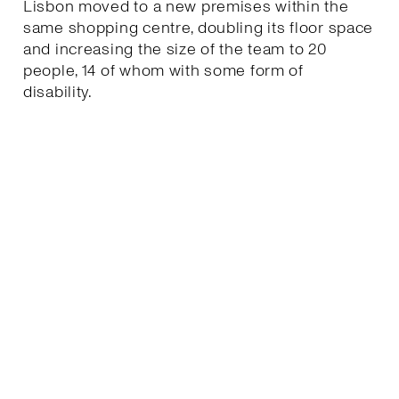
Lisbon moved to a new premises within the
same shopping centre, doubling its floor space
and increasing the size of the team to 20
people, 14 of whom with some form of
disability.