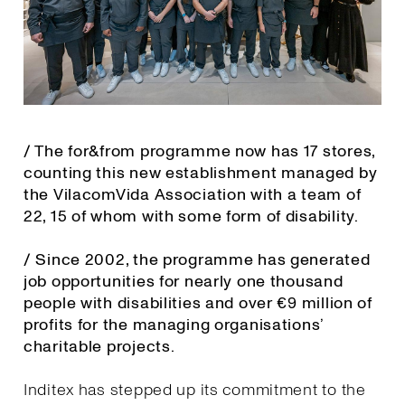
/ The for&from programme now has 17 stores,
counting this new establishment managed by
the VilacomVida Association with a team of
22, 15 of whom with some form of disability.
/ Since 2002, the programme has generated
job opportunities for nearly one thousand
people with disabilities and over €9 million of
profits for the managing organisations’
charitable projects.
Inditex has stepped up its commitment to the