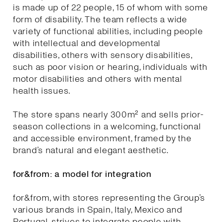
is made up of 22 people, 15 of whom with some
form of disability. The team reflects a wide
variety of functional abilities, including people
with intellectual and developmental
disabilities, others with sensory disabilities,
such as poor vision or hearing, individuals with
motor disabilities and others with mental
health issues.
The store spans nearly 300m² and sells prior-
season collections in a welcoming, functional
and accessible environment, framed by the
brand’s natural and elegant aesthetic.
for&from: a model for integration
for&from, with stores representing the Group’s
various brands in Spain, Italy, Mexico and
Portugal, strives to integrate people with