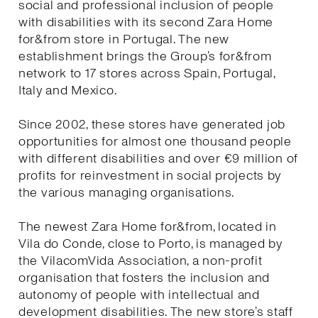
social and professional inclusion of people
with disabilities with its second Zara Home
for&from store in Portugal. The new
establishment brings the Group’s for&from
network to 17 stores across Spain, Portugal,
Italy and Mexico.
Since 2002, these stores have generated job
opportunities for almost one thousand people
with different disabilities and over €9 million of
profits for reinvestment in social projects by
the various managing organisations.
The newest Zara Home for&from, located in
Vila do Conde, close to Porto, is managed by
the VilacomVida Association, a non-profit
organisation that fosters the inclusion and
autonomy of people with intellectual and
development disabilities. The new store’s staff