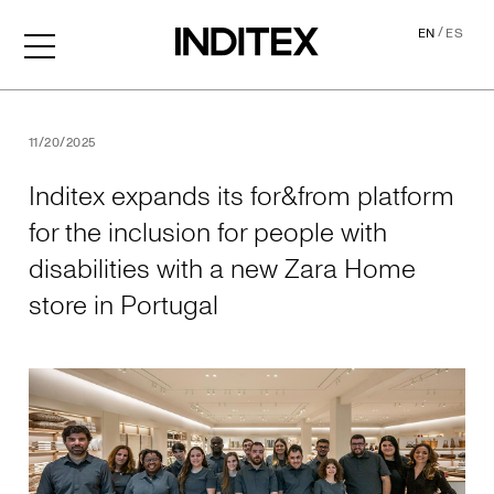
/
EN
ES
Inditex expands its for&from
11/20/2025
Inditex expands its for&from platform
for the inclusion for people with
disabilities with a new Zara Home
store in Portugal