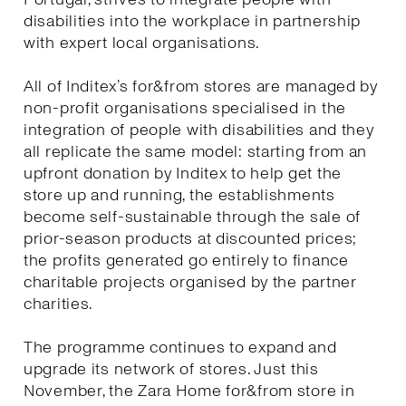
disabilities into the workplace in partnership
with expert local organisations.
All of Inditex’s for&from stores are managed by
non-profit organisations specialised in the
integration of people with disabilities and they
all replicate the same model: starting from an
upfront donation by Inditex to help get the
store up and running, the establishments
become self-sustainable through the sale of
prior-season products at discounted prices;
the profits generated go entirely to finance
charitable projects organised by the partner
charities.
The programme continues to expand and
upgrade its network of stores. Just this
November, the Zara Home for&from store in