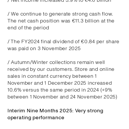
/ Net income increased 3.9% to €4.6 billion
/ We continue to generate strong cash flow.
The net cash position was €11.3 billion at the
end of the period
/ The FY2024 final dividend of €0.84 per share
was paid on 3 November 2025
/ Autumn/Winter collections remain well
received by our customers. Store and online
sales in constant currency between 1
November and 1 December 2025 increased
10.6% versus the same period in 2024 (+9%
between 1 November and 24 November 2025)
Interim Nine Months 2025: Very strong
operating performance