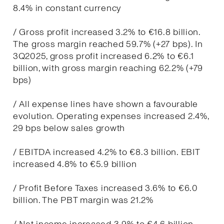
8.4% in constant currency
/ Gross profit increased 3.2% to €16.8 billion.
The gross margin reached 59.7% (+27 bps). In
3Q2025, gross profit increased 6.2% to €6.1
billion, with gross margin reaching 62.2% (+79
bps)
/ All expense lines have shown a favourable
evolution. Operating expenses increased 2.4%,
29 bps below sales growth
/ EBITDA increased 4.2% to €8.3 billion. EBIT
increased 4.8% to €5.9 billion
/ Profit Before Taxes increased 3.6% to €6.0
billion. The PBT margin was 21.2%