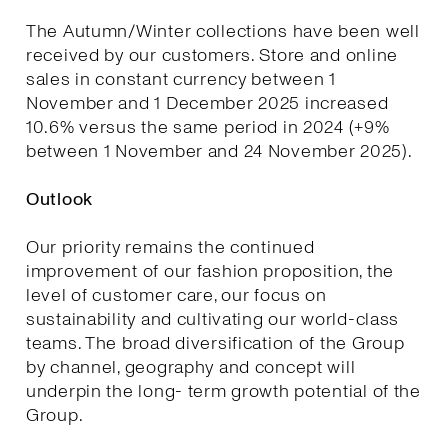
The Autumn/Winter collections have been well
received by our customers. Store and online
sales in constant currency between 1
November and 1 December 2025 increased
10.6% versus the same period in 2024 (+9%
between 1 November and 24 November 2025).
Outlook
Our priority remains the continued
improvement of our fashion proposition, the
level of customer care, our focus on
sustainability and cultivating our world-class
teams. The broad diversification of the Group
by channel, geography and concept will
underpin the long- term growth potential of the
Group.