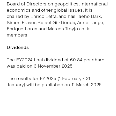
Board of Directors on geopolitics, international
economics and other global issues. It is
chaired by Enrico Letta, and has Taeho Bark,
Simon Fraser, Rafael Gil-Tienda, Anne Lange,
Enrique Lores and Marcos Troyjo as its
members.
Dividends
The FY2024 final dividend of €0.84 per share
was paid on 3 November 2025.
The results for FY2025 (1 February - 31
January) will be published on 11 March 2026.