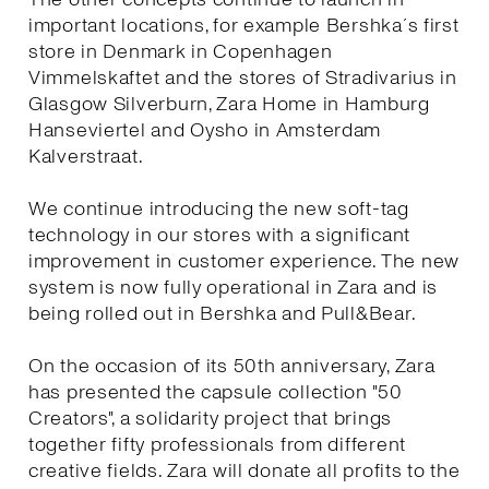
important locations, for example Bershka´s first
store in Denmark in Copenhagen
Vimmelskaftet and the stores of Stradivarius in
Glasgow Silverburn, Zara Home in Hamburg
Hanseviertel and Oysho in Amsterdam
Kalverstraat.
We continue introducing the new soft-tag
technology in our stores with a significant
improvement in customer experience. The new
system is now fully operational in Zara and is
being rolled out in Bershka and Pull&Bear.
On the occasion of its 50th anniversary, Zara
has presented the capsule collection "50
Creators", a solidarity project that brings
together fifty professionals from different
creative fields. Zara will donate all profits to the