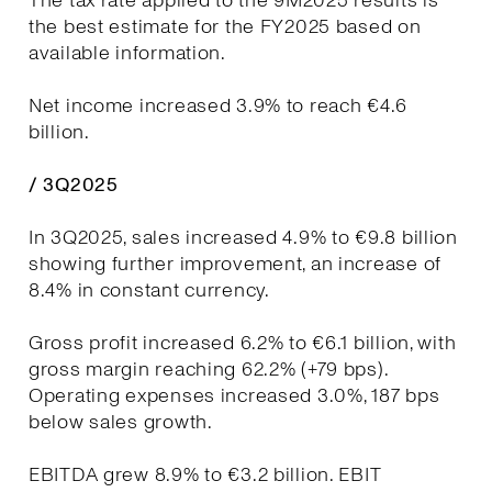
The tax rate applied to the 9M2025 results is
the best estimate for the FY2025 based on
available information.
Net income increased 3.9% to reach €4.6
billion.
/ 3Q2025
In 3Q2025, sales increased 4.9% to €9.8 billion
showing further improvement, an increase of
8.4% in constant currency.
Gross profit increased 6.2% to €6.1 billion, with
gross margin reaching 62.2% (+79 bps).
Operating expenses increased 3.0%, 187 bps
below sales growth.
EBITDA grew 8.9% to €3.2 billion. EBIT