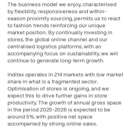
The business model we enjoy, characterised
by flexibility, responsiveness and within-
season proximity sourcing, permits us to react
to fashion trends reinforcing our unique
market position. By continually investing in
stores, the global online channel and our
centralised logistics platforms, with an
accompanying focus on sustainability, we will
continue to generate long-term growth.
Inditex operates in 214 markets with low market
share in what is a fragmented sector.
Optimisation of stores is ongoing, and we
expect this to drive further gains in store
productivity. The growth of annual gross space
in the period 2025-2026 is expected to be
around 5%, with positive net space
accompanied by strong online sales.