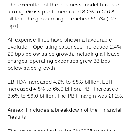
The execution of the business model has been
strong. Gross profit increased 3.2% to €16.8
billion. The gross margin reached 59.7% (+27
bps).
All expense lines have shown a favourable
evolution. Operating expenses increased 2.4%,
29 bps below sales growth. Including all lease
charges, operating expenses grew 33 bps
below sales growth.
EBITDA increased 4.2% to €8.3 billion. EBIT
increased 4.8% to €5.9 billion. PBT increased
3.6% to €6.0 billion. The PBT margin was 21.2%.
Annex II includes a breakdown of the Financial
Results.