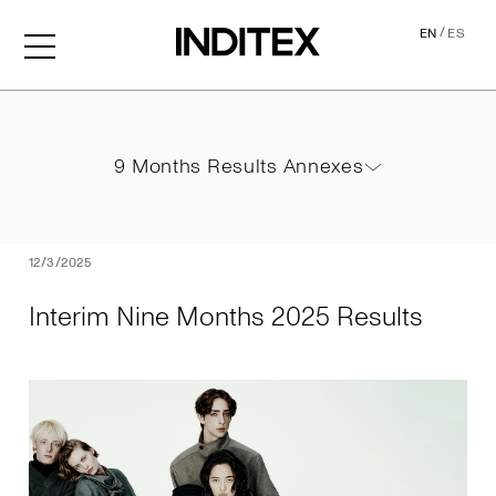
/
EN
ES
Interim Nine Months 2025 
9 Months Results Annexes
9 Months Results Annexes
PDF
12/3/2025
Interim Nine Months 2025 Results