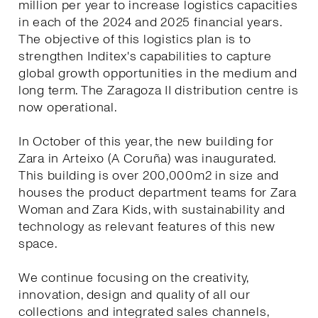
million per year to increase logistics capacities
in each of the 2024 and 2025 financial years.
The objective of this logistics plan is to
strengthen Inditex's capabilities to capture
global growth opportunities in the medium and
long term. The Zaragoza II distribution centre is
now operational.
In October of this year, the new building for
Zara in Arteixo (A Coruña) was inaugurated.
This building is over 200,000m2 in size and
houses the product department teams for Zara
Woman and Zara Kids, with sustainability and
technology as relevant features of this new
space.
We continue focusing on the creativity,
innovation, design and quality of all our
collections and integrated sales channels,