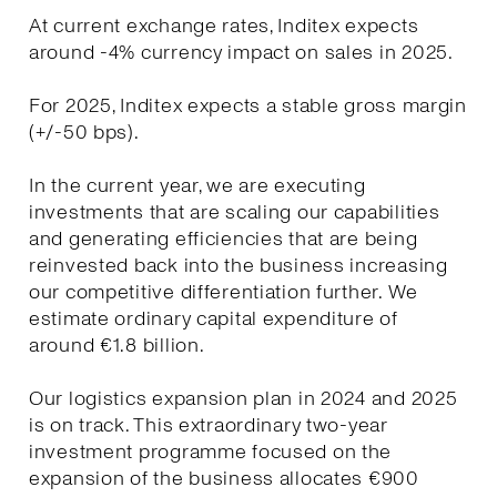
At current exchange rates, Inditex expects
around -4% currency impact on sales in 2025.
For 2025, Inditex expects a stable gross margin
(+/-50 bps).
In the current year, we are executing
investments that are scaling our capabilities
and generating efficiencies that are being
reinvested back into the business increasing
our competitive differentiation further. We
estimate ordinary capital expenditure of
around €1.8 billion.
Our logistics expansion plan in 2024 and 2025
is on track. This extraordinary two-year
investment programme focused on the
expansion of the business allocates €900