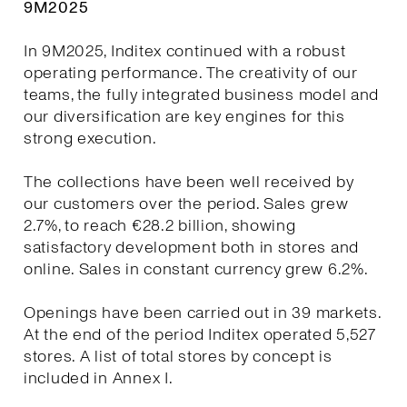
9M2025
In 9M2025, Inditex continued with a robust
operating performance. The creativity of our
teams, the fully integrated business model and
our diversification are key engines for this
strong execution.
The collections have been well received by
our customers over the period. Sales grew
2.7%, to reach €28.2 billion, showing
satisfactory development both in stores and
online. Sales in constant currency grew 6.2%.
Openings have been carried out in 39 markets.
At the end of the period Inditex operated 5,527
stores. A list of total stores by concept is
included in Annex I.