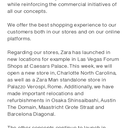
while reinforcing the commercial initiatives of
all our concepts.
We offer the best shopping experience to our
customers both in our stores and on our online
platforms.
Regarding our stores, Zara has launched in
new locations for example in Las Vegas Forum
Shops at Caesars Palace. This week, we will
open a new store in, Charlotte North Carolina,
as well as a Zara Man standalone store in
Palazzo Verospi, Rome. Additionally, we have
made important relocations and
refurbishments in Osaka Shinsaibashi, Austin
The Domain, Maastricht Grote Straat and
Barcelona Diagonal.
The other concepts continue to launch in