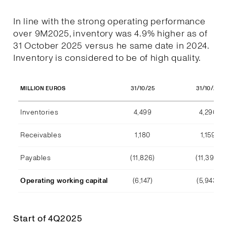
In line with the strong operating performance
over 9M2025, inventory was 4.9% higher as of
31 October 2025 versus he same date in 2024.
Inventory is considered to be of high quality.
31/10/25
31/10/24
MILLION EUROS
Inventories
4,499
4,290
Receivables
1,180
1,159
Payables
(11,826)
(11,392)
Operating working capital
(6,147)
(5,943)
Start of 4Q2025