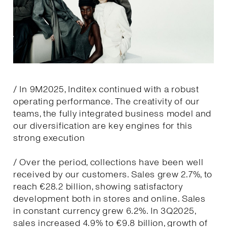
/ In 9M2025, Inditex continued with a robust
operating performance. The creativity of our
teams, the fully integrated business model and
our diversification are key engines for this
strong execution
/ Over the period, collections have been well
received by our customers. Sales grew 2.7%, to
reach €28.2 billion, showing satisfactory
development both in stores and online. Sales
in constant currency grew 6.2%. In 3Q2025,
sales increased 4.9% to €9.8 billion, growth of