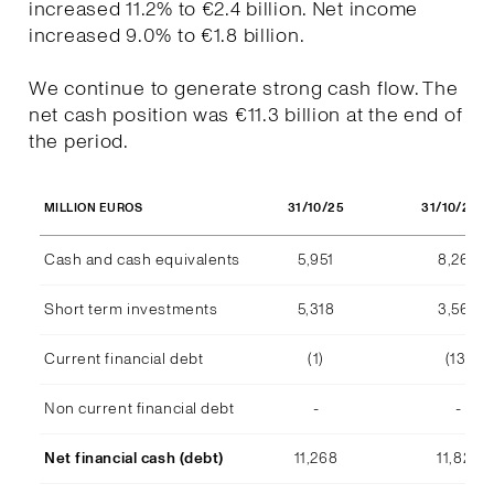
increased 11.2% to €2.4 billion. Net income
increased 9.0% to €1.8 billion.
We continue to generate strong cash flow. The
net cash position was €11.3 billion at the end of
the period.
31/10/25
31/10/202
MILLION EUROS
Cash and cash equivalents
5,951
8,268
Short term investments
5,318
3,569
Current financial debt
(1)
(13)
Non current financial debt
-
-
Net financial cash (debt)
11,268
11,824