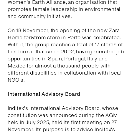
Women's Earth Alliance, an organisation that
promotes female leadership in environmental
and community initiatives.
On 18 November, the opening of the new Zara
Home for&from store in Porto was celebrated.
With it, the group reaches a total of 17 stores of
this format that since 2002, have generated job
opportunities in Spain, Portugal, Italy and
Mexico for almost a thousand people with
different disabilities in collaboration with local
NGO's.
International Advisory Board
Inditex's International Advisory Board, whose
constitution was announced during the AGM
held in July 2025, held its first meeting on 27
November. Its purpose is to advise Inditex's