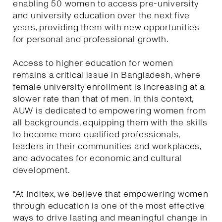
enabling 50 women to access pre-university
and university education over the next five
years, providing them with new opportunities
for personal and professional growth.
Access to higher education for women
remains a critical issue in Bangladesh, where
female university enrollment is increasing at a
slower rate than that of men. In this context,
AUW is dedicated to empowering women from
all backgrounds, equipping them with the skills
to become more qualified professionals,
leaders in their communities and workplaces,
and advocates for economic and cultural
development.
"At Inditex, we believe that empowering women
through education is one of the most effective
ways to drive lasting and meaningful change in