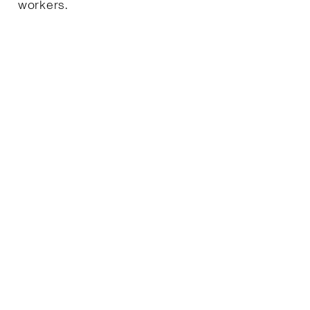
workers.