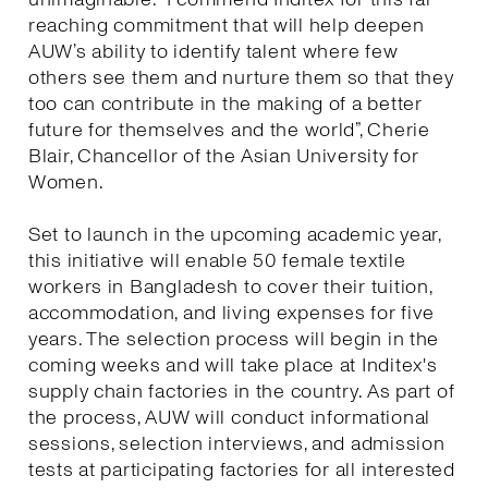
reaching commitment that will help deepen
AUW’s ability to identify talent where few
others see them and nurture them so that they
too can contribute in the making of a better
future for themselves and the world”, Cherie
Blair, Chancellor of the Asian University for
Women.
Set to launch in the upcoming academic year,
this initiative will enable 50 female textile
workers in Bangladesh to cover their tuition,
accommodation, and living expenses for five
years. The selection process will begin in the
coming weeks and will take place at Inditex's
supply chain factories in the country. As part of
the process, AUW will conduct informational
sessions, selection interviews, and admission
tests at participating factories for all interested