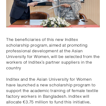
The beneficiaries of this new Inditex
scholarship program, aimed at promoting
professional development at the Asian
University for Women, will be selected from the
workers of Inditex’s partner suppliers in the
country
Inditex and the Asian University for Women
have launched a new scholarship program to
support the academic training of female textile
factory workers in Bangladesh. Inditex will
allocate €3.75 million to fund this initiative,