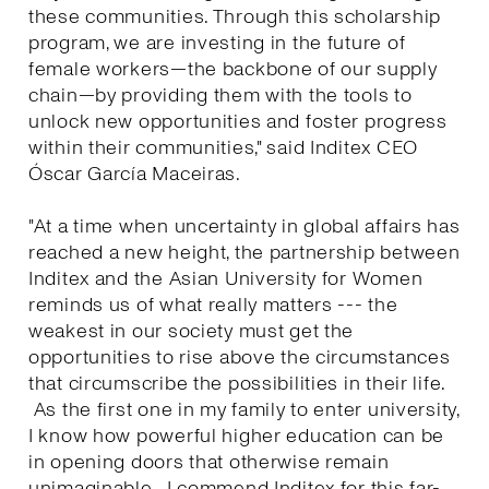
these communities. Through this scholarship
program, we are investing in the future of
female workers—the backbone of our supply
chain—by providing them with the tools to
unlock new opportunities and foster progress
within their communities," said Inditex CEO
Óscar García Maceiras.
"At a time when uncertainty in global affairs has
reached a new height, the partnership between
Inditex and the Asian University for Women
reminds us of what really matters --- the
weakest in our society must get the
opportunities to rise above the circumstances
that circumscribe the possibilities in their life.
As the first one in my family to enter university,
I know how powerful higher education can be
in opening doors that otherwise remain
unimaginable. I commend Inditex for this far-