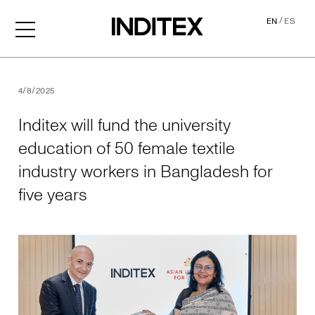
/
EN
ES
Inditex will fund the univer
4/8/2025
Inditex will fund the university
education of 50 female textile
industry workers in Bangladesh for
five years