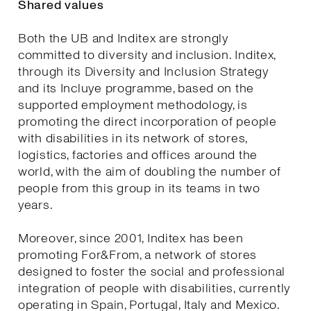
Shared values
Both the UB and Inditex are strongly
committed to diversity and inclusion. Inditex,
through its Diversity and Inclusion Strategy
and its Incluye programme, based on the
supported employment methodology, is
promoting the direct incorporation of people
with disabilities in its network of stores,
logistics, factories and offices around the
world, with the aim of doubling the number of
people from this group in its teams in two
years.
Moreover, since 2001, Inditex has been
promoting For&From, a network of stores
designed to foster the social and professional
integration of people with disabilities, currently
operating in Spain, Portugal, Italy and Mexico.