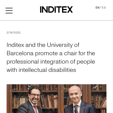
/
EN
ES
Inditex and the University o
2/14/2025
Inditex and the University of
Barcelona promote a chair for the
professional integration of people
with intellectual disabilities