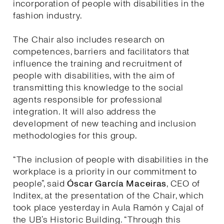
incorporation of people with disabilities in the
fashion industry.
The Chair also includes research on
competences, barriers and facilitators that
influence the training and recruitment of
people with disabilities, with the aim of
transmitting this knowledge to the social
agents responsible for professional
integration. It will also address the
development of new teaching and inclusion
methodologies for this group.
“The inclusion of people with disabilities in the
workplace is a priority in our commitment to
people”, said
Óscar García Maceiras
, CEO of
Inditex, at the presentation of the Chair, which
took place yesterday in Aula Ramón y Cajal of
the UB’s Historic Building. “Through this