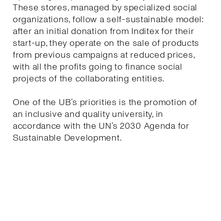
These stores, managed by specialized social
organizations, follow a self-sustainable model:
after an initial donation from Inditex for their
start-up, they operate on the sale of products
from previous campaigns at reduced prices,
with all the profits going to finance social
projects of the collaborating entities.
One of the UB’s priorities is the promotion of
an inclusive and quality university, in
accordance with the UN’s 2030 Agenda for
Sustainable Development.