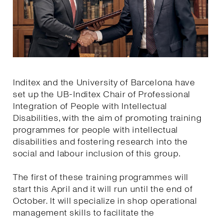
Inditex and the University of Barcelona have
set up the UB-Inditex Chair of Professional
Integration of People with Intellectual
Disabilities, with the aim of promoting training
programmes for people with intellectual
disabilities and fostering research into the
social and labour inclusion of this group.
The first of these training programmes will
start this April and it will run until the end of
October. It will specialize in shop operational
management skills to facilitate the