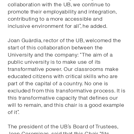
collaboration with the UB, we continue to
promote their employability and integration,
contributing to a more accessible and
inclusive environment for all”, he added.
Joan Guàrdia, rector of the UB, welcomed the
start of this collaboration between the
University and the company: “The aim of a
public university is to make use of its
transformative power. Our classrooms make
educated citizens with critical skills who are
part of the capital of a country. No one is
excluded from this transformative process. It is
this transformative capacity that defines our
will to remain, and this chair is a good example
of it”.
The president of the UB’s Board of Trustees,
Joan Corominas, said that this Chair “fits