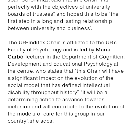
perfectly with the objectives of university
boards of trustees”, and hoped this to be “the
first step in a long and lasting relationship
between university and business”.
The UB-Inditex Chair is affiliated to the UB’s
Faculty of Psychology and is led by
Maria
Carbó
, lecturer in the Department of Cognition,
Development and Educational Psychology at
the centre, who states that “this Chair will have
a significant impact on the evolution of the
social model that has defined intellectual
disability throughout history”. “It will be a
determining action to advance towards
inclusion and will contribute to the evolution of
the models of care for this group in our
country”, she adds.