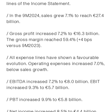
lines of the Income Statement.
/ In the 9M2024, sales grew 7.1% to reach €27.4
billion.
/ Gross profit increased 7.2% to €16.3 billion.
The gross margin reached 59.4% (+4 bps
versus 9M2023).
/ All expense lines have shown a favourable
evolution. Operating expenses increased 7.0%,
below sales growth.
/ EBITDA increased 7.2% to €8.0 billion. EBIT
increased 9.3% to €5.7 billion.
/ PBT increased 9.9% to €5.8 billion.
/ Net income increased 8.5% to €4.4 billion.