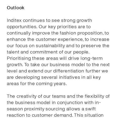
Outlook
Inditex continues to see strong growth
opportunities. Our key priorities are to
continually improve the fashion proposition, to
enhance the customer experience, to increase
our focus on sustainability and to preserve the
talent and commitment of our people.
Prioritising these areas will drive long-term
growth. To take our business model to the next
level and extend our differentiation further we
are developing several initiatives in all key
areas for the coming years.
The creativity of our teams and the flexibility of
the business model in conjunction with in-
season proximity sourcing allows a swift
reaction to customer demand. This situation