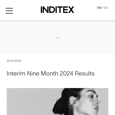
/
EN
ES
Interim Nine Month 2024 Re
Annexes / Nine Month 2024 Results
PDF
12/11/2024
Interim Nine Month 2024 Results