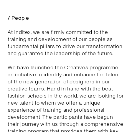
/ People
At Inditex, we are firmly committed to the
training and development of our people as
fundamental pillars to drive our transformation
and guarantee the leadership of the future.
We have launched the Creatives programme,
an initiative to identify and enhance the talent
of the new generation of designers in our
creative teams. Hand in hand with the best
fashion schools in the world, we are looking for
new talent to whom we offer a unique
experience of training and professional
development. The participants have begun
their journey with us through a comprehensive
training program that provides them with key