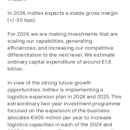
In 2024, Inditex expects a stable gross margin
(+/-50 bps).
For 2024, we are making investments that are
scaling our capabilities, generating
efficiencies, and increasing our competitive
differentiation to the next level. We estimate
ordinary capital expenditure of around €1.8
billion.
In view of the strong future growth
opportunities, Inditex is implementing a
logistics expansion plan in 2024 and 2025. This
extraordinary two-year investment programme
focused on the expansion of the business
allocates €900 million per year to increase
logistics capacities in each of the 2024 and