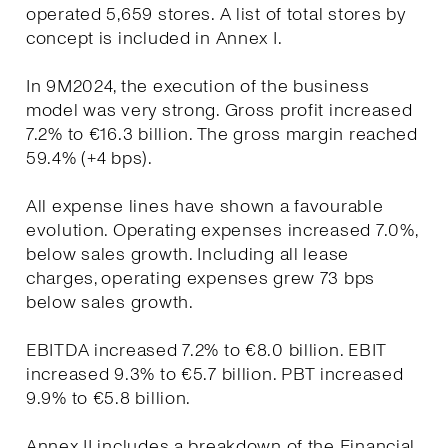
operated 5,659 stores. A list of total stores by
concept is included in Annex I.
In 9M2024, the execution of the business
model was very strong. Gross profit increased
7.2% to €16.3 billion. The gross margin reached
59.4% (+4 bps).
All expense lines have shown a favourable
evolution. Operating expenses increased 7.0%,
below sales growth. Including all lease
charges, operating expenses grew 73 bps
below sales growth.
EBITDA increased 7.2% to €8.0 billion. EBIT
increased 9.3% to €5.7 billion. PBT increased
9.9% to €5.8 billion.
Annex II includes a breakdown of the Financial