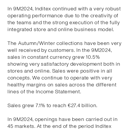
In 9M2024, Inditex continued with a very robust
operating performance due to the creativity of
the teams and the strong execution of the fully
integrated store and online business model.
The Autumn/Winter collections have been very
well received by customers. In the 9M2024,
sales in constant currency grew 10.5%
showing very satisfactory development both in
stores and online. Sales were positive in all
concepts. We continue to operate with very
healthy margins on sales across the different
lines of the Income Statement.
Sales grew 7.1% to reach €27.4 billion.
In 9M2024, openings have been carried out in
45 markets. At the end of the period Inditex