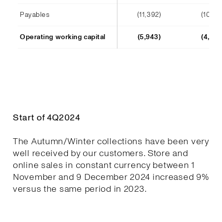
Payables
(11,392)
(10,241
Operating working capital
(5,943)
(4,652
Start of 4Q2024
The Autumn/Winter collections have been very
well received by our customers. Store and
online sales in constant currency between 1
November and 9 December 2024 increased 9%
versus the same period in 2023.