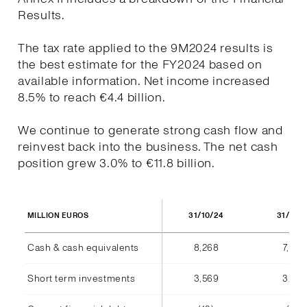
Results.
The tax rate applied to the 9M2024 results is
the best estimate for the FY2024 based on
available information. Net income increased
8.5% to reach €4.4 billion.
We continue to generate strong cash flow and
reinvest back into the business. The net cash
position grew 3.0% to €11.8 billion.
31/10/24
31/10/
MILLION EUROS
Cash & cash equivalents
8,268
7,940
Short term investments
3,569
3,555