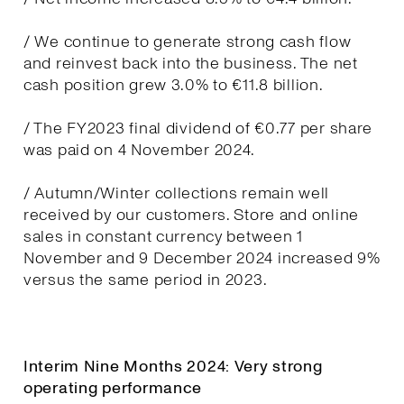
/ We continue to generate strong cash flow
and reinvest back into the business. The net
cash position grew 3.0% to €11.8 billion.
/ The FY2023 final dividend of €0.77 per share
was paid on 4 November 2024.
/ Autumn/Winter collections remain well
received by our customers. Store and online
sales in constant currency between 1
November and 9 December 2024 increased 9%
versus the same period in 2023.
Interim Nine Months 2024: Very strong
operating performance