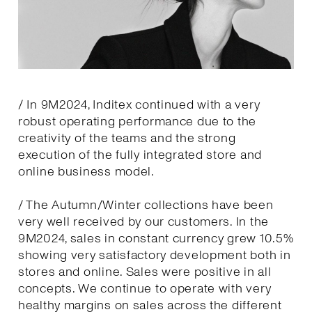
/ In 9M2024, Inditex continued with a very
robust operating performance due to the
creativity of the teams and the strong
execution of the fully integrated store and
online business model.
/ The Autumn/Winter collections have been
very well received by our customers. In the
9M2024, sales in constant currency grew 10.5%
showing very satisfactory development both in
stores and online. Sales were positive in all
concepts. We continue to operate with very
healthy margins on sales across the different