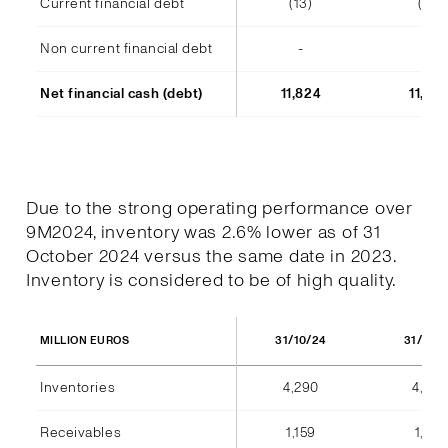
Current financial debt
(13)
(14)
Non current financial debt
-
-
Net financial cash (debt)
11,824
11,48
Due to the strong operating performance over
9M2024, inventory was 2.6% lower as of 31
October 2024 versus the same date in 2023.
Inventory is considered to be of high quality.
31/10/24
31/10/
MILLION EUROS
Inventories
4,290
4,404
Receivables
1,159
1,184