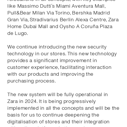
like Massimo Dutti’s Miami Aventura Mall,
Pull&Bear Milan Via Torino, Bershka Madrid
Gran Vía, Stradivarius Berlin Alexa Centre, Zara
Home Dubai Mall and Oysho A Coruña Plaza
de Lugo.
We continue introducing the new security
technology in our stores. This new technology
provides a significant improvement in
customer experience, facilitating interaction
with our products and improving the
purchasing process.
The new system will be fully operational in
Zara in 2024. It is being progressively
implemented in all the concepts and will be the
basis for us to continue deepening the
digitalisation of stores and their integration