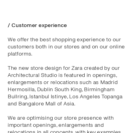
/ Customer experience
We offer the best shopping experience to our
customers both in our stores and on our online
platforms.
The new store design for Zara created by our
Architectural Studio is featured in openings,
enlargements or relocations such as Madrid
Hermosilla, Dublin South King, Birmingham
Bullring, Istanbul Istinye, Los Angeles Topanga
and Bangalore Mall of Asia.
We are optimising our store presence with
important openings, enlargements and
relocations in all concepts, with key examples