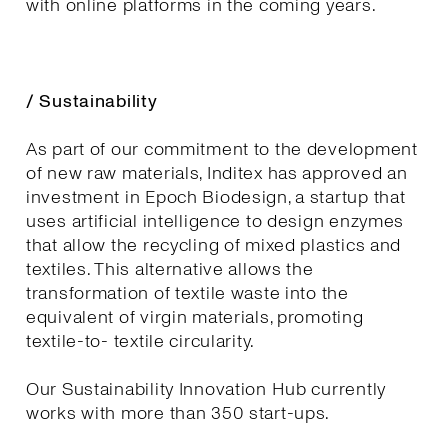
with online platforms in the coming years.
/ Sustainability
As part of our commitment to the development
of new raw materials, Inditex has approved an
investment in Epoch Biodesign, a startup that
uses artificial intelligence to design enzymes
that allow the recycling of mixed plastics and
textiles. This alternative allows the
transformation of textile waste into the
equivalent of virgin materials, promoting
textile-to- textile circularity.
Our Sustainability Innovation Hub currently
works with more than 350 start-ups.