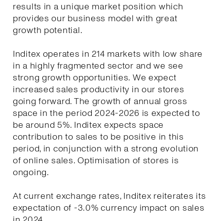
results in a unique market position which
provides our business model with great
growth potential.
Inditex operates in 214 markets with low share
in a highly fragmented sector and we see
strong growth opportunities. We expect
increased sales productivity in our stores
going forward. The growth of annual gross
space in the period 2024-2026 is expected to
be around 5%. Inditex expects space
contribution to sales to be positive in this
period, in conjunction with a strong evolution
of online sales. Optimisation of stores is
ongoing.
At current exchange rates, Inditex reiterates its
expectation of -3.0% currency impact on sales
in 2024.