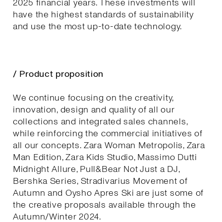
2025 financial years. These investments will
have the highest standards of sustainability
and use the most up-to-date technology.
/ Product proposition
We continue focusing on the creativity,
innovation, design and quality of all our
collections and integrated sales channels,
while reinforcing the commercial initiatives of
all our concepts. Zara Woman Metropolis, Zara
Man Edition, Zara Kids Studio, Massimo Dutti
Midnight Allure, Pull&Bear Not Just a DJ,
Bershka Series, Stradivarius Movement of
Autumn and Oysho Apres Ski are just some of
the creative proposals available through the
Autumn/Winter 2024.