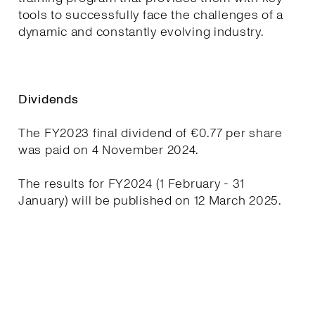
tools to successfully face the challenges of a
dynamic and constantly evolving industry.
Dividends
The FY2023 final dividend of €0.77 per share
was paid on 4 November 2024.
The results for FY2024 (1 February - 31
January) will be published on 12 March 2025.