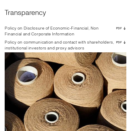
Transparency
Policy on Disclosure of Economic-Financial, Non
PDF
Financial and Corporate Information
Policy on communication and contact with shareholders,
PDF
institutional investors and proxy advisors