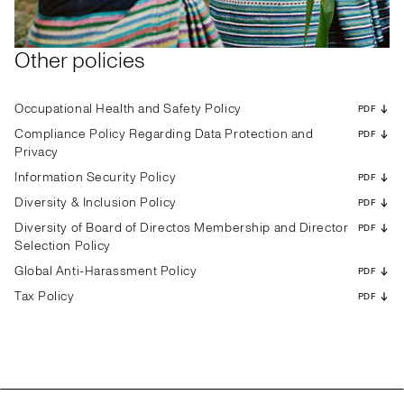
Other policies
Occupational Health and Safety Policy
PDF
Compliance Policy Regarding Data Protection and
PDF
Privacy
Information Security Policy
PDF
Diversity & Inclusion Policy
PDF
Diversity of Board of Directos Membership and Director
PDF
Selection Policy
Global Anti-Harassment Policy
PDF
Tax Policy
PDF