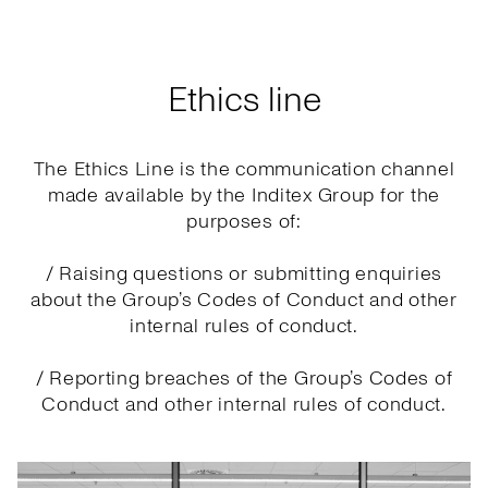
Ethics line
The Ethics Line is the communication channel
made available by the Inditex Group for the
purposes of:
/ Raising questions or submitting enquiries
about the Group’s Codes of Conduct and other
internal rules of conduct.
/ Reporting breaches of the Group’s Codes of
Conduct and other internal rules of conduct.