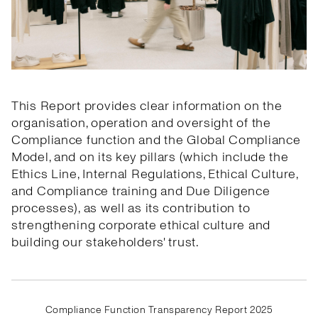
This Report provides clear information on the
organisation, operation and oversight of the
Compliance function and the Global Compliance
Model, and on its key pillars (which include the
Ethics Line, Internal Regulations, Ethical Culture,
and Compliance training and Due Diligence
processes), as well as its contribution to
strengthening corporate ethical culture and
building our stakeholders' trust.
Compliance Function Transparency Report 2025