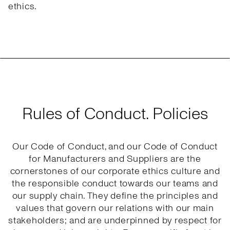
ethics.
Rules of Conduct. Policies
Our Code of Conduct, and our Code of Conduct
for Manufacturers and Suppliers are the
cornerstones of our corporate ethics culture and
the responsible conduct towards our teams and
our supply chain. They define the principles and
values that govern our relations with our main
stakeholders; and are underpinned by respect for