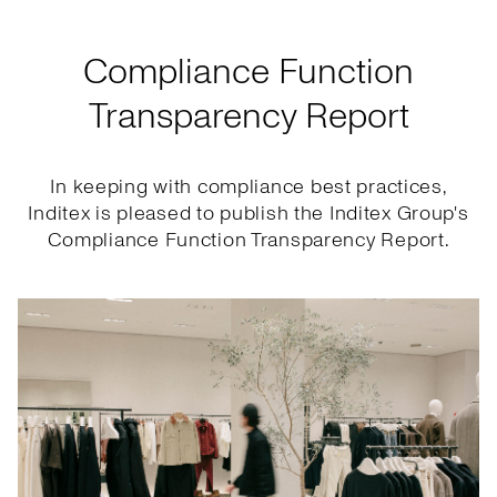
Compliance Function
Transparency Report
In keeping with compliance best practices,
Inditex is pleased to publish the Inditex Group's
Compliance Function Transparency Report.