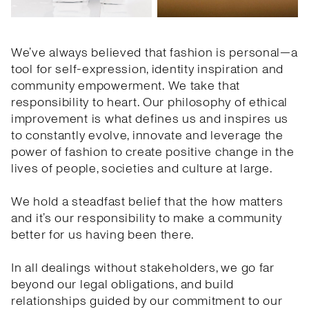
We’ve always believed that fashion is personal—a
tool for self-expression, identity inspiration and
community empowerment. We take that
responsibility to heart. Our philosophy of ethical
improvement is what defines us and inspires us
to constantly evolve, innovate and leverage the
power of fashion to create positive change in the
lives of people, societies and culture at large.
We hold a steadfast belief that the how matters
and it’s our responsibility to make a community
better for us having been there.
In all dealings without stakeholders, we go far
beyond our legal obligations, and build
relationships guided by our commitment to our