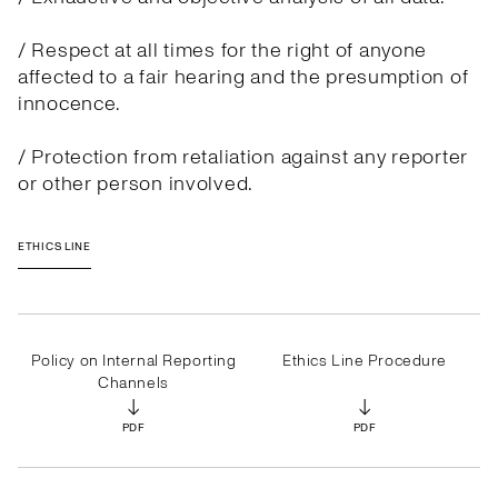
/ Respect at all times for the right of anyone
affected to a fair hearing and the presumption of
innocence.
/ Protection from retaliation against any reporter
or other person involved.
ETHICS LINE
Policy on Internal Reporting
Ethics Line Procedure
Channels
↓
↓
PDF
PDF