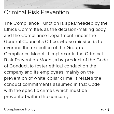
Criminal Risk Prevention
The Compliance Function is spearheaded by the
Ethics Committee, as the decision-making body,
and the Compliance Department, under the
General Counsel's Office, whose mission is to
oversee the execution of the Group's
Compliance Model. It implements the Criminal
Risk Prevention Model, a by-product of the Code
of Conduct, to foster ethical conduct on the
company and its employees, mainly on the
prevention of white-collar crime. It relates the
conduct commitments assumed in that Code
with the specific crimes which must be
prevented within the company.
Compliance Policy
PDF