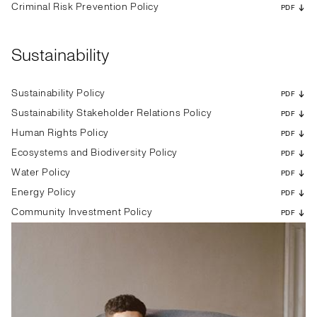
Criminal Risk Prevention Policy
PDF
Sustainability
Sustainability Policy
PDF
Sustainability Stakeholder Relations Policy
PDF
Human Rights Policy
PDF
Ecosystems and Biodiversity Policy
PDF
Water Policy
PDF
Energy Policy
PDF
Community Investment Policy
PDF