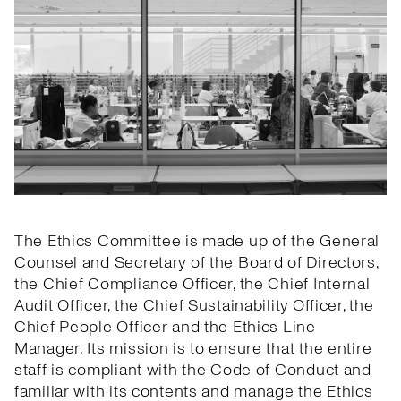
The Ethics Committee is made up of the General
Counsel and Secretary of the Board of Directors,
the Chief Compliance Officer, the Chief Internal
Audit Officer, the Chief Sustainability Officer, the
Chief People Officer and the Ethics Line
Manager. Its mission is to ensure that the entire
staff is compliant with the Code of Conduct and
familiar with its contents and manage the Ethics