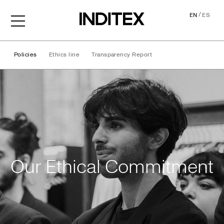
/
EN
ES
Policies
Ethics line
Transparency Report
Ethical Commitment
Our Ethical Commitment