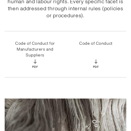
human and labour rights. Every specific facet is
then addressed through internal rules (policies
or procedures).
Code of Conduct for
Code of Conduct
Manufacturers and
Suppliers
↓
↓
PDF
PDF