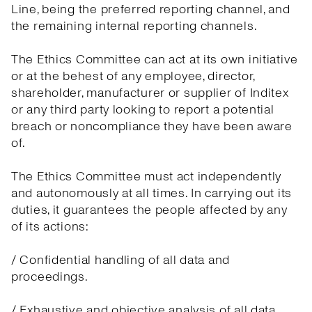
Line, being the preferred reporting channel, and
the remaining internal reporting channels.
The Ethics Committee can act at its own initiative
or at the behest of any employee, director,
shareholder, manufacturer or supplier of Inditex
or any third party looking to report a potential
breach or noncompliance they have been aware
of.
The Ethics Committee must act independently
and autonomously at all times. In carrying out its
duties, it guarantees the people affected by any
of its actions:
/ Confidential handling of all data and
proceedings.
/ Exhaustive and objective analysis of all data.