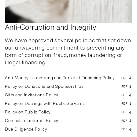
Anti-Corruption and Integrity
We have approved several policies that set down
our unwavering commitment to preventing any
form of corruption, fraud, money laundering or
illegal financing.
Anti-Money Laundering and Terrorist Financing Policy
PDF
Policy on Donations and Sponsorships
PDF
Gifts and Invitations Policy
PDF
Policy on Dealings with Public Servants
PDF
Policy on Public Policy
PDF
Conflicts of interest Policy
PDF
Due Diligence Policy
PDF