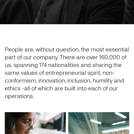
People are, without question, the most essential
part of our company. There are over 160,000 of
us, spanning 174 nationalities and sharing the
same values of entrepreneurial spirit, non-
conformism, innovation, inclusion, humility and
ethics -all of which are built into each of our
operations.