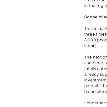
in the regi
Scope of a
This initia
three timef
8,000 peopl
items).
The next ph
and other s
totally sub
already sup
investment 
potential f
be bolstere
Longer term