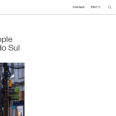
/
Contact
EN
ES
people affected by 
ople
do Sul