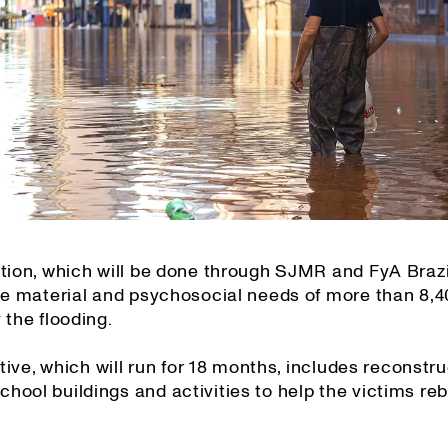
tion, which will be done through SJMR and FyA Brazil
the material and psychosocial needs of more than 8,
 the flooding.
iative, which will run for 18 months, includes reconstru
ool buildings and activities to help the victims rebu