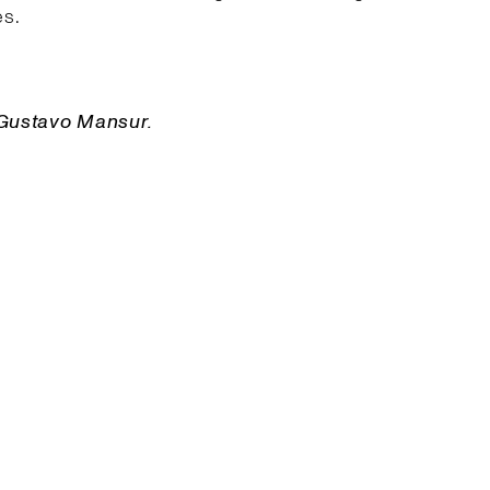
s.
 Gustavo Mansur.