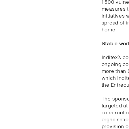
1,500 vulne
measures t
initiatives
spread of 
home.
Stable work
Inditex’s c
ongoing col
more than 6
which Indi
the Entrecu
The sponso
targeted at
constructio
organisatio
provision o