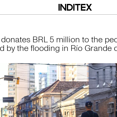
L 5 million to the 
x donates BRL 5 million to the pe
ed by the flooding in Río Grande 