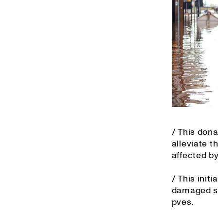
/ This dona
alleviate 
affected by
/ This init
damaged sch
pves.