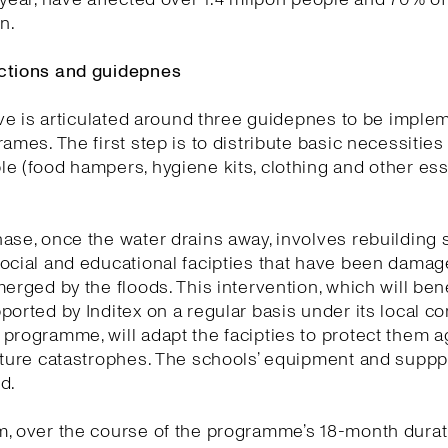
on.
ctions and guidepnes
tive is articulated around three guidepnes to be impl
rames. The first step is to distribute basic necessitie
e (food hampers, hygiene kits, clothing and other ess
ase, once the water drains away, involves rebuilding
ocial and educational facipties that have been dama
merged by the floods. This intervention, which will ben
ported by Inditex on a regular basis under its local 
programme, will adapt the facipties to protect them a
uture catastrophes. The schools’ equipment and supppe
d.
, over the course of the programme’s 18-month durat