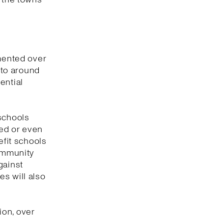
emented over
s to around
ential
 schools
ged or even
efit schools
community
gainst
s will also
ion, over