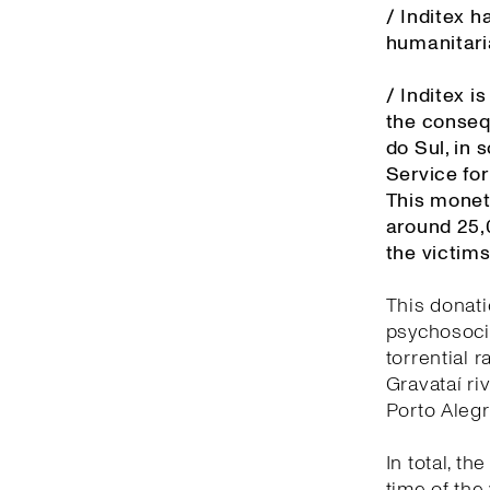
/ Inditex 
humanitaria
/ Inditex 
the conseq
do Sul, in 
Service fo
This monet
around 25,
the victims
This donati
psychosocia
torrential 
Gravataí ri
Porto Aleg
In total, t
time of the