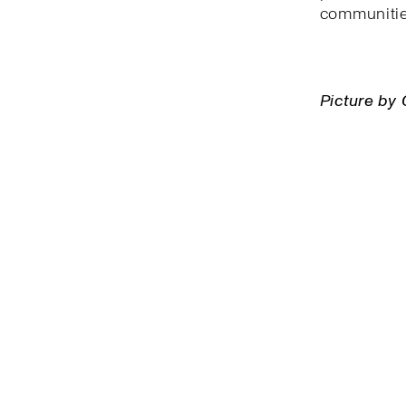
communitie
Picture by