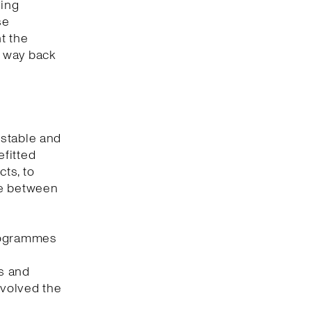
ding
se
t the
r way back
 stable and
fitted
ts, to
ce between
programmes
es and
nvolved the