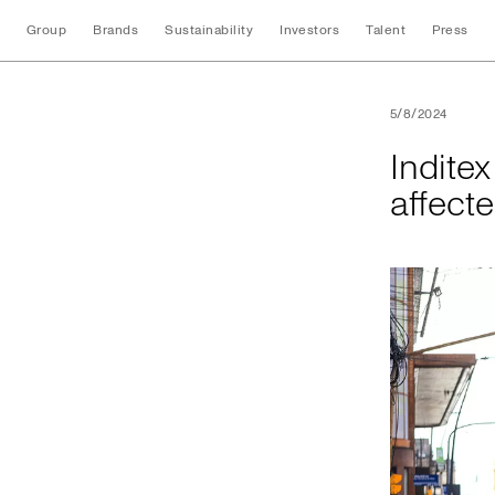
Group
Brands
Sustainability
Investors
Talent
Press
Inditex donates BR
5/8/2024
Indite
affect