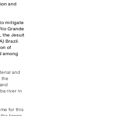
tion and
to mitigate
 Río Grande
, the Jesuit
) Brazil.
on of
ed among
erial and
 the
 and
ba river in
ume for this
f the towns