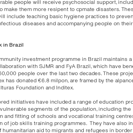
rable people will receive psychosocial support, inclu
o make them more resipent to cpmate disasters. The
 will include teaching basic hygiene practices to preven
infectious diseases and accompanying people on thei
 in Brazil
ommunity investment programme in Brazil maintains a
laboration with SJMR and FyA Brazil, which have bene
0,000 people over the last two decades. These projec
tex has donated €6.8 milpon, are framed by the alpan
lturas Foundation and Inditex.
red initiatives have included a range of education 
 vulnerable segments of the population, including the
n and fitting of schools and vocational training centr
n of job skills training programmes. They have also i
f humanitarian aid to migrants and refugees in border