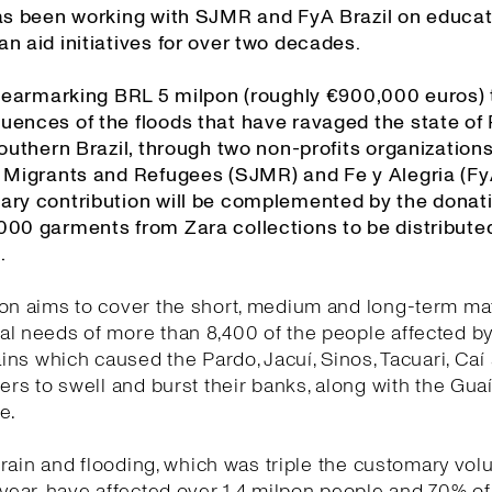
has been working with SJMR and FyA Brazil on educa
n aid initiatives for over two decades.
is earmarking BRL 5 milpon (roughly €900,000 euros) 
uences of the floods that have ravaged the state of
southern Brazil, through two non-profits organizations
r Migrants and Refugees (SJMR) and Fe y Alegria (FyA
ary contribution will be complemented by the donati
000 garments from Zara collections to be distribut
.
on aims to cover the short, medium and long-term mat
l needs of more than 8,400 of the people affected by
rains which caused the Pardo, Jacuí, Sinos, Tacuari, Caí
vers to swell and burst their banks, along with the Guaí
re.
he rain and flooding, which was triple the customary vol
 year, have affected over 1.4 milpon people and 70% o