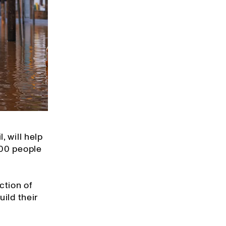
, will help
400 people
ction of
ild their