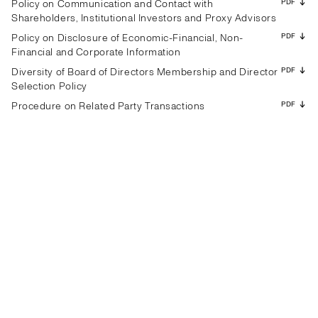
PDF
Policy on Communication and Contact with
Shareholders, Institutional Investors and Proxy Advisors
PDF
Policy on Disclosure of Economic-Financial, Non-
Financial and Corporate Information
PDF
Diversity of Board of Directors Membership and Director
Selection Policy
PDF
Procedure on Related Party Transactions