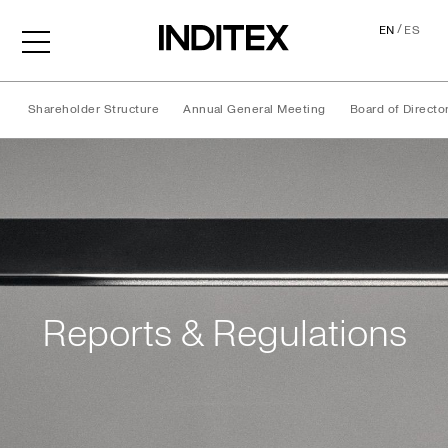
/
EN
ES
Shareholder Structure
Annual General Meeting
Board of Directo
Reports & Regulations
Reports & Regulations