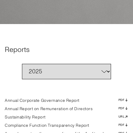
Reports
Annual Corporate Governance Report
PDF
Annual Report on Remuneration of Directors
PDF
Sustainability Report
URL
Compliance Function Transparency Report
PDF