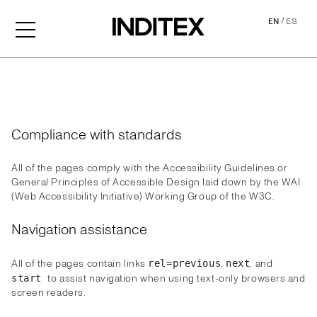
/
EN
ES
Accessibility
Compliance with standards
All of the pages comply with the Accessibility Guidelines or
General Principles of Accessible Design laid down by the WAI
(Web Accessibility Initiative) Working Group of the W3C.
Navigation assistance
All of the pages contain links
,
, and
rel=previous
next
to assist navigation when using text-only browsers and
start
screen readers.