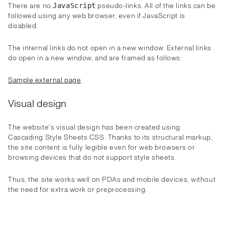
There are no
pseudo-links. All of the links can be
JavaScript
followed using any web browser, even if JavaScript is
disabled.
The internal links do not open in a new window. External links
do open in a new window, and are framed as follows:
Sample external page
Visual design
The website's visual design has been created using
Cascading Style Sheets CSS. Thanks to its structural markup,
the site content is fully legible even for web browsers or
browsing devices that do not support style sheets.
Thus, the site works well on PDAs and mobile devices, without
the need for extra work or preprocessing.