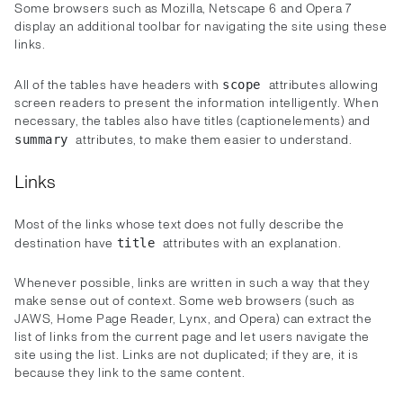
Some browsers such as Mozilla, Netscape 6 and Opera 7
display an additional toolbar for navigating the site using these
links.
All of the tables have headers with
attributes allowing
scope
screen readers to present the information intelligently. When
necessary, the tables also have titles (captionelements) and
attributes, to make them easier to understand.
summary
Links
Most of the links whose text does not fully describe the
destination have
attributes with an explanation.
title
Whenever possible, links are written in such a way that they
make sense out of context. Some web browsers (such as
JAWS, Home Page Reader, Lynx, and Opera) can extract the
list of links from the current page and let users navigate the
site using the list. Links are not duplicated; if they are, it is
because they link to the same content.