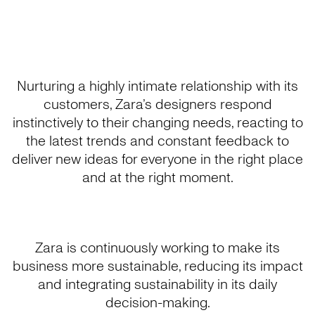
Nurturing a highly intimate relationship with its
customers, Zara’s designers respond
instinctively to their changing needs, reacting to
the latest trends and constant feedback to
deliver new ideas for everyone in the right place
and at the right moment.
Zara is continuously working to make its
business more sustainable, reducing its impact
and integrating sustainability in its daily
decision-making.