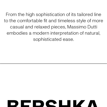
From the high sophistication of its tailored line
to the comfortable fit and timeless style of more
casual and relaxed pieces, Massimo Dutti
embodies a modern interpretation of natural,
sophisticated ease.