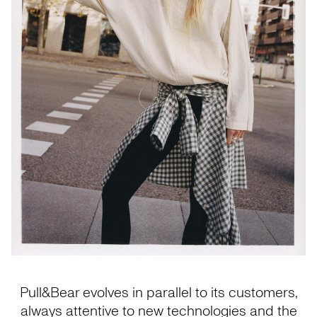
Pull&Bear evolves in parallel to its customers,
always attentive to new technologies and the