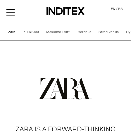
/
EN
ES
Zara
Pull&Bear
Massimo Dutti
Bershka
Stradivarius
Oy
Brands
ZARA IS A FORWARD-THINKING