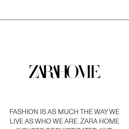
FASHION IS AS MUCH THE WAY WE
LIVE AS WHO WE ARE. ZARA HOME