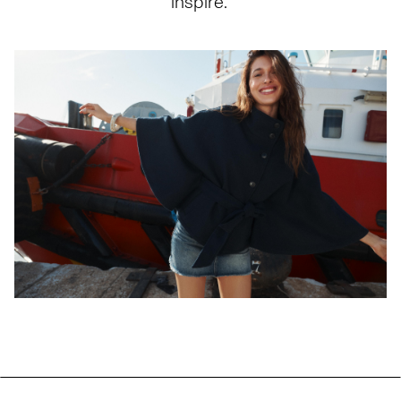
inspire.