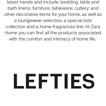
latest trends and include: bedding, table and
bath linens; furniture; tableware; cutlery; and
other decorative items for your home, as well as
a loungewear selection, a special kids
collection and a home fragrances line. At Zara
Home you can find all the products associated
with the comfort and intimacy of home life.