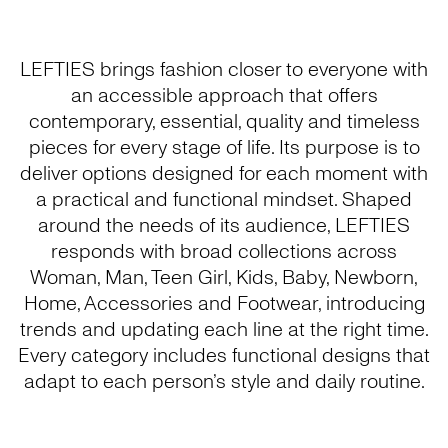
LEFTIES brings fashion closer to everyone with
an accessible approach that offers
contemporary, essential, quality and timeless
pieces for every stage of life. Its purpose is to
deliver options designed for each moment with
a practical and functional mindset. Shaped
around the needs of its audience, LEFTIES
responds with broad collections across
Woman, Man, Teen Girl, Kids, Baby, Newborn,
Home, Accessories and Footwear, introducing
trends and updating each line at the right time.
Every category includes functional designs that
adapt to each person’s style and daily routine.