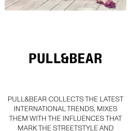
PULL&BEAR COLLECTS THE LATEST
INTERNATIONAL TRENDS, MIXES
THEM WITH THE INFLUENCES THAT
MARK THE STREETSTYLE AND