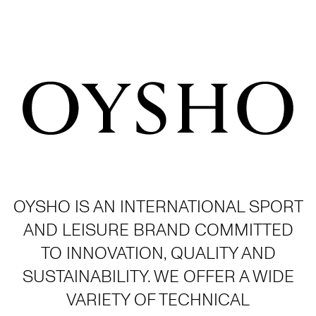
OYSHO IS AN INTERNATIONAL SPORT
AND LEISURE BRAND COMMITTED
TO INNOVATION, QUALITY AND
SUSTAINABILITY. WE OFFER A WIDE
VARIETY OF TECHNICAL