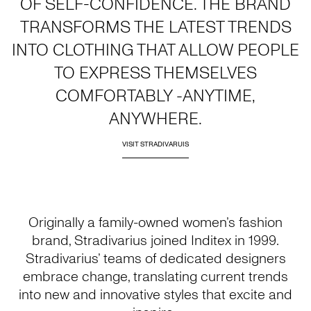
OF SELF-CONFIDENCE. THE BRAND
TRANSFORMS THE LATEST TRENDS
INTO CLOTHING THAT ALLOW PEOPLE
TO EXPRESS THEMSELVES
COMFORTABLY -ANYTIME,
ANYWHERE.
VISIT STRADIVARUIS
Originally a family-owned women’s fashion
brand, Stradivarius joined Inditex in 1999.
Stradivarius’ teams of dedicated designers
embrace change, translating current trends
into new and innovative styles that excite and