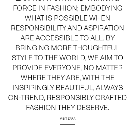
FORCE IN FASHION; EMBODYING
WHAT IS POSSIBLE WHEN
RESPONSIBILITY AND ASPIRATION
ARE ACCESSIBLE TO ALL. BY
BRINGING MORE THOUGHTFUL
STYLE TO THE WORLD, WE AIM TO
PROVIDE EVERYONE, NO MATTER
WHERE THEY ARE, WITH THE
INSPIRINGLY BEAUTIFUL, ALWAYS
ON-TREND, RESPONSIBLY CRAFTED
FASHION THEY DESERVE.
VISIT ZARA