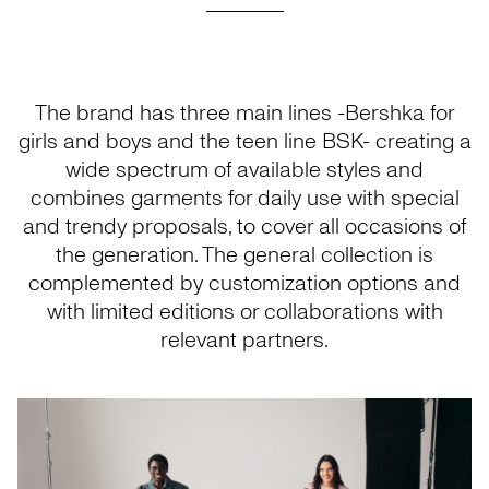
The brand has three main lines -Bershka for
girls and boys and the teen line BSK- creating a
wide spectrum of available styles and
combines garments for daily use with special
and trendy proposals, to cover all occasions of
the generation. The general collection is
complemented by customization options and
with limited editions or collaborations with
relevant partners.