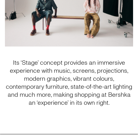
Its ‘Stage’ concept provides an immersive
experience with music, screens, projections,
modern graphics, vibrant colours,
contemporary furniture, state-of-the-art lighting
and much more, making shopping at Bershka
an ‘experience’ in its own right.