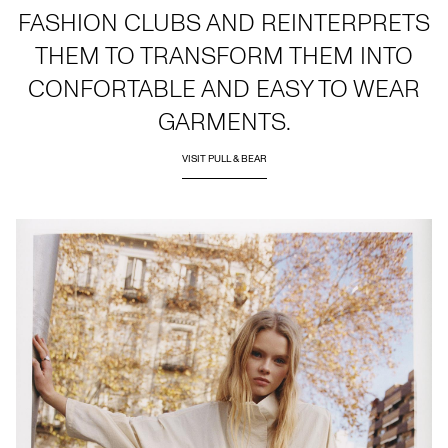
FASHION CLUBS AND REINTERPRETS
THEM TO TRANSFORM THEM INTO
CONFORTABLE AND EASY TO WEAR
GARMENTS.
VISIT PULL & BEAR