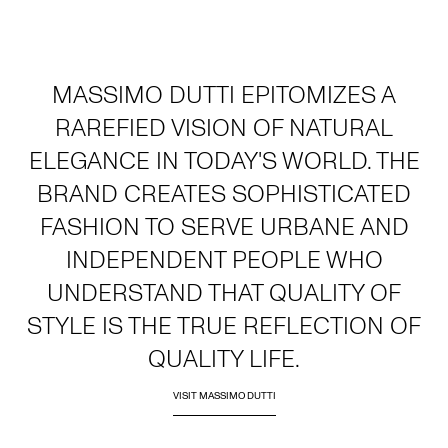
MASSIMO DUTTI EPITOMIZES A
RAREFIED VISION OF NATURAL
ELEGANCE IN TODAY'S WORLD. THE
BRAND CREATES SOPHISTICATED
FASHION TO SERVE URBANE AND
INDEPENDENT PEOPLE WHO
UNDERSTAND THAT QUALITY OF
STYLE IS THE TRUE REFLECTION OF
QUALITY LIFE.
VISIT MASSIMO DUTTI