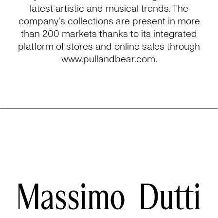
latest artistic and musical trends. The
company's collections are present in more
than 200 markets thanks to its integrated
platform of stores and online sales through
www.pullandbear.com.