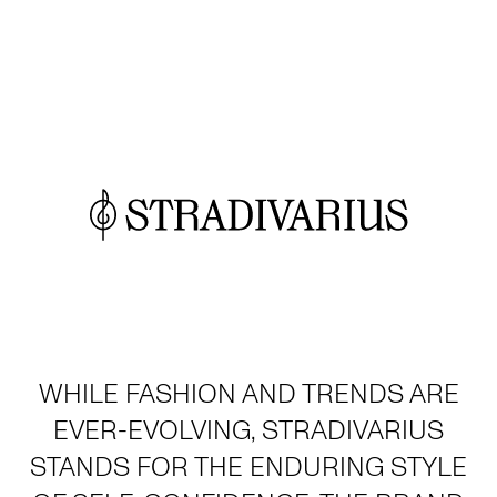
WHILE FASHION AND TRENDS ARE
EVER-EVOLVING, STRADIVARIUS
STANDS FOR THE ENDURING STYLE