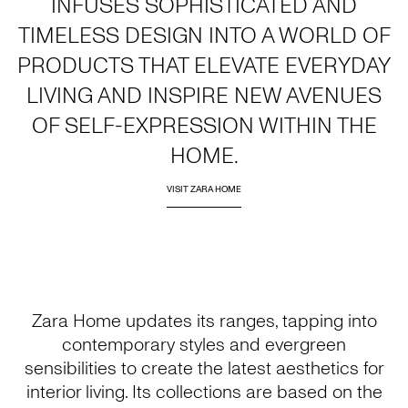
INFUSES SOPHISTICATED AND
TIMELESS DESIGN INTO A WORLD OF
PRODUCTS THAT ELEVATE EVERYDAY
LIVING AND INSPIRE NEW AVENUES
OF SELF-EXPRESSION WITHIN THE
HOME.
VISIT ZARA HOME
Zara Home updates its ranges, tapping into
contemporary styles and evergreen
sensibilities to create the latest aesthetics for
interior living. Its collections are based on the