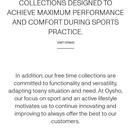
COLLECTIONS DESIGNED TO
ACHIEVE MAXIMUM PERFORMANCE
AND COMFORT DURING SPORTS
PRACTICE.
VISIT OYSHO
In addition, our free time collections are
committed to functionality and versatility,
adapting toany situation and need. At Oysho,
our focus on sport and an active lifestyle
motivates us to continue innovating and
improving to always offer the best to our
customers.