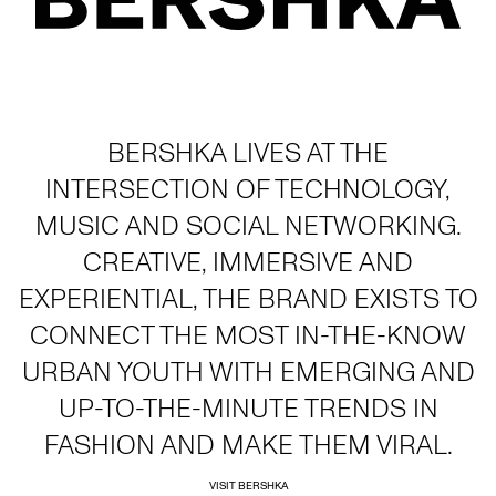
BERSHKA LIVES AT THE
INTERSECTION OF TECHNOLOGY,
MUSIC AND SOCIAL NETWORKING.
CREATIVE, IMMERSIVE AND
EXPERIENTIAL, THE BRAND EXISTS TO
CONNECT THE MOST IN-THE-KNOW
URBAN YOUTH WITH EMERGING AND
UP-TO-THE-MINUTE TRENDS IN
FASHION AND MAKE THEM VIRAL.
VISIT BERSHKA