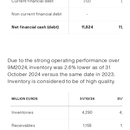
Current financial debt
(13)
(14)
Non current financial debt
-
-
Net financial cash (debt)
11,824
11,48
Due to the strong operating performance over
9M2024, inventory was 2.6% lower as of 31
October 2024 versus the same date in 2023.
Inventory is considered to be of high quality.
31/10/24
31/10/
MILLION EUROS
Inventories
4,290
4,404
Receivables
1,159
1,184