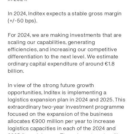
In 2024, Inditex expects a stable gross margin
(+/-50 bps).
For 2024, we are making investments that are
scaling our capabilities, generating
efficiencies, and increasing our competitive
differentiation to the next level. We estimate
ordinary capital expenditure of around €1.8
billion.
In view of the strong future growth
opportunities, Inditex is implementing a
logistics expansion plan in 2024 and 2025. This
extraordinary two-year investment programme
focused on the expansion of the business
allocates €900 million per year to increase
logistics capacities in each of the 2024 and