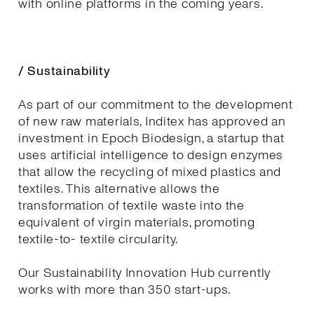
with online platforms in the coming years.
/ Sustainability
As part of our commitment to the development
of new raw materials, Inditex has approved an
investment in Epoch Biodesign, a startup that
uses artificial intelligence to design enzymes
that allow the recycling of mixed plastics and
textiles. This alternative allows the
transformation of textile waste into the
equivalent of virgin materials, promoting
textile-to- textile circularity.
Our Sustainability Innovation Hub currently
works with more than 350 start-ups.