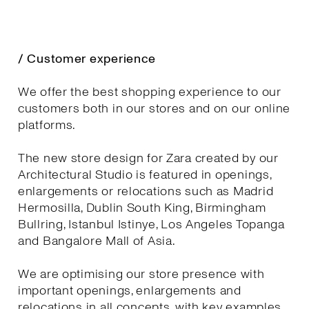
/ Customer experience
We offer the best shopping experience to our
customers both in our stores and on our online
platforms.
The new store design for Zara created by our
Architectural Studio is featured in openings,
enlargements or relocations such as Madrid
Hermosilla, Dublin South King, Birmingham
Bullring, Istanbul Istinye, Los Angeles Topanga
and Bangalore Mall of Asia.
We are optimising our store presence with
important openings, enlargements and
relocations in all concepts, with key examples