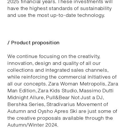
2025 financial years. These investments will
have the highest standards of sustainability
and use the most up-to-date technology.
/ Product proposition
We continue focusing on the creativity,
innovation, design and quality of all our
collections and integrated sales channels,
while reinforcing the commercial initiatives of
all our concepts. Zara Woman Metropolis, Zara
Man Edition, Zara Kids Studio, Massimo Dutti
Midnight Allure, Pull&Bear Not Just a DJ,
Bershka Series, Stradivarius Movement of
Autumn and Oysho Apres Ski are just some of
the creative proposals available through the
Autumn/Winter 2024.