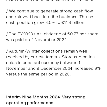
/ We continue to generate strong cash flow
and reinvest back into the business. The net
cash position grew 3.0% to €11.8 billion.
/ The FY2023 final dividend of €0.77 per share
was paid on 4 November 2024.
/ Autumn/Winter collections remain well
received by our customers. Store and online
sales in constant currency between 1
November and 9 December 2024 increased 9%
versus the same period in 2023.
Interim Nine Months 2024: Very strong
operating performance