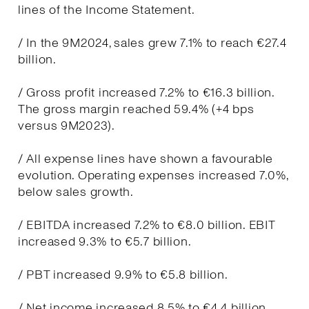
lines of the Income Statement.
/ In the 9M2024, sales grew 7.1% to reach €27.4
billion.
/ Gross profit increased 7.2% to €16.3 billion.
The gross margin reached 59.4% (+4 bps
versus 9M2023).
/ All expense lines have shown a favourable
evolution. Operating expenses increased 7.0%,
below sales growth.
/ EBITDA increased 7.2% to €8.0 billion. EBIT
increased 9.3% to €5.7 billion.
/ PBT increased 9.9% to €5.8 billion.
/ Net income increased 8.5% to €4.4 billion.