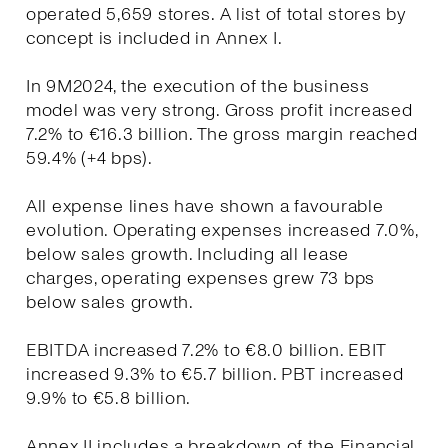
operated 5,659 stores. A list of total stores by
concept is included in Annex I.
In 9M2024, the execution of the business
model was very strong. Gross profit increased
7.2% to €16.3 billion. The gross margin reached
59.4% (+4 bps).
All expense lines have shown a favourable
evolution. Operating expenses increased 7.0%,
below sales growth. Including all lease
charges, operating expenses grew 73 bps
below sales growth.
EBITDA increased 7.2% to €8.0 billion. EBIT
increased 9.3% to €5.7 billion. PBT increased
9.9% to €5.8 billion.
Annex II includes a breakdown of the Financial