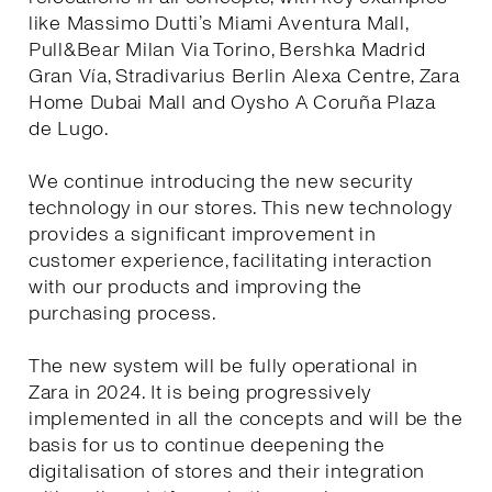
like Massimo Dutti’s Miami Aventura Mall,
Pull&Bear Milan Via Torino, Bershka Madrid
Gran Vía, Stradivarius Berlin Alexa Centre, Zara
Home Dubai Mall and Oysho A Coruña Plaza
de Lugo.
We continue introducing the new security
technology in our stores. This new technology
provides a significant improvement in
customer experience, facilitating interaction
with our products and improving the
purchasing process.
The new system will be fully operational in
Zara in 2024. It is being progressively
implemented in all the concepts and will be the
basis for us to continue deepening the
digitalisation of stores and their integration