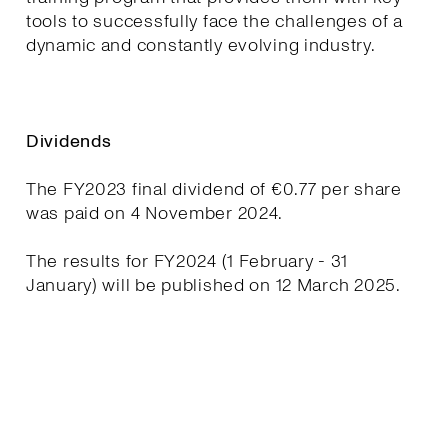
tools to successfully face the challenges of a
dynamic and constantly evolving industry.
Dividends
The FY2023 final dividend of €0.77 per share
was paid on 4 November 2024.
The results for FY2024 (1 February - 31
January) will be published on 12 March 2025.