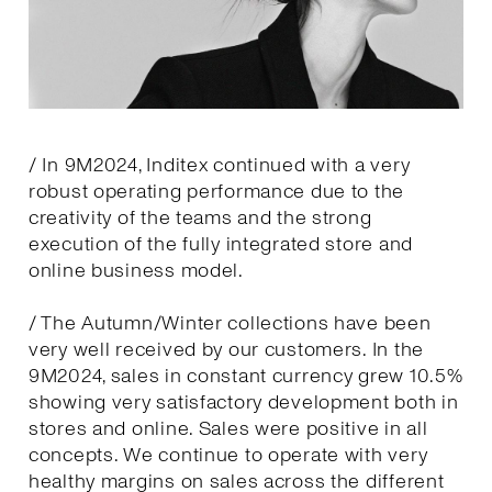
/ In 9M2024, Inditex continued with a very
robust operating performance due to the
creativity of the teams and the strong
execution of the fully integrated store and
online business model.
/ The Autumn/Winter collections have been
very well received by our customers. In the
9M2024, sales in constant currency grew 10.5%
showing very satisfactory development both in
stores and online. Sales were positive in all
concepts. We continue to operate with very
healthy margins on sales across the different