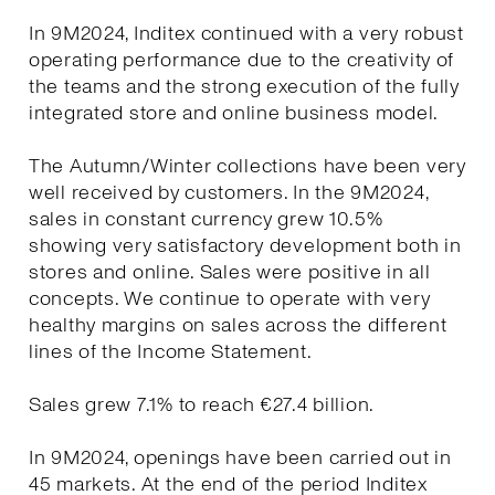
In 9M2024, Inditex continued with a very robust
operating performance due to the creativity of
the teams and the strong execution of the fully
integrated store and online business model.
The Autumn/Winter collections have been very
well received by customers. In the 9M2024,
sales in constant currency grew 10.5%
showing very satisfactory development both in
stores and online. Sales were positive in all
concepts. We continue to operate with very
healthy margins on sales across the different
lines of the Income Statement.
Sales grew 7.1% to reach €27.4 billion.
In 9M2024, openings have been carried out in
45 markets. At the end of the period Inditex