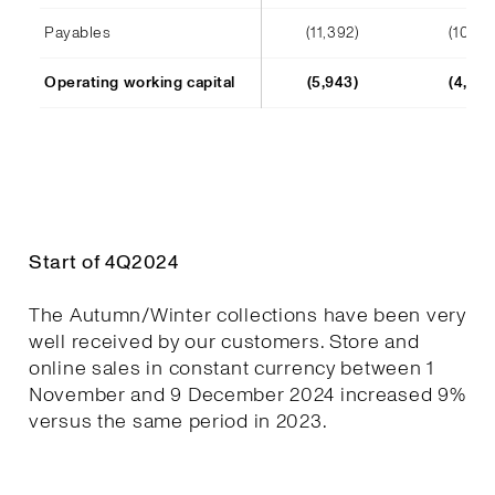
Payables
(11,392)
(10,241
Operating working capital
(5,943)
(4,652
Start of 4Q2024
The Autumn/Winter collections have been very
well received by our customers. Store and
online sales in constant currency between 1
November and 9 December 2024 increased 9%
versus the same period in 2023.