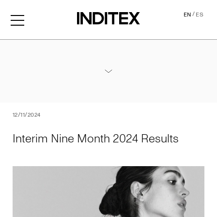
/
EN
ES
Interim Nine Month 2024 Re
Annexes / Nine Month 2024 Results
PDF
12/11/2024
Interim Nine Month 2024 Results