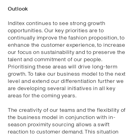
Outlook
Inditex continues to see strong growth
opportunities. Our key priorities are to
continually improve the fashion proposition, to
enhance the customer experience, to increase
our focus on sustainability and to preserve the
talent and commitment of our people.
Prioritising these areas will drive long-term
growth. To take our business model to the next
level and extend our differentiation further we
are developing several initiatives in all key
areas for the coming years.
The creativity of our teams and the flexibility of
the business model in conjunction with in-
season proximity sourcing allows a swift
reaction to customer demand. This situation