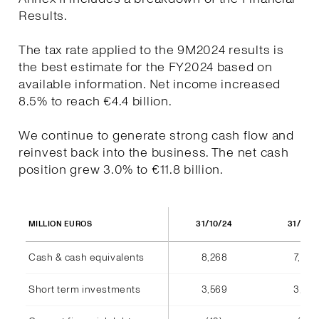
Results.
The tax rate applied to the 9M2024 results is
the best estimate for the FY2024 based on
available information. Net income increased
8.5% to reach €4.4 billion.
We continue to generate strong cash flow and
reinvest back into the business. The net cash
position grew 3.0% to €11.8 billion.
31/10/24
31/10/
MILLION EUROS
Cash & cash equivalents
8,268
7,940
Short term investments
3,569
3,555