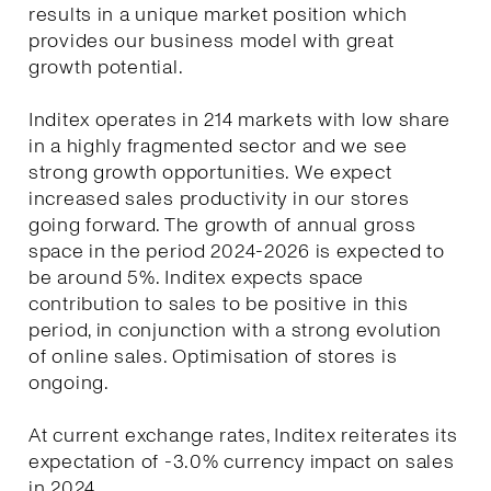
results in a unique market position which
provides our business model with great
growth potential.
Inditex operates in 214 markets with low share
in a highly fragmented sector and we see
strong growth opportunities. We expect
increased sales productivity in our stores
going forward. The growth of annual gross
space in the period 2024-2026 is expected to
be around 5%. Inditex expects space
contribution to sales to be positive in this
period, in conjunction with a strong evolution
of online sales. Optimisation of stores is
ongoing.
At current exchange rates, Inditex reiterates its
expectation of -3.0% currency impact on sales
in 2024.