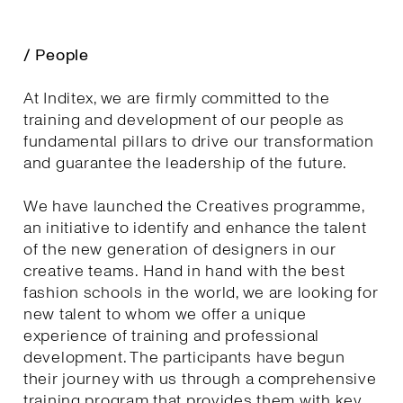
/ People
At Inditex, we are firmly committed to the
training and development of our people as
fundamental pillars to drive our transformation
and guarantee the leadership of the future.
We have launched the Creatives programme,
an initiative to identify and enhance the talent
of the new generation of designers in our
creative teams. Hand in hand with the best
fashion schools in the world, we are looking for
new talent to whom we offer a unique
experience of training and professional
development. The participants have begun
their journey with us through a comprehensive
training program that provides them with key