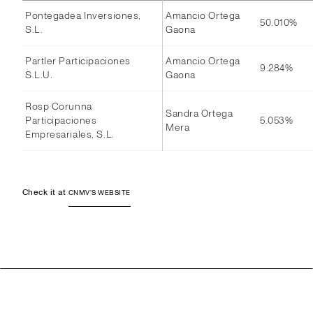
Pontegadea Inversiones,
Amancio Ortega
50.010%
S.L.
Gaona
Partler Participaciones
Amancio Ortega
9.284%
S.L.U.
Gaona
Rosp Corunna
Sandra Ortega
Participaciones
5.053%
Mera
Empresariales, S.L.
Check it at
CNMV'S WEBSITE