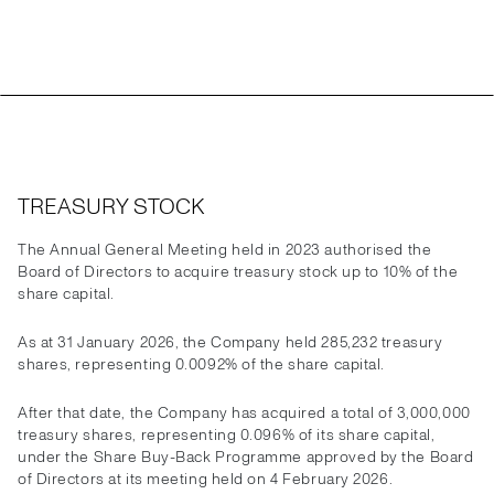
TREASURY STOCK
The Annual General Meeting held in 2023 authorised the
Board of Directors to acquire treasury stock up to 10% of the
share capital.
As at 31 January 2026, the Company held 285,232 treasury
shares, representing 0.0092% of the share capital.
After that date, the Company has acquired a total of 3,000,000
treasury shares, representing 0.096% of its share capital,
under the Share Buy-Back Programme approved by the Board
of Directors at its meeting held on 4 February 2026.