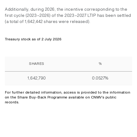
Additionally, during 2026, the incentive corresponding to the
first cycle (2023–2026) of the 2023–2027 LTIP has been settled
(a total of 1,642,442 shares were released).
Treasury stock as of 2 July 2026
SHARES
%
1,642,790
0.0527%
For further detailed information,
access
is provided to the information
on the Share Buy-Back Programme available on CNMV’s public
records.