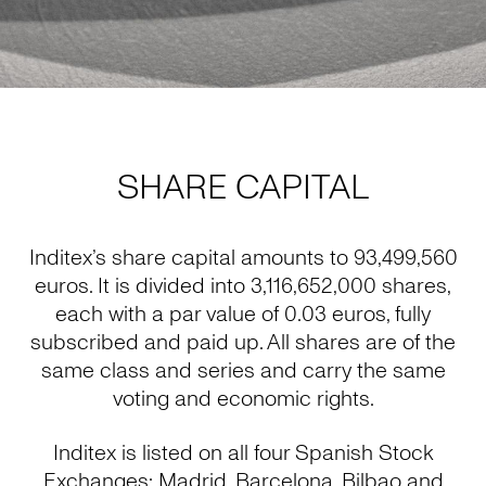
SHARE CAPITAL
Inditex’s share capital amounts to 93,499,560
euros. It is divided into 3,116,652,000 shares,
each with a par value of 0.03 euros, fully
subscribed and paid up. All shares are of the
same class and series and carry the same
voting and economic rights.
Inditex is listed on all four Spanish Stock
Exchanges: Madrid, Barcelona, Bilbao and