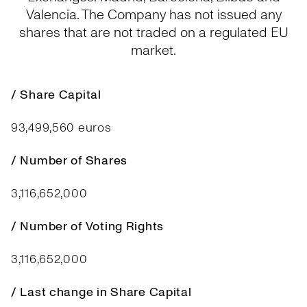
Valencia. The Company has not issued any
shares that are not traded on a regulated EU
market.
/ Share Capital
93,499,560 euros
/ Number of Shares
3,116,652,000
/ Number of Voting Rights
3,116,652,000
/ Last change in Share Capital