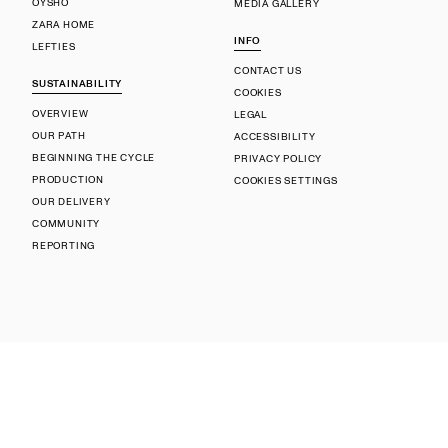
OYSHO
MEDIA GALLERY
ZARA HOME
INFO
LEFTIES
CONTACT US
SUSTAINABILITY
COOKIES
OVERVIEW
LEGAL
OUR PATH
ACCESSIBILITY
BEGINNING THE CYCLE
PRIVACY POLICY
PRODUCTION
COOKIES SETTINGS
OUR DELIVERY
COMMUNITY
REPORTING