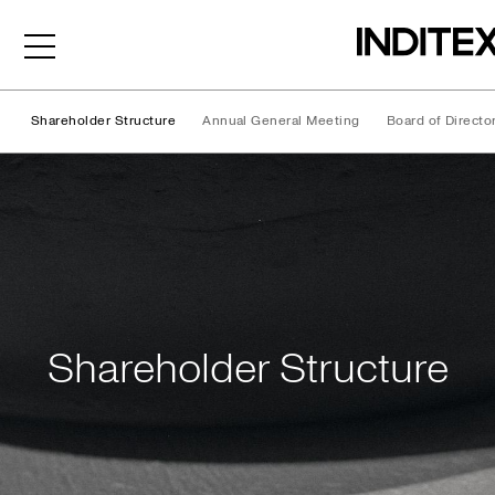
Shareholder Structure
Annual General Meeting
Board of Directo
Shareholder Structure
Shareholder Structure