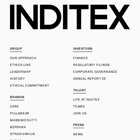
GROUP
INVESTORS
OUR APPROACH
FINANCE
ETHICS LINE
REGULATORY FILINGS
LEADERSHIP
CORPORATE GOVERNANCE
HISTORY
ANNUAL REPORT 25'
ETHICAL COMMITMENT
TALENT
BRANDS
LIFE AT INDITEX
ZARA
TEAMS
PULL&BEAR
JOIN US
MASSIMO DUTTI
PRESS
BERSHKA
STRADIVARIUS
NEWS