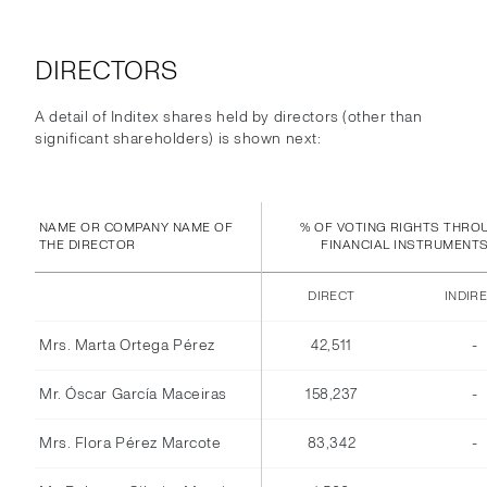
DIRECTORS
A detail of Inditex shares held by directors (other than
significant shareholders) is shown next:
NAME OR COMPANY NAME OF
% OF VOTING RIGHTS THRO
THE DIRECTOR
FINANCIAL INSTRUMENT
DIRECT
INDIR
Mrs. Marta Ortega Pérez
42,511
-
Mr. Óscar García Maceiras
158,237
-
Mrs. Flora Pérez Marcote
83,342
-