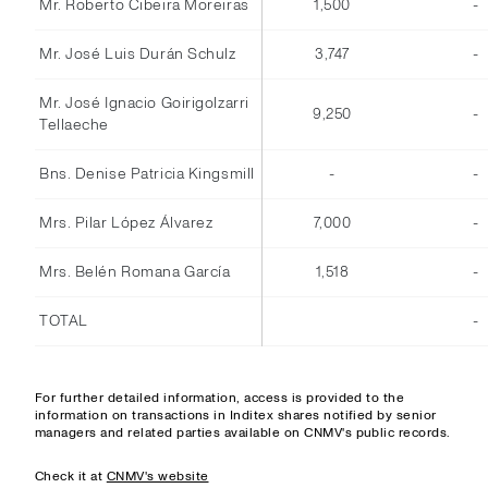
Mr. Roberto Cibeira Moreiras
1,500
-
Mr. José Luis Durán Schulz
3,747
-
Mr. José Ignacio Goirigolzarri
9,250
-
Tellaeche
Bns. Denise Patricia Kingsmill
-
-
Mrs. Pilar López Álvarez
7,000
-
Mrs. Belén Romana García
1,518
-
TOTAL
-
For further detailed information, access is provided to the
information on transactions in Inditex shares notified by senior
managers and related parties available on CNMV's public records.
Check it at
CNMV's website