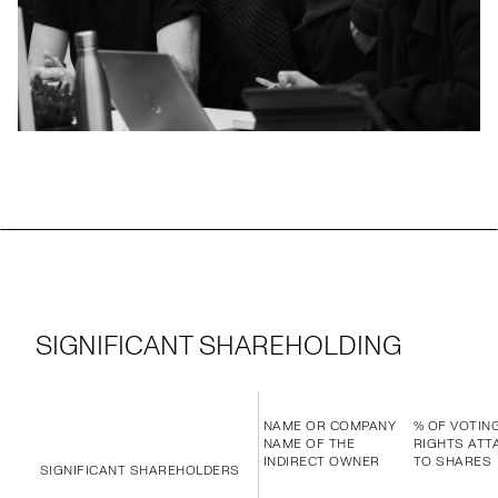
SIGNIFICANT SHAREHOLDING
NAME OR COMPANY
% OF VOTIN
NAME OF THE
RIGHTS ATT
INDIRECT OWNER
TO SHARES
SIGNIFICANT SHAREHOLDERS