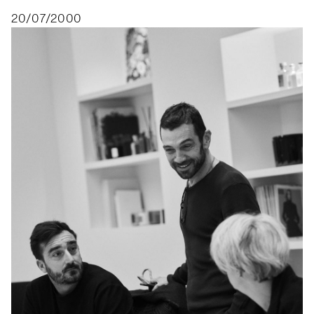
20/07/2000