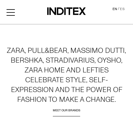
/
EN
ES
Home
ZARA, PULL&BEAR, MASSIMO DUTTI,
BERSHKA, STRADIVARIUS, OYSHO,
ZARA HOME AND LEFTIES
CELEBRATE STYLE, SELF-
EXPRESSION AND THE POWER OF
FASHION TO MAKE A CHANGE.
MEET OUR BRANDS