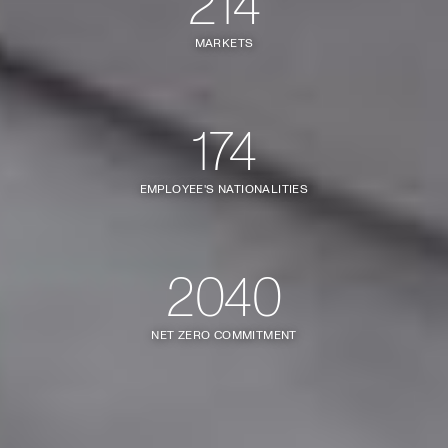
214
MARKETS
174
EMPLOYEE'S NATIONALITIES
2040
NET ZERO COMMITMENT