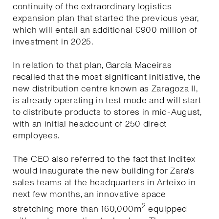
continuity of the extraordinary logistics
expansion plan that started the previous year,
which will entail an additional €900 million of
investment in 2025.
In relation to that plan, García Maceiras
recalled that the most significant initiative, the
new distribution centre known as Zaragoza II,
is already operating in test mode and will start
to distribute products to stores in mid-August,
with an initial headcount of 250 direct
employees.
The CEO also referred to the fact that Inditex
would inaugurate the new building for Zara's
sales teams at the headquarters in Arteixo in
next few months, an innovative space
2
stretching more than 160,000m
equipped