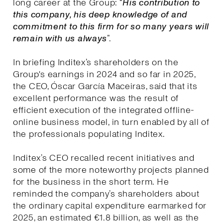
long career at the Group: “
His contribution to
this company, his deep knowledge of and
commitment to this firm for so many years will
remain with us always
”.
In briefing Inditex’s shareholders on the
Group's earnings in 2024 and so far in 2025,
the CEO, Óscar García Maceiras, said that its
excellent performance was the result of
efficient execution of the integrated offline-
online business model, in turn enabled by all of
the professionals populating Inditex.
Inditex’s CEO recalled recent initiatives and
some of the more noteworthy projects planned
for the business in the short term. He
reminded the company’s shareholders about
the ordinary capital expenditure earmarked for
2025, an estimated €1.8 billion, as well as the