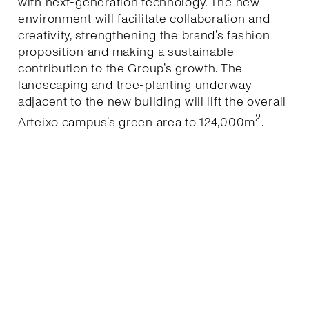
with next-generation technology. The new
environment will facilitate collaboration and
creativity, strengthening the brand’s fashion
proposition and making a sustainable
contribution to the Group’s growth. The
landscaping and tree-planting underway
adjacent to the new building will lift the overall
2
Arteixo campus’s green area to 124,000m
.