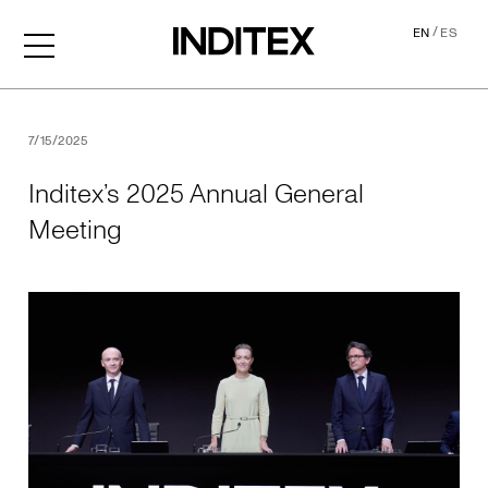
/
EN
ES
Inditex’s 2025 Annual Gene
7/15/2025
Inditex’s 2025 Annual General
Meeting