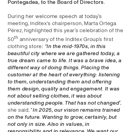
Pontegadea, to the Board of Directors.
During her welcome speech at today’s
meeting, Inditex's chairperson, Marta Ortega
Pérez, highlighted this year’s celebration of the
th
50
anniversary of the Inditex Group’s first
clothing store:
“In the mid-1970s, in this
beautiful city where we are gathered today, a
true dream came to life. It was a brave idea, a
different way of doing things. Placing the
customer at the heart of everything: listening
to them, understanding them and offering
them design, quality and engagement. It was
not about selling clothes, it was about
understanding people. That has not changed
”,
she said. “
I
n 2025, our vision remains trained
on the future. Wanting to grow, certainly, but
not only in size. Also in values, in
responsibility and in relevance. We want our