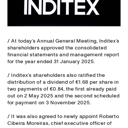
/ At today’s Annual General Meeting, Inditex’s
shareholders approved the consolidated
financial statements and management report
for the year ended 31 January 2025.
/ Inditex’s shareholders also ratified the
distribution of a dividend of €1.68 per share in
two payments of €0.84, the first already paid
out on 2 May 2025 and the second scheduled
for payment on 3 November 2025.
/ It was also agreed to newly appoint Roberto
Cibeira Moreiras, chief executive officer of