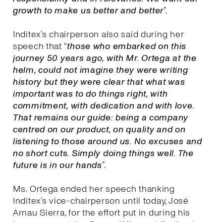
growth to make us better and better
”.
Inditex’s chairperson also said during her
speech that “
those who embarked on this
journey 50 years ago, with Mr. Ortega at the
helm, could not imagine they were writing
history but they were clear that what was
important was to do things right, with
commitment, with dedication and with love.
That remains our guide: being a company
centred on our product, on quality and on
listening to those around us. No excuses and
no short cuts. Simply doing things well. The
future is in our hands
”.
Ms. Ortega ended her speech thanking
Inditex’s vice-chairperson until today, José
Arnau Sierra, for the effort put in during his