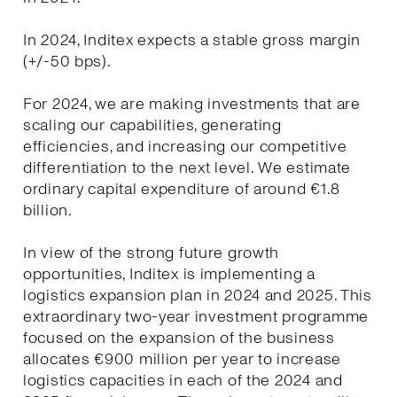
In 2024, Inditex expects a stable gross margin
(+/-50 bps).
For 2024, we are making investments that are
scaling our capabilities, generating
efficiencies, and increasing our competitive
differentiation to the next level. We estimate
ordinary capital expenditure of around €1.8
billion.
In view of the strong future growth
opportunities, Inditex is implementing a
logistics expansion plan in 2024 and 2025. This
extraordinary two-year investment programme
focused on the expansion of the business
allocates €900 million per year to increase
logistics capacities in each of the 2024 and