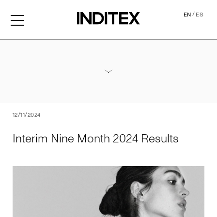
/
EN
ES
Interim Nine Month 2024 Re
Annexes / Nine Month 2024 Results
PDF
12/11/2024
Interim Nine Month 2024 Results