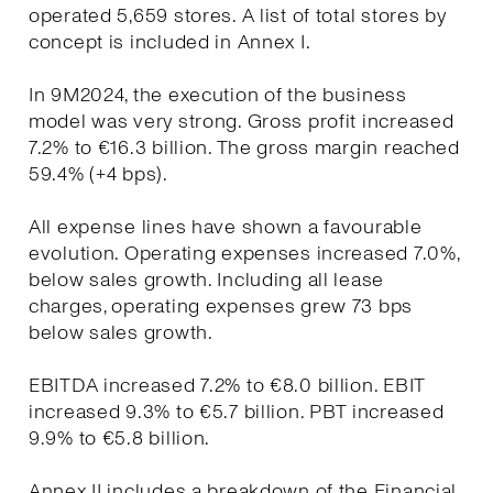
operated 5,659 stores. A list of total stores by
concept is included in Annex I.
In 9M2024, the execution of the business
model was very strong. Gross profit increased
7.2% to €16.3 billion. The gross margin reached
59.4% (+4 bps).
All expense lines have shown a favourable
evolution. Operating expenses increased 7.0%,
below sales growth. Including all lease
charges, operating expenses grew 73 bps
below sales growth.
EBITDA increased 7.2% to €8.0 billion. EBIT
increased 9.3% to €5.7 billion. PBT increased
9.9% to €5.8 billion.
Annex II includes a breakdown of the Financial