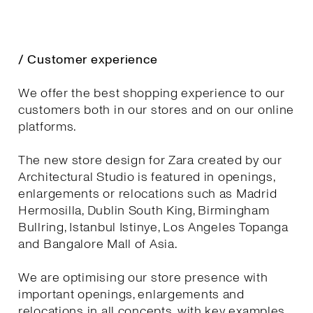
/ Customer experience
We offer the best shopping experience to our
customers both in our stores and on our online
platforms.
The new store design for Zara created by our
Architectural Studio is featured in openings,
enlargements or relocations such as Madrid
Hermosilla, Dublin South King, Birmingham
Bullring, Istanbul Istinye, Los Angeles Topanga
and Bangalore Mall of Asia.
We are optimising our store presence with
important openings, enlargements and
relocations in all concepts, with key examples