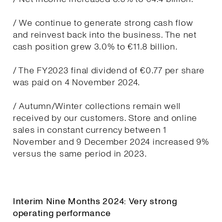
/ We continue to generate strong cash flow
and reinvest back into the business. The net
cash position grew 3.0% to €11.8 billion.
/ The FY2023 final dividend of €0.77 per share
was paid on 4 November 2024.
/ Autumn/Winter collections remain well
received by our customers. Store and online
sales in constant currency between 1
November and 9 December 2024 increased 9%
versus the same period in 2023.
Interim Nine Months 2024: Very strong
operating performance