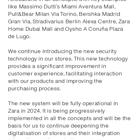
like Massimo Dutti’s Miami Aventura Mall,
Pull&Bear Milan Via Torino, Bershka Madrid
Gran Vía, Stradivarius Berlin Alexa Centre, Zara
Home Dubai Mall and Oysho A Coruña Plaza
de Lugo.
We continue introducing the new security
technology in our stores. This new technology
provides a significant improvement in
customer experience, facilitating interaction
with our products and improving the
purchasing process.
The new system will be fully operational in
Zara in 2024. It is being progressively
implemented in all the concepts and will be the
basis for us to continue deepening the
digitalisation of stores and their integration