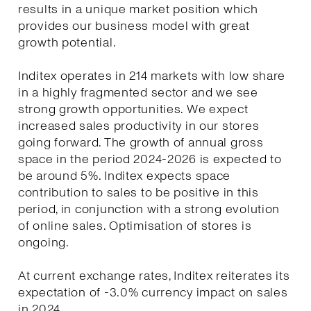
results in a unique market position which
provides our business model with great
growth potential.
Inditex operates in 214 markets with low share
in a highly fragmented sector and we see
strong growth opportunities. We expect
increased sales productivity in our stores
going forward. The growth of annual gross
space in the period 2024-2026 is expected to
be around 5%. Inditex expects space
contribution to sales to be positive in this
period, in conjunction with a strong evolution
of online sales. Optimisation of stores is
ongoing.
At current exchange rates, Inditex reiterates its
expectation of -3.0% currency impact on sales
in 2024.