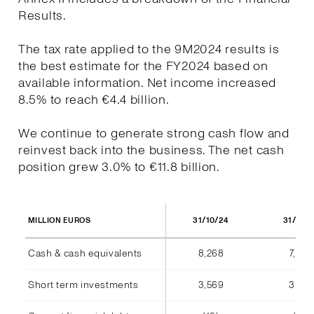
Results.
The tax rate applied to the 9M2024 results is
the best estimate for the FY2024 based on
available information. Net income increased
8.5% to reach €4.4 billion.
We continue to generate strong cash flow and
reinvest back into the business. The net cash
position grew 3.0% to €11.8 billion.
31/10/24
31/10/
MILLION EUROS
Cash & cash equivalents
8,268
7,940
Short term investments
3,569
3,555