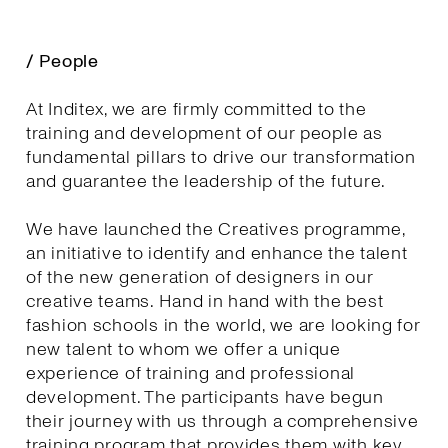
/ People
At Inditex, we are firmly committed to the
training and development of our people as
fundamental pillars to drive our transformation
and guarantee the leadership of the future.
We have launched the Creatives programme,
an initiative to identify and enhance the talent
of the new generation of designers in our
creative teams. Hand in hand with the best
fashion schools in the world, we are looking for
new talent to whom we offer a unique
experience of training and professional
development. The participants have begun
their journey with us through a comprehensive
training program that provides them with key