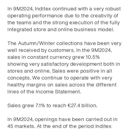
In 9M2024, Inditex continued with a very robust
operating performance due to the creativity of
the teams and the strong execution of the fully
integrated store and online business model.
The Autumn/Winter collections have been very
well received by customers. In the 9M2024,
sales in constant currency grew 10.5%
showing very satisfactory development both in
stores and online. Sales were positive in all
concepts. We continue to operate with very
healthy margins on sales across the different
lines of the Income Statement.
Sales grew 7.1% to reach €27.4 billion.
In 9M2024, openings have been carried out in
45 markets. At the end of the period Inditex