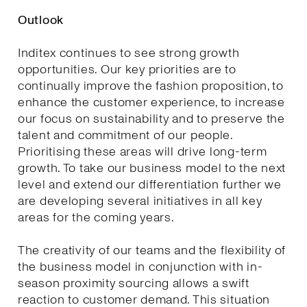
Outlook
Inditex continues to see strong growth
opportunities. Our key priorities are to
continually improve the fashion proposition, to
enhance the customer experience, to increase
our focus on sustainability and to preserve the
talent and commitment of our people.
Prioritising these areas will drive long-term
growth. To take our business model to the next
level and extend our differentiation further we
are developing several initiatives in all key
areas for the coming years.
The creativity of our teams and the flexibility of
the business model in conjunction with in-
season proximity sourcing allows a swift
reaction to customer demand. This situation