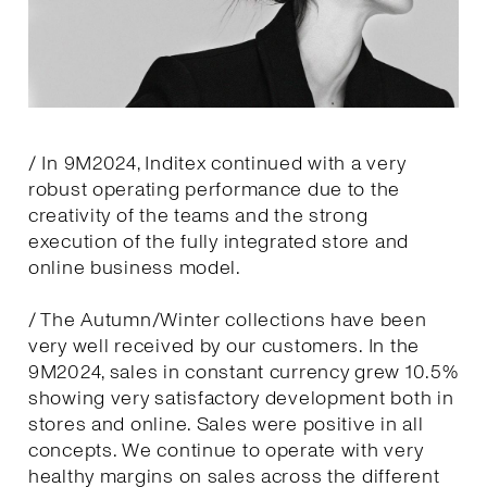
/ In 9M2024, Inditex continued with a very
robust operating performance due to the
creativity of the teams and the strong
execution of the fully integrated store and
online business model.
/ The Autumn/Winter collections have been
very well received by our customers. In the
9M2024, sales in constant currency grew 10.5%
showing very satisfactory development both in
stores and online. Sales were positive in all
concepts. We continue to operate with very
healthy margins on sales across the different