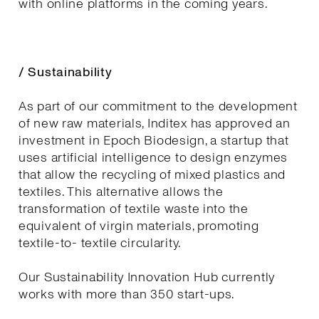
with online platforms in the coming years.
/ Sustainability
As part of our commitment to the development
of new raw materials, Inditex has approved an
investment in Epoch Biodesign, a startup that
uses artificial intelligence to design enzymes
that allow the recycling of mixed plastics and
textiles. This alternative allows the
transformation of textile waste into the
equivalent of virgin materials, promoting
textile-to- textile circularity.
Our Sustainability Innovation Hub currently
works with more than 350 start-ups.