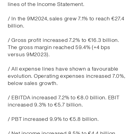
lines of the Income Statement.
/ In the 9M2024, sales grew 7.1% to reach €27.4
billion.
/ Gross profit increased 7.2% to €16.3 billion.
The gross margin reached 59.4% (+4 bps
versus 9M2023).
/ All expense lines have shown a favourable
evolution. Operating expenses increased 7.0%,
below sales growth.
/ EBITDA increased 7.2% to €8.0 billion. EBIT
increased 9.3% to €5.7 billion.
/ PBT increased 9.9% to €5.8 billion.
/ Net income increased 8.5% to €4.4 billion.