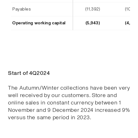
Payables
(11,392)
(10,241
Operating working capital
(5,943)
(4,652
Start of 4Q2024
The Autumn/Winter collections have been very
well received by our customers. Store and
online sales in constant currency between 1
November and 9 December 2024 increased 9%
versus the same period in 2023.