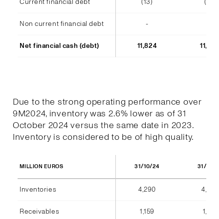
Current financial debt
(13)
(14)
Non current financial debt
-
-
Net financial cash (debt)
11,824
11,48
Due to the strong operating performance over
9M2024, inventory was 2.6% lower as of 31
October 2024 versus the same date in 2023.
Inventory is considered to be of high quality.
31/10/24
31/10/
MILLION EUROS
Inventories
4,290
4,404
Receivables
1,159
1,184