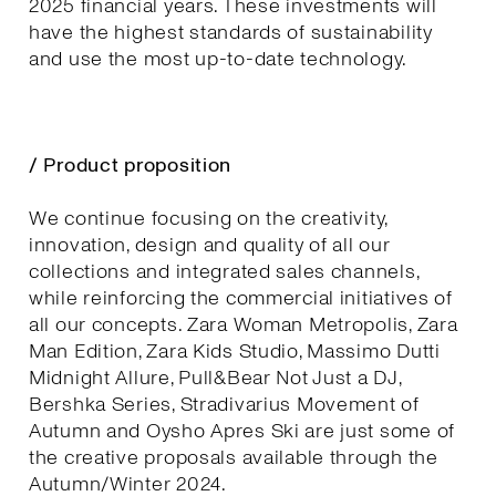
2025 financial years. These investments will
have the highest standards of sustainability
and use the most up-to-date technology.
/ Product proposition
We continue focusing on the creativity,
innovation, design and quality of all our
collections and integrated sales channels,
while reinforcing the commercial initiatives of
all our concepts. Zara Woman Metropolis, Zara
Man Edition, Zara Kids Studio, Massimo Dutti
Midnight Allure, Pull&Bear Not Just a DJ,
Bershka Series, Stradivarius Movement of
Autumn and Oysho Apres Ski are just some of
the creative proposals available through the
Autumn/Winter 2024.