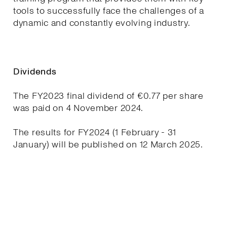
tools to successfully face the challenges of a
dynamic and constantly evolving industry.
Dividends
The FY2023 final dividend of €0.77 per share
was paid on 4 November 2024.
The results for FY2024 (1 February - 31
January) will be published on 12 March 2025.