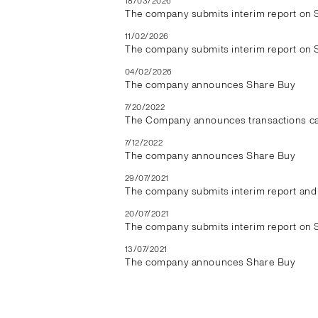
18/03/2026
The company submits interim report on 
11/02/2026
The company submits interim report on 
04/02/2026
The company announces Share Buy
7/20/2022
The Company announces transactions car
7/12/2022
The company announces Share Buy
29/07/2021
The company submits interim report and 
20/07/2021
The company submits interim report on 
13/07/2021
The company announces Share Buy