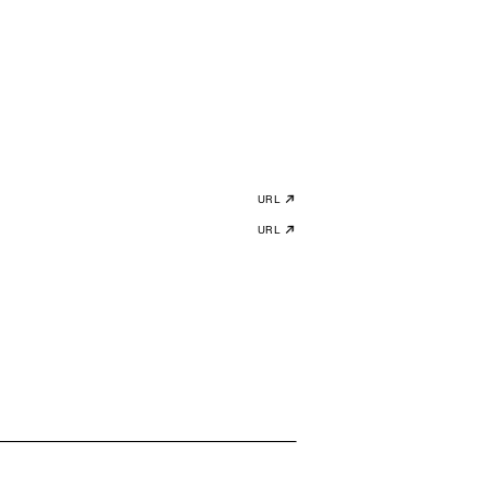
URL
URL