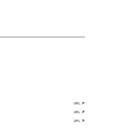
URL
URL
URL