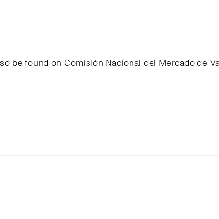
 also be found on Comisión Nacional del Mercado de 