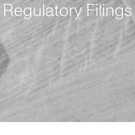
Regulatory Filings