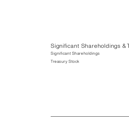
Significant Shareholdings & 
Significant Shareholdings
Treasury Stock