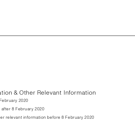
ation & Other Relevant Information
8 February 2020
n after 8 February 2020
her relevant information before 8 February 2020