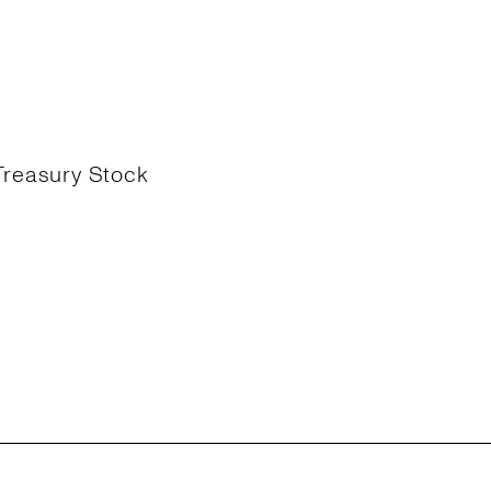
Treasury Stock