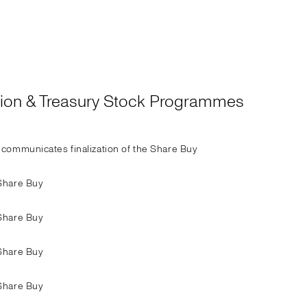
ation & Treasury Stock Programmes
communicates finalization of the Share Buy
Share Buy
Share Buy
Share Buy
Share Buy