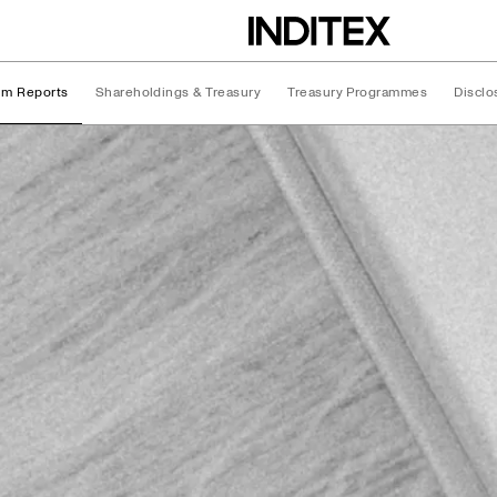
rim Reports
Shareholdings & Treasury
Treasury Programmes
Disclo