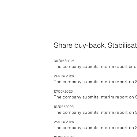
Share buy-back, Stabilis
30/06/2026
The company submits interim report and 
24/06/2026
The company submits interim report on 
17/06/2026
The company submits interim report on 
10/06/2026
The company submits interim report on 
25/03/2026
The company submits interim report on 