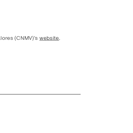
Valores (CNMV)'s
website
.