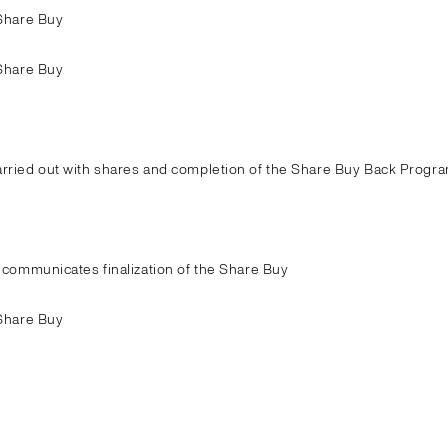
Share Buy
Share Buy
ried out with shares and completion of the Share Buy Back Progra
communicates finalization of the Share Buy
Share Buy