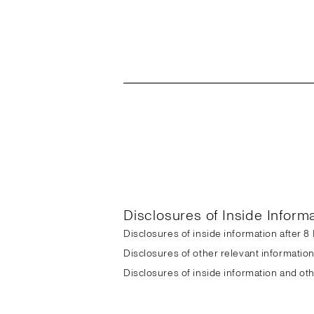
Disclosures of Inside Inform
Disclosures of inside information after 
Disclosures of other relevant informatio
Disclosures of inside information and ot