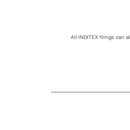
All INDITEX filings can