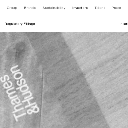
Group
Brands
Sustainability
Investors
Talent
Press
Regulatory Filings
Inte
Regulatory Filings