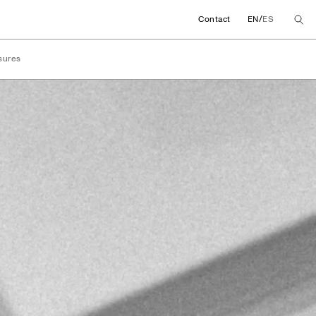
/
Contact
EN
ES
sures