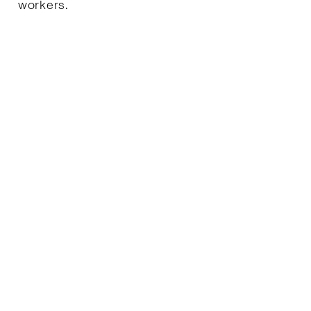
workers.