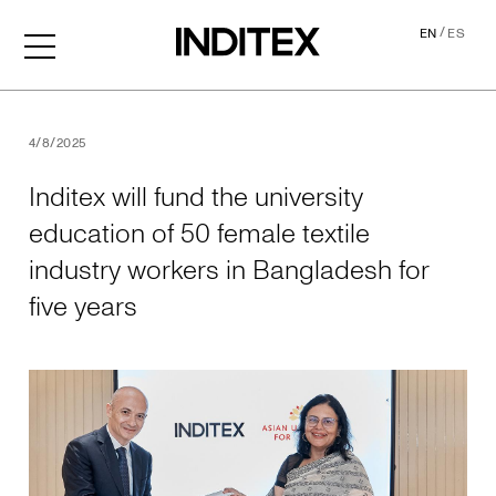
/
EN
ES
Inditex will fund the univer
4/8/2025
Inditex will fund the university
education of 50 female textile
industry workers in Bangladesh for
five years