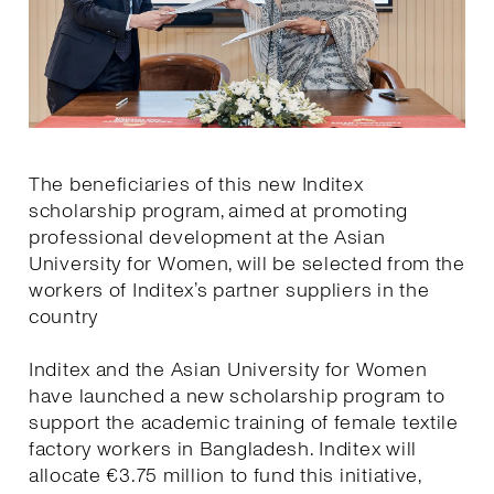
The beneficiaries of this new Inditex
scholarship program, aimed at promoting
professional development at the Asian
University for Women, will be selected from the
workers of Inditex’s partner suppliers in the
country
Inditex and the Asian University for Women
have launched a new scholarship program to
support the academic training of female textile
factory workers in Bangladesh. Inditex will
allocate €3.75 million to fund this initiative,