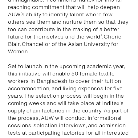
reaching commitment that will help deepen
AUW’s ability to identify talent where few
others see them and nurture them so that they
too can contribute in the making of a better
future for themselves and the world”, Cherie
Blair, Chancellor of the Asian University for
Women.
Set to launch in the upcoming academic year,
this initiative will enable 50 female textile
workers in Bangladesh to cover their tuition,
accommodation, and living expenses for five
years. The selection process will begin in the
coming weeks and will take place at Inditex's
supply chain factories in the country. As part of
the process, AUW will conduct informational
sessions, selection interviews, and admission
tests at participating factories for all interested