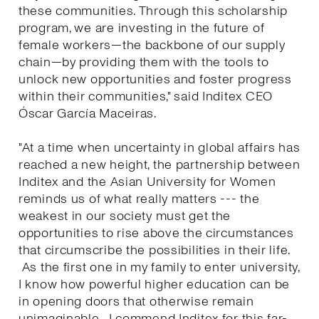
these communities. Through this scholarship
program, we are investing in the future of
female workers—the backbone of our supply
chain—by providing them with the tools to
unlock new opportunities and foster progress
within their communities," said Inditex CEO
Óscar García Maceiras.
"At a time when uncertainty in global affairs has
reached a new height, the partnership between
Inditex and the Asian University for Women
reminds us of what really matters --- the
weakest in our society must get the
opportunities to rise above the circumstances
that circumscribe the possibilities in their life.
As the first one in my family to enter university,
I know how powerful higher education can be
in opening doors that otherwise remain
unimaginable. I commend Inditex for this far-