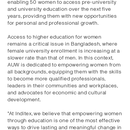
enabling 50 women to access pre-university
and university education over the next five
years, providing them with new opportunities
for personal and professional growth.
Access to higher education for women
remains a critical issue in Bangladesh, where
female university enrollment is increasing at a
slower rate than that of men. In this context,
AUW is dedicated to empowering women from
all backgrounds, equipping them with the skills
to become more qualified professionals,
leaders in their communities and workplaces,
and advocates for economic and cultural
development.
"At Inditex, we believe that empowering women
through education is one of the most effective
ways to drive lasting and meaningful change in