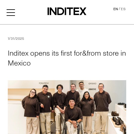
/
EN
ES
Inditex opens its first for&f
1/31/2025
Inditex opens its first for&from store in
Mexico