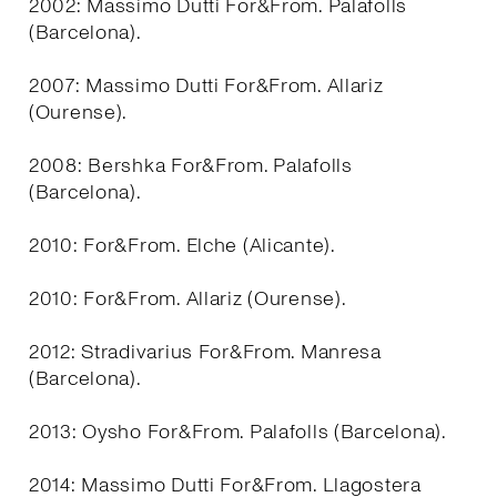
2002: Massimo Dutti For&From. Palafolls
(Barcelona).
2007: Massimo Dutti For&From. Allariz
(Ourense).
2008: Bershka For&From. Palafolls
(Barcelona).
2010: For&From. Elche (Alicante).
2010: For&From. Allariz (Ourense).
2012: Stradivarius For&From. Manresa
(Barcelona).
2013: Oysho For&From. Palafolls (Barcelona).
2014: Massimo Dutti For&From. Llagostera