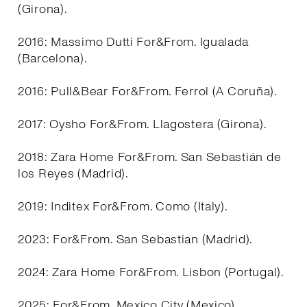
(Girona).
2016: Massimo Dutti For&From. Igualada
(Barcelona).
2016: Pull&Bear For&From. Ferrol (A Coruña).
2017: Oysho For&From. Llagostera (Girona).
2018: Zara Home For&From. San Sebastián de
los Reyes (Madrid).
2019: Inditex For&From. Como (Italy).
2023: For&From. San Sebastian (Madrid).
2024: Zara Home For&From. Lisbon (Portugal).
2025: For&From. Mexico City (Mexico).