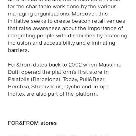
for the charitable work done by the various
managing organisations. Moreover, this
initiative seeks to create beacon retail venues
that raise awareness about the importance of
integrating people with disabilities by fostering
inclusion and accessibility and eliminating
barriers.
For&from dates back to 2002 when Massimo
Dutti opened the platform’s first store in
Palafolls (Barcelona). Today, Pull&Bear,
Bershka, Stradivarius, Oysho and Tempe
Inditex are also part of the platform.
FOR&FROM stores