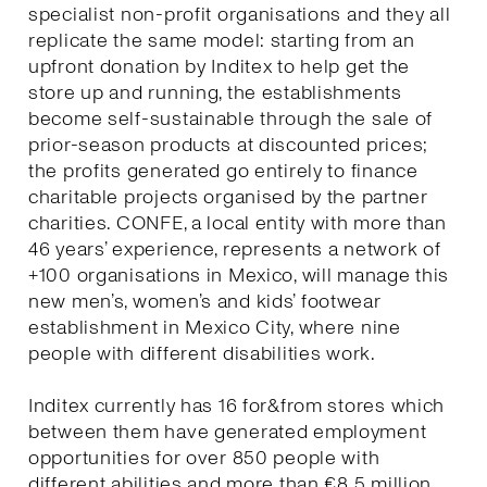
specialist non-profit organisations and they all
replicate the same model: starting from an
upfront donation by Inditex to help get the
store up and running, the establishments
become self-sustainable through the sale of
prior-season products at discounted prices;
the profits generated go entirely to finance
charitable projects organised by the partner
charities. CONFE, a local entity with more than
46 years’ experience, represents a network of
+100 organisations in Mexico, will manage this
new men’s, women’s and kids’ footwear
establishment in Mexico City, where nine
people with different disabilities work.
Inditex currently has 16 for&from stores which
between them have generated employment
opportunities for over 850 people with
different abilities and more than €8.5 million