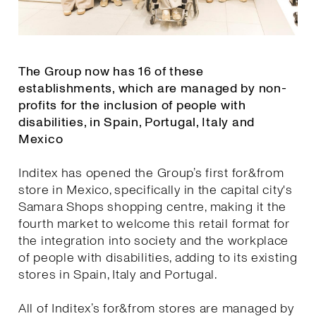
The Group now has 16 of these
establishments, which are managed by non-
profits for the inclusion of people with
disabilities, in Spain, Portugal, Italy and
Mexico
Inditex has opened the Group’s first for&from
store in Mexico, specifically in the capital city's
Samara Shops shopping centre, making it the
fourth market to welcome this retail format for
the integration into society and the workplace
of people with disabilities, adding to its existing
stores in Spain, Italy and Portugal.
All of Inditex’s for&from stores are managed by