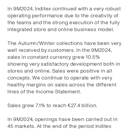
In 9M2024, Inditex continued with a very robust
operating performance due to the creativity of
the teams and the strong execution of the fully
integrated store and online business model.
The Autumn/Winter collections have been very
well received by customers. In the 9M2024,
sales in constant currency grew 10.5%
showing very satisfactory development both in
stores and online. Sales were positive in all
concepts. We continue to operate with very
healthy margins on sales across the different
lines of the Income Statement.
Sales grew 7.1% to reach €27.4 billion.
In 9M2024, openings have been carried out in
45 markets. At the end of the period Inditex