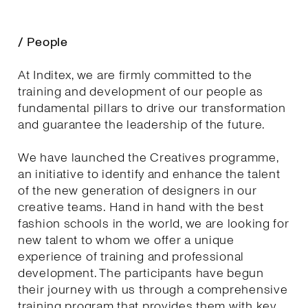
/ People
At Inditex, we are firmly committed to the
training and development of our people as
fundamental pillars to drive our transformation
and guarantee the leadership of the future.
We have launched the Creatives programme,
an initiative to identify and enhance the talent
of the new generation of designers in our
creative teams. Hand in hand with the best
fashion schools in the world, we are looking for
new talent to whom we offer a unique
experience of training and professional
development. The participants have begun
their journey with us through a comprehensive
training program that provides them with key