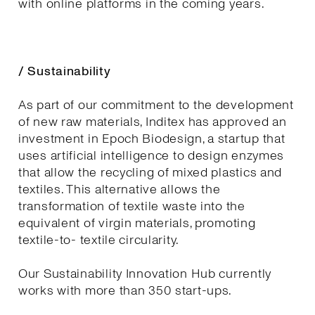
with online platforms in the coming years.
/ Sustainability
As part of our commitment to the development
of new raw materials, Inditex has approved an
investment in Epoch Biodesign, a startup that
uses artificial intelligence to design enzymes
that allow the recycling of mixed plastics and
textiles. This alternative allows the
transformation of textile waste into the
equivalent of virgin materials, promoting
textile-to- textile circularity.
Our Sustainability Innovation Hub currently
works with more than 350 start-ups.