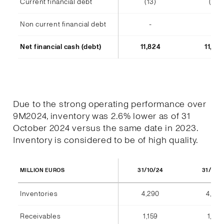
Current financial debt
(13)
(14)
Non current financial debt
-
-
Net financial cash (debt)
11,824
11,48
Due to the strong operating performance over
9M2024, inventory was 2.6% lower as of 31
October 2024 versus the same date in 2023.
Inventory is considered to be of high quality.
31/10/24
31/10/
MILLION EUROS
Inventories
4,290
4,404
Receivables
1,159
1,184