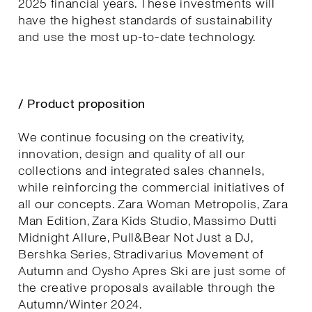
2025 financial years. These investments will
have the highest standards of sustainability
and use the most up-to-date technology.
/ Product proposition
We continue focusing on the creativity,
innovation, design and quality of all our
collections and integrated sales channels,
while reinforcing the commercial initiatives of
all our concepts. Zara Woman Metropolis, Zara
Man Edition, Zara Kids Studio, Massimo Dutti
Midnight Allure, Pull&Bear Not Just a DJ,
Bershka Series, Stradivarius Movement of
Autumn and Oysho Apres Ski are just some of
the creative proposals available through the
Autumn/Winter 2024.