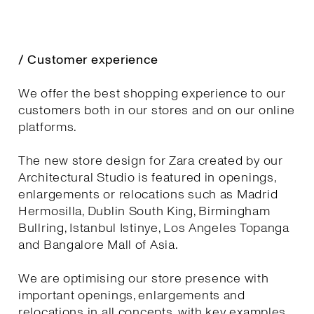
/ Customer experience
We offer the best shopping experience to our
customers both in our stores and on our online
platforms.
The new store design for Zara created by our
Architectural Studio is featured in openings,
enlargements or relocations such as Madrid
Hermosilla, Dublin South King, Birmingham
Bullring, Istanbul Istinye, Los Angeles Topanga
and Bangalore Mall of Asia.
We are optimising our store presence with
important openings, enlargements and
relocations in all concepts, with key examples