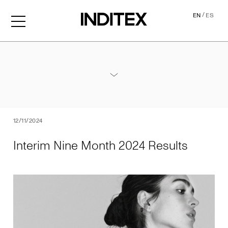
/
EN
ES
Interim Nine Month 2024 Re
Annexes / Nine Month 2024 Results
PDF
12/11/2024
Interim Nine Month 2024 Results