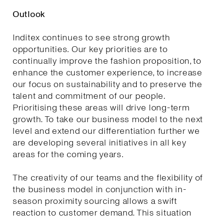
Outlook
Inditex continues to see strong growth
opportunities. Our key priorities are to
continually improve the fashion proposition, to
enhance the customer experience, to increase
our focus on sustainability and to preserve the
talent and commitment of our people.
Prioritising these areas will drive long-term
growth. To take our business model to the next
level and extend our differentiation further we
are developing several initiatives in all key
areas for the coming years.
The creativity of our teams and the flexibility of
the business model in conjunction with in-
season proximity sourcing allows a swift
reaction to customer demand. This situation