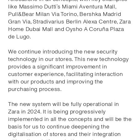
like Massimo Dutti’s Miami Aventura Mall,
Pull&Bear Milan Via Torino, Bershka Madrid
Gran Vía, Stradivarius Berlin Alexa Centre, Zara
Home Dubai Mall and Oysho A Coruña Plaza
de Lugo.
We continue introducing the new security
technology in our stores. This new technology
provides a significant improvement in
customer experience, facilitating interaction
with our products and improving the
purchasing process.
The new system will be fully operational in
Zara in 2024. It is being progressively
implemented in all the concepts and will be the
basis for us to continue deepening the
digitalisation of stores and their integration