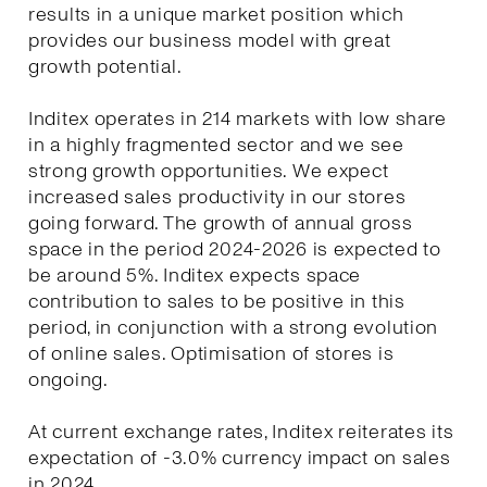
results in a unique market position which
provides our business model with great
growth potential.
Inditex operates in 214 markets with low share
in a highly fragmented sector and we see
strong growth opportunities. We expect
increased sales productivity in our stores
going forward. The growth of annual gross
space in the period 2024-2026 is expected to
be around 5%. Inditex expects space
contribution to sales to be positive in this
period, in conjunction with a strong evolution
of online sales. Optimisation of stores is
ongoing.
At current exchange rates, Inditex reiterates its
expectation of -3.0% currency impact on sales
in 2024.