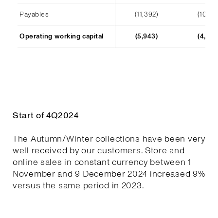
Payables
(11,392)
(10,241
Operating working capital
(5,943)
(4,652
Start of 4Q2024
The Autumn/Winter collections have been very
well received by our customers. Store and
online sales in constant currency between 1
November and 9 December 2024 increased 9%
versus the same period in 2023.