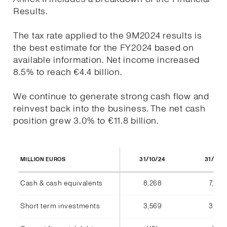
Results.
The tax rate applied to the 9M2024 results is
the best estimate for the FY2024 based on
available information. Net income increased
8.5% to reach €4.4 billion.
We continue to generate strong cash flow and
reinvest back into the business. The net cash
position grew 3.0% to €11.8 billion.
31/10/24
31/10/
MILLION EUROS
Cash & cash equivalents
8,268
7,940
Short term investments
3,569
3,555