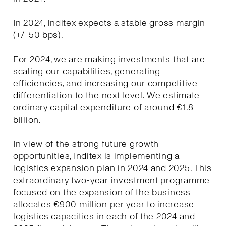
In 2024, Inditex expects a stable gross margin
(+/-50 bps).
For 2024, we are making investments that are
scaling our capabilities, generating
efficiencies, and increasing our competitive
differentiation to the next level. We estimate
ordinary capital expenditure of around €1.8
billion.
In view of the strong future growth
opportunities, Inditex is implementing a
logistics expansion plan in 2024 and 2025. This
extraordinary two-year investment programme
focused on the expansion of the business
allocates €900 million per year to increase
logistics capacities in each of the 2024 and