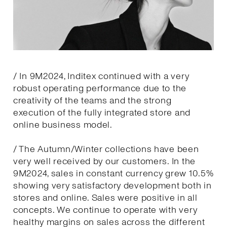
/ In 9M2024, Inditex continued with a very
robust operating performance due to the
creativity of the teams and the strong
execution of the fully integrated store and
online business model.
/ The Autumn/Winter collections have been
very well received by our customers. In the
9M2024, sales in constant currency grew 10.5%
showing very satisfactory development both in
stores and online. Sales were positive in all
concepts. We continue to operate with very
healthy margins on sales across the different