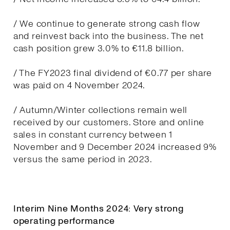
/ We continue to generate strong cash flow
and reinvest back into the business. The net
cash position grew 3.0% to €11.8 billion.
/ The FY2023 final dividend of €0.77 per share
was paid on 4 November 2024.
/ Autumn/Winter collections remain well
received by our customers. Store and online
sales in constant currency between 1
November and 9 December 2024 increased 9%
versus the same period in 2023.
Interim Nine Months 2024: Very strong
operating performance