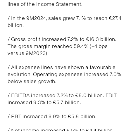
lines of the Income Statement.
/ In the 9M2024, sales grew 7.1% to reach €27.4
billion.
/ Gross profit increased 7.2% to €16.3 billion.
The gross margin reached 59.4% (+4 bps
versus 9M2023).
/ All expense lines have shown a favourable
evolution. Operating expenses increased 7.0%,
below sales growth.
/ EBITDA increased 7.2% to €8.0 billion. EBIT
increased 9.3% to €5.7 billion.
/ PBT increased 9.9% to €5.8 billion.
/ Net income increased 8.5% to €4.4 billion.