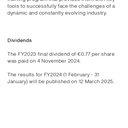
tools to successfully face the challenges of a
dynamic and constantly evolving industry.
Dividends
The FY2023 final dividend of €0.77 per share
was paid on 4 November 2024.
The results for FY2024 (1 February - 31
January) will be published on 12 March 2025.