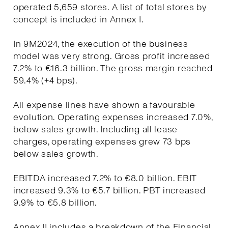
operated 5,659 stores. A list of total stores by
concept is included in Annex I.
In 9M2024, the execution of the business
model was very strong. Gross profit increased
7.2% to €16.3 billion. The gross margin reached
59.4% (+4 bps).
All expense lines have shown a favourable
evolution. Operating expenses increased 7.0%,
below sales growth. Including all lease
charges, operating expenses grew 73 bps
below sales growth.
EBITDA increased 7.2% to €8.0 billion. EBIT
increased 9.3% to €5.7 billion. PBT increased
9.9% to €5.8 billion.
Annex II includes a breakdown of the Financial