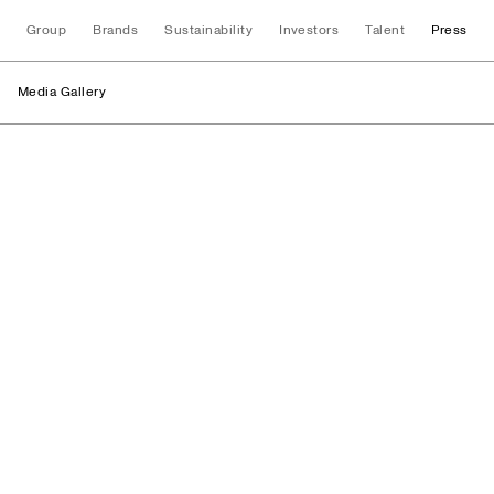
Group
Brands
Sustainability
Investors
Talent
Press
Media Gallery
Facilities