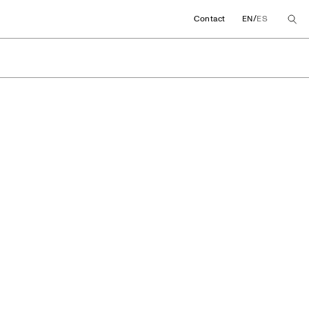
/
Contact
EN
ES