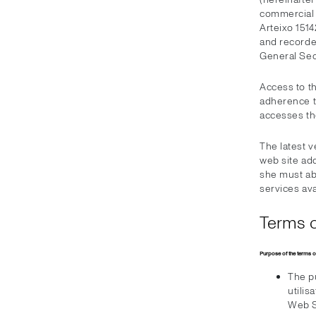
commercial c
Arteixo 1514
and recorde
General Sect
Access to t
adherence to
accesses t
The latest 
web site add
she must ab
services ava
Terms o
Purpose of the terms o
The pu
utilis
Web S