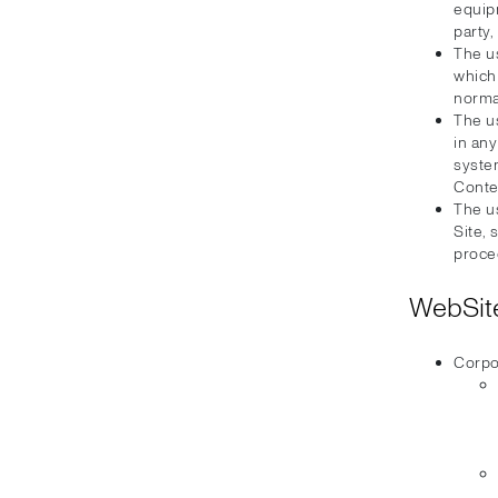
equip
party,
The u
which
normal
The u
in an
syste
Conte
The us
Site, 
proce
WebSite
Corpo