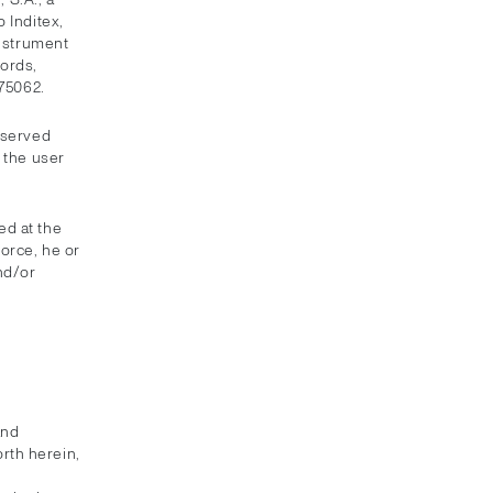
 Inditex,
instrument
ords,
075062.
eserved
 the user
ed at the
force, he or
nd/or
and
orth herein,