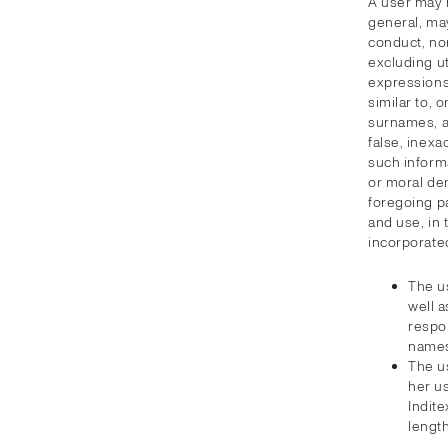
A user may 
general, ma
conduct, no
excluding ut
expressions 
similar to, 
surnames, ar
false, inexa
such informa
or moral de
foregoing pa
and use, in 
incorporate
The u
well a
respon
names
The us
her u
Indite
length