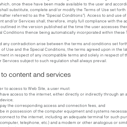
which, once these have been made available to the user and accord
shall substitute, complete and/or modify the Terms of Use set forth
nafter referred to as the "Special Conditions"). Access to and use o
t and/or Services shall, therefore, imply full compliance with the a
 outlined in the version published at the time the user accesses th
al Conditions thence being automatically incorporated within these
 any contradiction arise between the terms and conditions set forth
 of Use and the Special Conditions, the terms agreed upon in the la
ment in respect of any incompatible terms and solely in respect of 
 Services subject to such regulation shall always prevail.
to content and services
er to access to Web Site, a user must:
have access to the internet, either directly or indirectly through an
device;
pay the corresponding access and connection fees, and
be in possession of the computer equipment and systems necessar
connect to the internet, including an adequate terminal for such pu
computer, telephone, etc.) and a modem or other analogous or simi