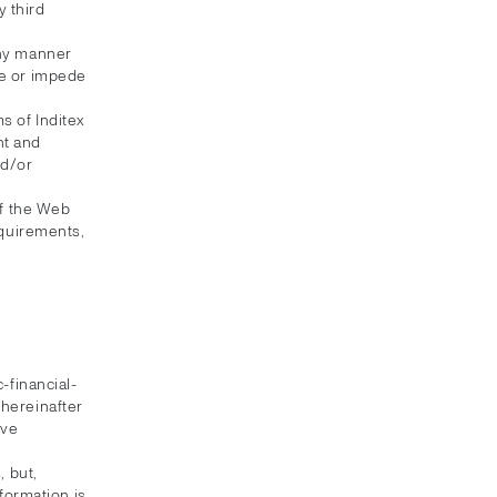
 third
any manner
te or impede
s of Inditex
nt and
nd/or
of the Web
equirements,
-financial-
(hereinafter
ive
 but,
formation is