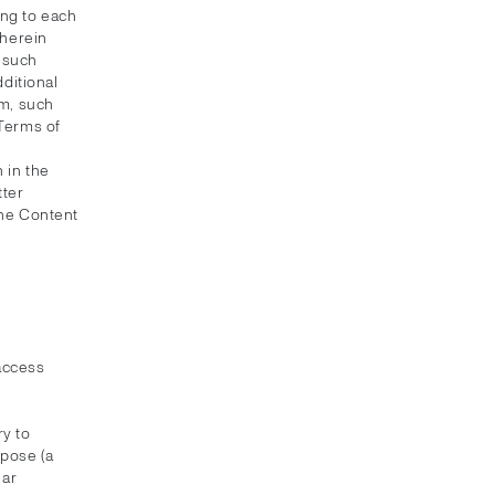
ing to each
 herein
f such
dditional
em, such
 Terms of
 in the
tter
the Content
 access
y to
rpose (a
lar