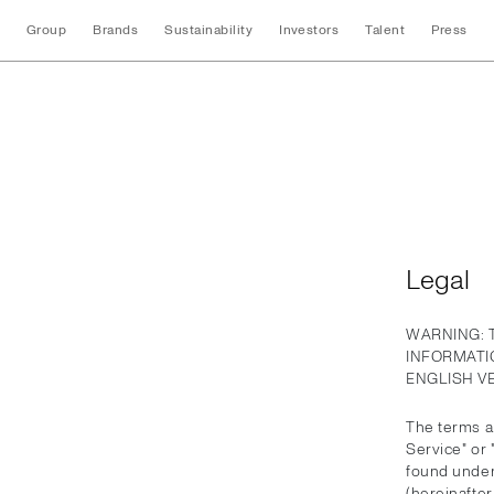
Group
Brands
Sustainability
Investors
Talent
Press
Legal
Legal
WARNING: 
INFORMATI
ENGLISH V
The terms an
Service" or
found under
(hereinafter