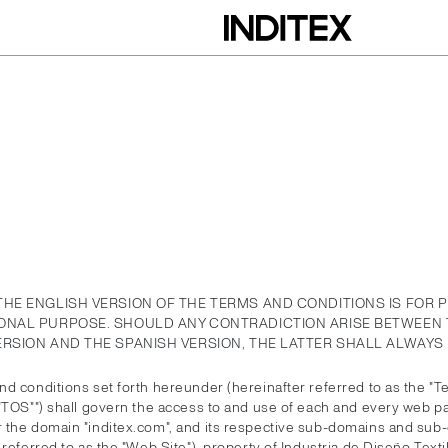
THE ENGLISH VERSION OF THE TERMS AND CONDITIONS IS FOR 
ONAL PURPOSE. SHOULD ANY CONTRADICTION ARISE BETWEEN 
ERSION AND THE SPANISH VERSION, THE LATTER SHALL ALWAYS 
d conditions set forth hereunder (hereinafter referred to as the "T
 "TOS"") shall govern the access to and use of each and every web p
 the domain "inditex.com", and its respective sub-domains and sub-
 referred to as the "Web Site"), property of Industria de Diseño Textil,