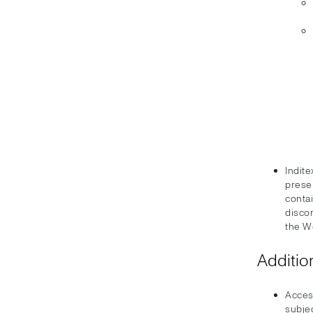
Indite
prese
conta
disco
the W
Additio
Acces
subjec