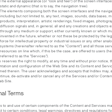
The external appearance (or "look and feel") of the screen interface
static and dynamic (that is to say, the navigation tree).
The elements composing both the screen interfaces and the navigat
including but not limited to, any text, images, sounds, data bases, 
products, interpretation, artistic renderings, fixed images, photogra
diffusion signals and, in general, all and any creations and objects
through any medium or support, either currently known or which m
invented in the future, whether or not these be protected by the leg
force for intellectual property or industrial issues or any other anal
systems (hereinafter referred to as the "Content") and all those ser
resources on line which, if this be the case, are offered to users (he
referred to as the "Services").
x reserves the right to modify, at any time and without prior notice, 
ntation and configuration of the Web Site and its Content and Servi
ined therein. The user acknowledges and accepts that Inditex may, a
ntinue, de-activate and/or cancel any of the Services and/or Conte
eb Site.
nal Terms
s to and use of certain components of the Content and Services m
t to certain conditions, legal warnings, directives and regulations for