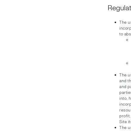
Regulat
The u
incorp
to abs
The u
and th
and pa
partie
into, 
incorp
resour
profi
Site i
The u