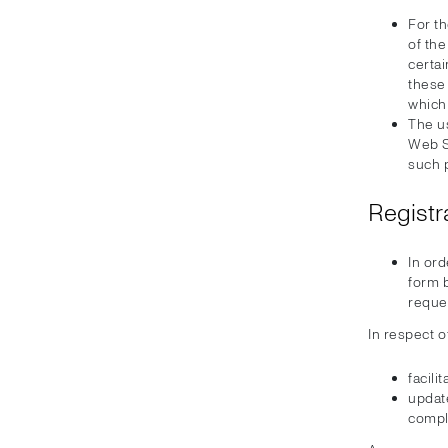
For th
of th
certa
these 
which
The u
Web Si
such 
Registr
In ord
form b
reque
In respect o
facili
update
compl