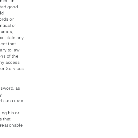
ich, in
pted good
ld
ords or
ntical or
 names,
cilitate any
ect that
ary to law
ns of the
eny access
t or Services
ssword, as
y
of such user
ing his or
 that
unreasonable