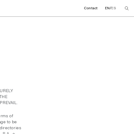
/
Contact
EN
ES
PURELY
THE
PREVAIL.
erms of
age to be
directories
 S.A., a