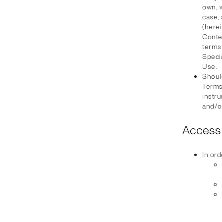
own, 
case, 
(herei
Conten
terms
Speci
Use.
Should
Terms
instru
and/or
Access 
In ord