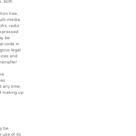
s, both
ion tree,
multi-media
phs, radio
 expressed
ay be
al code in
ogous legal
vices and
reinafter
the
ces
t any time,
nt making up
ay be
 use of its