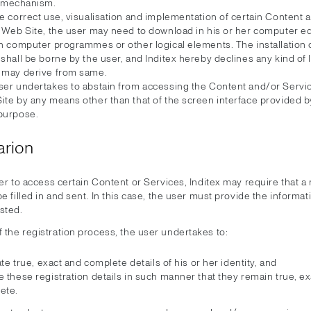
mechanism.
e correct use, visualisation and implementation of certain Content 
e Web Site, the user may need to download in his or her computer 
in computer programmes or other logical elements. The installation 
shall be borne by the user, and Inditex hereby declines any kind of li
 may derive from same.
ser undertakes to abstain from accessing the Content and/or Servic
te by any means other than that of the screen interface provided by
purpose.
arion
er to access certain Content or Services, Inditex may require that a 
e filled in and sent. In this case, the user must provide the informat
sted.
f the registration process, the user undertakes to:
tate true, exact and complete details of his or her identity, and
 these registration details in such manner that they remain true, e
ete.