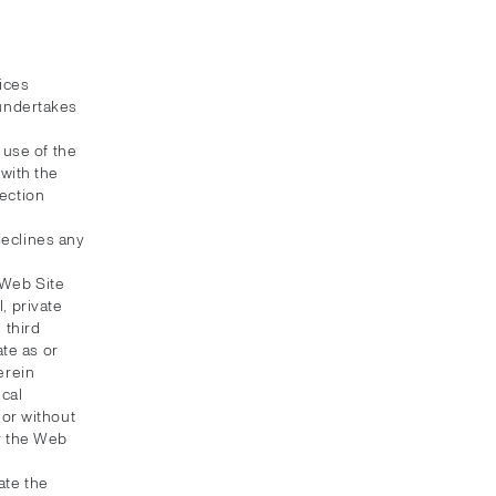
ices
 undertakes
 use of the
with the
ection
 declines any
 Web Site
, private
 third
ate as or
erein
ical
 or without
or the Web
ate the