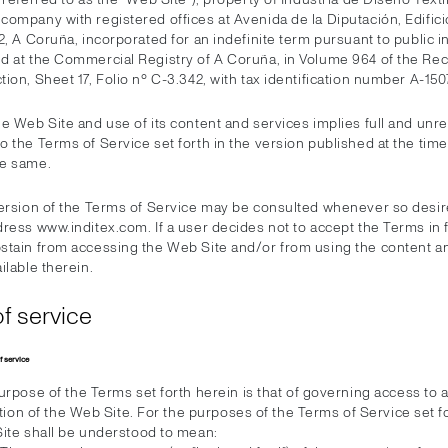
ompany with registered offices at Avenida de la Diputación, Edificio
2, A Coruña, incorporated for an indefinite term pursuant to public 
d at the Commercial Registry of A Coruña, in Volume 964 of the Rec
ion, Sheet 17, Folio nº C-3.342, with tax identification number A-15
he Web Site and use of its content and services implies full and unr
 the Terms of Service set forth in the version published at the time
he same.
version of the Terms of Service may be consulted whenever so desir
ress www.inditex.com. If a user decides not to accept the Terms in 
stain from accessing the Web Site and/or from using the content a
ilable therein.
f service
f service
rpose of the Terms set forth herein is that of governing access to 
ation of the Web Site. For the purposes of the Terms of Service set f
ite shall be understood to mean: