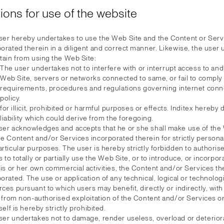
ions for use of the website
ser hereby undertakes to use the Web Site and the Content or Serv
orated therein in a diligent and correct manner. Likewise, the user
tain from using the Web Site:
The user undertakes not to interfere with or interrupt access to and
Web Site, servers or networks connected to same, or fail to comply 
requirements, procedures and regulations governing internet conn
policy.
for illicit, prohibited or harmful purposes or effects. Inditex hereby
liability which could derive from the foregoing.
ser acknowledges and accepts that he or she shall make use of the
e Content and/or Services incorporated therein for strictly personal
rticular purposes. The user is hereby strictly forbidden to authorise
s to totally or partially use the Web Site, or to introduce, or incorpor
his or her own commercial activities, the Content and/or Services th
orated. The use or application of any technical, logical or technolog
ces pursuant to which users may benefit, directly or indirectly, with
t, from non-authorised exploitation of the Content and/or Services 
tself is hereby strictly prohibited.
ser undertakes not to damage, render useless, overload or deterior