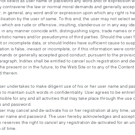
not select as user name or password any word and/or expression wh
y contravene the law or normal moral demands and generally acce
r, in general, any word and/or expression upon which any right is he
ilisation by the user of same. To this end, the user may not select w
which are rude or offensive, insulting, slanderous or in any way ide
or in any manner coincide with, distinguishing signs, trade names or
tistic names and/or pseudonyms of third parties. Should the user fa
ct or incomplete data, or should Inditex have sufficient cause to susp
tion is false, inexact or incomplete, or if this information were contr
mands or generally accepted good conduct, pursuant to the provisio
ragraph, Inditex shall be entitled to cancel such registration and d
the present or in the future, to the Web Site or to any of the Conten
d therein.
ser undertakes to make diligent use of his or her user name and pa
s to maintain such words in confidentiality. User agrees to be entirel
sible for any and all activities that may take place through the use 
 and password.
er may cancel and de-activate his or her registration at any time, us
ser name and password. The user hereby acknowledges and accepts
x reserves the right to cancel any registration de-activated for an 
 of time.