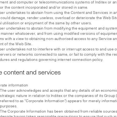
ment and computer or telecommunications systems of Inditex or any
 or the content incorporated and/or stored in same.
ser undertakes to abstain from using the Content and Services in 
 could damage, render useless, overload or deteriorate the Web Si
 utilisation or enjoyment of the same by other users.
ser undertakes to abstain from modifying the equipment and system
y manner whatsoever, and from using modified versions of equipme
ms with a view to obtaining non-authorised access to any Service a
nt of the Web Site.
er undertakes not to interfere with or interrupt access to and use 
servers or networks connected to same, or fail to comply with the r
dures and regulations governing internet connection policy.
 content and services
rate information
The user acknowledges and accepts that any details of an economic
strategic nature in relation to Inditex or the companies of its Group 
referred to as "Corporate Information") appears for merely informat
purposes.
The Corporate Information has been obtained from reliable sources,
despite having taken reasonable precautions to ensure that such in