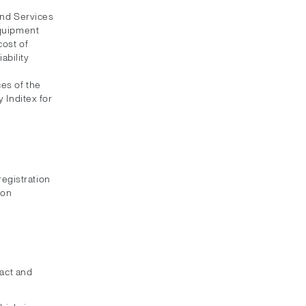
and Services
equipment
cost of
ability
es of the
 Inditex for
registration
ion
xact and