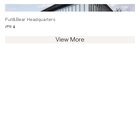
Pull&Bear Headquarters
JPG
View More