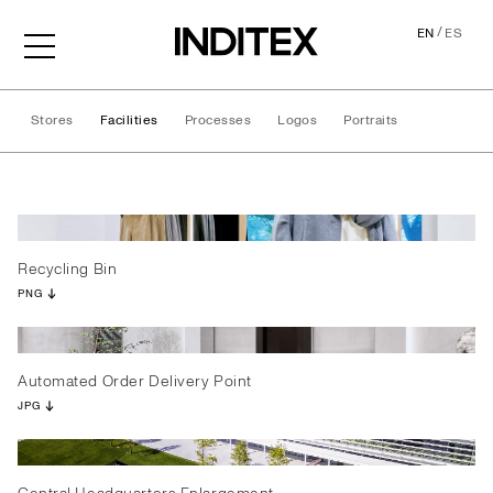
/
EN
ES
Stores
Facilities
Processes
Logos
Portraits
Facilities
Recycling Bin
PNG
Automated Order Delivery Point
JPG