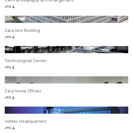
Central Headquarters Enlargement
JPG
Zara.com Building
JPG
Technological Center
JPG
Zara Home Offices
JPG
Inditex Headquarters
JPG