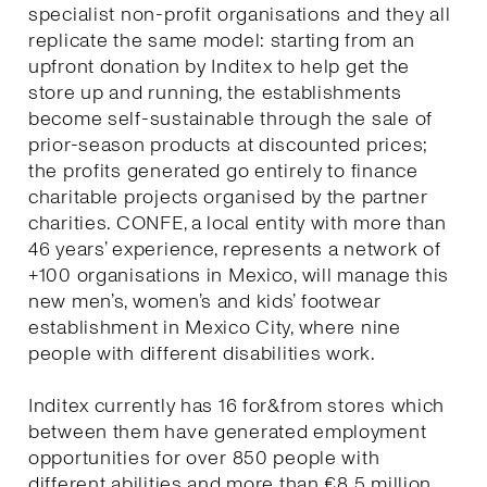
specialist non-profit organisations and they all
replicate the same model: starting from an
upfront donation by Inditex to help get the
store up and running, the establishments
become self-sustainable through the sale of
prior-season products at discounted prices;
the profits generated go entirely to finance
charitable projects organised by the partner
charities. CONFE, a local entity with more than
46 years’ experience, represents a network of
+100 organisations in Mexico, will manage this
new men’s, women’s and kids’ footwear
establishment in Mexico City, where nine
people with different disabilities work.
Inditex currently has 16 for&from stores which
between them have generated employment
opportunities for over 850 people with
different abilities and more than €8.5 million