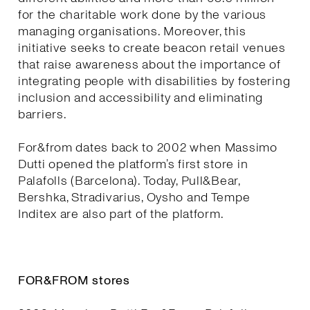
for the charitable work done by the various
managing organisations. Moreover, this
initiative seeks to create beacon retail venues
that raise awareness about the importance of
integrating people with disabilities by fostering
inclusion and accessibility and eliminating
barriers.
For&from dates back to 2002 when Massimo
Dutti opened the platform’s first store in
Palafolls (Barcelona). Today, Pull&Bear,
Bershka, Stradivarius, Oysho and Tempe
Inditex are also part of the platform.
FOR&FROM stores