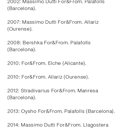
2002: Massimo Dutti For&From. Palafolls
(Barcelona).
2007: Massimo Dutti For&From. Allariz
(Ourense).
2008: Bershka For&From. Palafolls
(Barcelona).
2010: For&From. Elche (Alicante).
2010: For&From. Allariz (Ourense).
2012: Stradivarius For&From. Manresa
(Barcelona).
2013: Oysho For&From. Palafolls (Barcelona).
2014: Massimo Dutti For&From. Llagostera