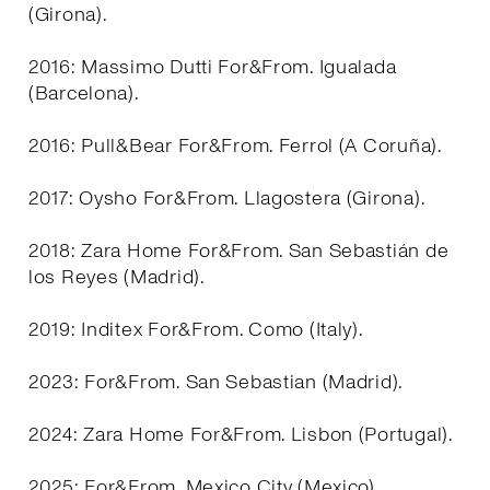
(Girona).
2016: Massimo Dutti For&From. Igualada
(Barcelona).
2016: Pull&Bear For&From. Ferrol (A Coruña).
2017: Oysho For&From. Llagostera (Girona).
2018: Zara Home For&From. San Sebastián de
los Reyes (Madrid).
2019: Inditex For&From. Como (Italy).
2023: For&From. San Sebastian (Madrid).
2024: Zara Home For&From. Lisbon (Portugal).
2025: For&From. Mexico City (Mexico).