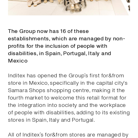
The Group now has 16 of these
establishments, which are managed by non-
profits for the inclusion of people with
disabilities, in Spain, Portugal, Italy and
Mexico
Inditex has opened the Group’s first for&from
store in Mexico, specifically in the capital city's
Samara Shops shopping centre, making it the
fourth market to welcome this retail format for
the integration into society and the workplace
of people with disabilities, adding to its existing
stores in Spain, Italy and Portugal.
All of Inditex’s for&from stores are managed by