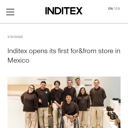
/
EN
ES
Inditex opens its first for&f
1/31/2025
Inditex opens its first for&from store in
Mexico