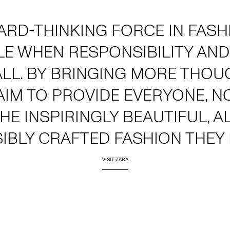
ARD-THINKING FORCE IN FAS
LE WHEN RESPONSIBILITY AND
ALL. BY BRINGING MORE THOU
AIM TO PROVIDE EVERYONE, 
THE INSPIRINGLY BEAUTIFUL, 
IBLY CRAFTED FASHION THEY 
VISIT ZARA