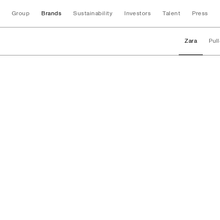
Group
Brands
Sustainability
Investors
Talent
Press
Zara
Pul
Brands