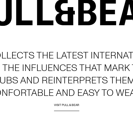
LLECTS THE LATEST INTERNAT
 THE INFLUENCES THAT MARK
LUBS AND REINTERPRETS THE
ONFORTABLE AND EASY TO WE
VISIT PULL & BEAR