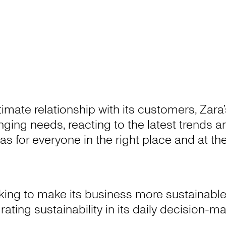
ntimate relationship with its customers, Zar
hanging needs, reacting to the latest trends
as for everyone in the right place and at t
king to make its business more sustainable
rating sustainability in its daily decision-m