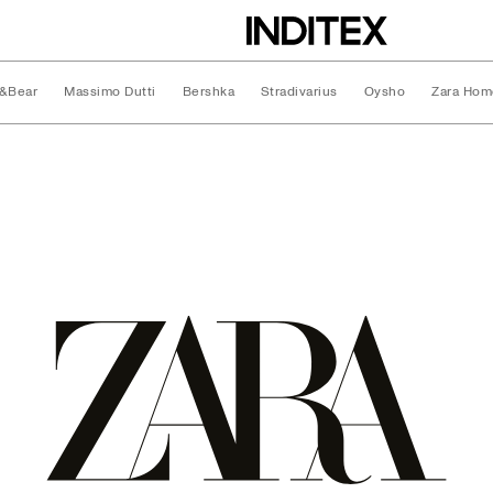
l&Bear
Massimo Dutti
Bershka
Stradivarius
Oysho
Zara Hom