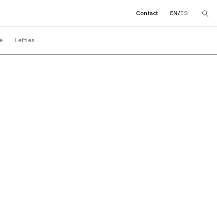
/
Contact
EN
ES
e
Lefties