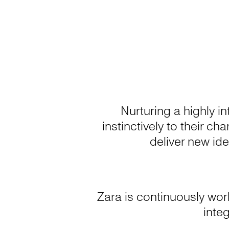
Nurturing a highly i
instinctively to their c
deliver new ide
Zara is continuously wor
integ