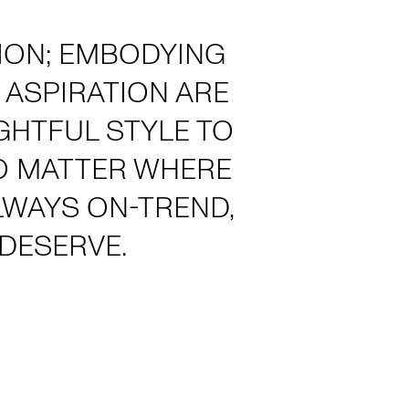
HION; EMBODYING
 ASPIRATION ARE
GHTFUL STYLE TO
NO MATTER WHERE
ALWAYS ON-TREND,
DESERVE.