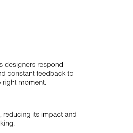
a’s designers respond
 and constant feedback to
he right moment.
, reducing its impact and
aking.