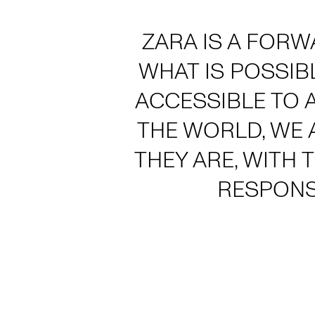
ZARA IS A FORW
WHAT IS POSSIB
ACCESSIBLE TO 
THE WORLD, WE 
THEY ARE, WITH 
RESPONS