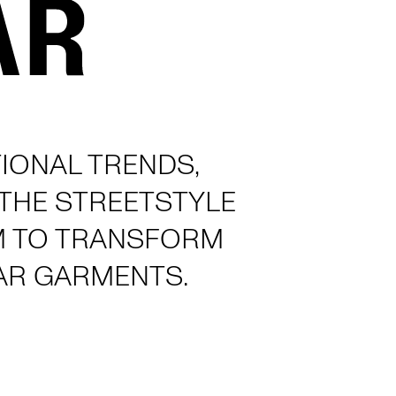
IONAL TRENDS,
 THE STREETSTYLE
M TO TRANSFORM
AR GARMENTS.