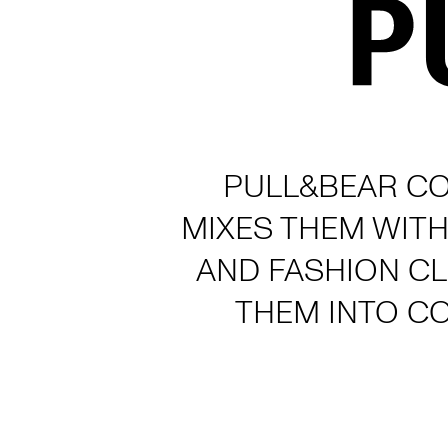
PULL&BEAR CO
MIXES THEM WITH
AND FASHION C
THEM INTO C