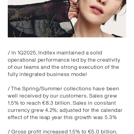
/ In 1Q2025, Inditex maintained a solid
operational performance led by the creativity
of our teams and the strong execution of the
fully integrated business model
/ The Spring/Summer collections have been
well received by our customers. Sales grew
1.5% to reach €8.3 billion. Sales in constant
currency grew 4.2%; adjusted for the calendar
effect of the leap year this growth was 5.3%
/ Gross profit increased 1.5% to €5.0 billion.