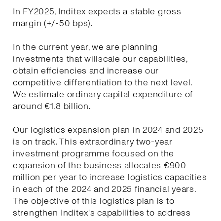
In FY2025, Inditex expects a stable gross
margin (+/-50 bps).
In the current year, we are planning
investments that willscale our capabilities,
obtain effciencies and increase our
competitive differentiation to the next level.
We estimate ordinary capital expenditure of
around €1.8 billion.
Our logistics expansion plan in 2024 and 2025
is on track. This extraordinary two-year
investment programme focused on the
expansion of the business allocates €900
million per year to increase logistics capacities
in each of the 2024 and 2025 financial years.
The objective of this logistics plan is to
strengthen Inditex's capabilities to address