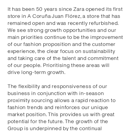
It has been 50 years since Zara opened its first
store in A Coruña Juan Flórez, a store that has
remained open and was recently refurbished.
We see strong growth opportunities and our
main priorities continue to be the improvement
of our fashion proposition and the customer
experience, the clear focus on sustainability
and taking care of the talent and commitment
of our people. Prioritising these areas will
drive long-term growth.
The flexibility and responsiveness of our
business in conjunction with in-season
proximity sourcing allows a rapid reaction to
fashion trends and reinforces our unique
market position. This provides us with great
potential for the future. The growth of the
Group is underpinned by the continual