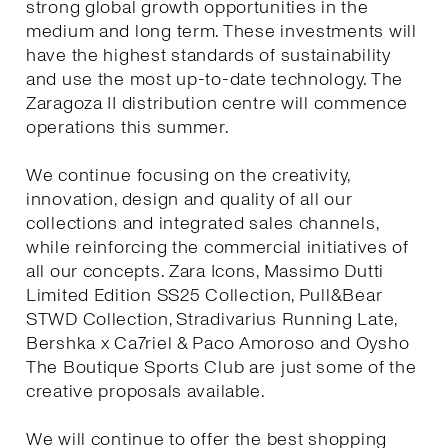
strong global growth opportunities in the
medium and long term. These investments will
have the highest standards of sustainability
and use the most up-to-date technology. The
Zaragoza II distribution centre will commence
operations this summer.
We continue focusing on the creativity,
innovation, design and quality of all our
collections and integrated sales channels,
while reinforcing the commercial initiatives of
all our concepts. Zara Icons, Massimo Dutti
Limited Edition SS25 Collection, Pull&Bear
STWD Collection, Stradivarius Running Late,
Bershka x Ca7riel & Paco Amoroso and Oysho
The Boutique Sports Club are just some of the
creative proposals available.
We will continue to offer the best shopping