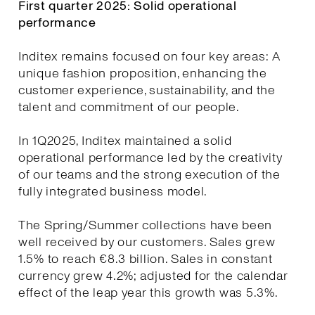
First quarter 2025: Solid operational
performance
Inditex remains focused on four key areas: A
unique fashion proposition, enhancing the
customer experience, sustainability, and the
talent and commitment of our people.
In 1Q2025, Inditex maintained a solid
operational performance led by the creativity
of our teams and the strong execution of the
fully integrated business model.
The Spring/Summer collections have been
well received by our customers. Sales grew
1.5% to reach €8.3 billion. Sales in constant
currency grew 4.2%; adjusted for the calendar
effect of the leap year this growth was 5.3%.