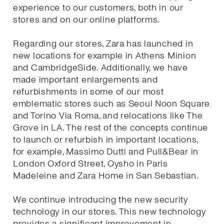
experience to our customers, both in our
stores and on our online platforms.
Regarding our stores, Zara has launched in
new locations for example in Athens Minion
and CambridgeSide. Additionally, we have
made important enlargements and
refurbishments in some of our most
emblematic stores such as Seoul Noon Square
and Torino Via Roma, and relocations like The
Grove in LA. The rest of the concepts continue
to launch or refurbish in important locations,
for example, Massimo Dutti and Pull&Bear in
London Oxford Street, Oysho in Paris
Madeleine and Zara Home in San Sebastian.
We continue introducing the new security
technology in our stores. This new technology
provides a significant improvement in