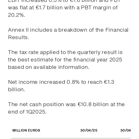
EBIT increased 0.3% to €1.6 billion and PBT
was flat at €1.7 billion with a PBT margin of
20.2%.
Annex II includes a breakdown of the Financial
Results.
The tax rate applied to the quarterly result is
the best estimate for the financial year 2025
based on available information.
Net income increased 0.8% to reach €1.3
billion.
The net cash position was €10.8 billion at the
end of 1Q2025.
30/04/25
30/04/24
MILLION EUROS