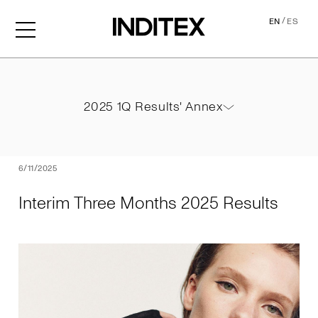
/
EN
ES
Interim Three Months 2025
2025 1Q Results' Annex
2025 1Q Results' Annex
PDF
6/11/2025
Interim Three Months 2025 Results