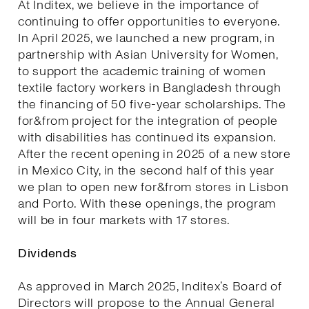
At Inditex, we believe in the importance of
continuing to offer opportunities to everyone.
In April 2025, we launched a new program, in
partnership with Asian University for Women,
to support the academic training of women
textile factory workers in Bangladesh through
the financing of 50 five-year scholarships. The
for&from project for the integration of people
with disabilities has continued its expansion.
After the recent opening in 2025 of a new store
in Mexico City, in the second half of this year
we plan to open new for&from stores in Lisbon
and Porto. With these openings, the program
will be in four markets with 17 stores.
Dividends
As approved in March 2025, Inditex’s Board of
Directors will propose to the Annual General