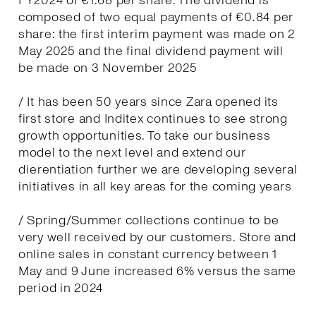
FY2024 of €1.68 per share. The dividend is
composed of two equal payments of €0.84 per
share: the first interim payment was made on 2
May 2025 and the final dividend payment will
be made on 3 November 2025
/ It has been 50 years since Zara opened its
first store and Inditex continues to see strong
growth opportunities. To take our business
model to the next level and extend our
dierentiation further we are developing several
initiatives in all key areas for the coming years
/ Spring/Summer collections continue to be
very well received by our customers. Store and
online sales in constant currency between 1
May and 9 June increased 6% versus the same
period in 2024