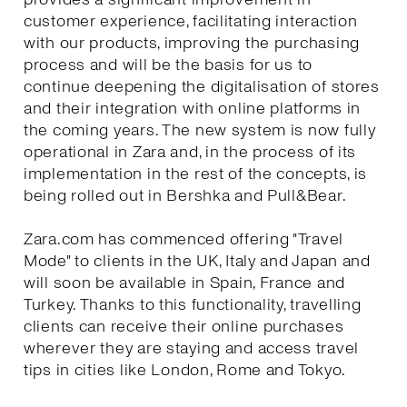
customer experience, facilitating interaction
with our products, improving the purchasing
process and will be the basis for us to
continue deepening the digitalisation of stores
and their integration with online platforms in
the coming years. The new system is now fully
operational in Zara and, in the process of its
implementation in the rest of the concepts, is
being rolled out in Bershka and Pull&Bear.
Zara.com has commenced offering "Travel
Mode" to clients in the UK, Italy and Japan and
will soon be available in Spain, France and
Turkey. Thanks to this functionality, travelling
clients can receive their online purchases
wherever they are staying and access travel
tips in cities like London, Rome and Tokyo.