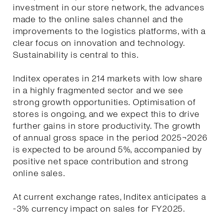
investment in our store network, the advances
made to the online sales channel and the
improvements to the logistics platforms, with a
clear focus on innovation and technology.
Sustainability is central to this.
Inditex operates in 214 markets with low share
in a highly fragmented sector and we see
strong growth opportunities. Optimisation of
stores is ongoing, and we expect this to drive
further gains in store productivity. The growth
of annual gross space in the period 2025¬2026
is expected to be around 5%, accompanied by
positive net space contribution and strong
online sales.
At current exchange rates, Inditex anticipates a
-3% currency impact on sales for FY2025.