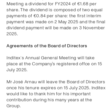
Meeting a dividend for FY2024 of €1.68 per
share. The dividend is composed of two equal
payments of €0.84 per share: the first interim
payment was made on 2 May 2025 and the final
dividend payment will be made on 3 November
2025.
Agreements of the Board of Directors
Inditex´s Annual General Meeting will take
place at the Company’s registered offce on 15
July 2025.
Mr José Arnau will leave the Board of Directors
once his tenure expires on 15 July 2025. Inditex
would like to thank him for his important
contribution during his many years at the
Group.