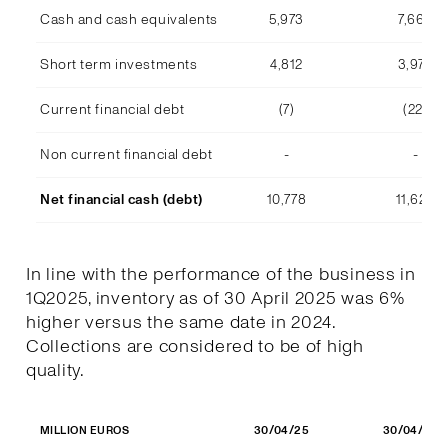
Cash and cash equivalents
5,973
7,668
Short term investments
4,812
3,978
Current financial debt
(7)
(22)
Non current financial debt
-
-
Net financial cash (debt)
10,778
11,623
In line with the performance of the business in
1Q2025, inventory as of 30 April 2025 was 6%
higher versus the same date in 2024.
Collections are considered to be of high
quality.
30/04/25
30/04/24
MILLION EUROS