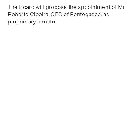
The Board will propose the appointment of Mr
Roberto Cibeira, CEO of Pontegadea, as
proprietary director.