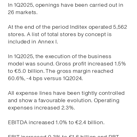
In 1Q2025, openings have been carried out in
26 markets.
At the end of the period Inditex operated 5,562
stores. A list of total stores by concept is
included in Annex I.
In 1Q2025, the execution of the business
model was sound. Gross profit increased 1.5%
to €5.0 billion. The gross margin reached
60.6%, -4 bps versus 1Q2024.
All expense lines have been tightly controlled
and show a favourable evolution. Operating
expenses increased 2.3%.
EBITDA increased 1.0% to €2.4 billion.