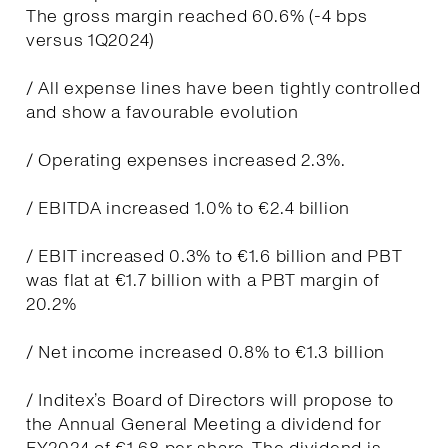
The gross margin reached 60.6% (-4 bps
versus 1Q2024)
/ All expense lines have been tightly controlled
and show a favourable evolution
/ Operating expenses increased 2.3%.
/ EBITDA increased 1.0% to €2.4 billion
/ EBIT increased 0.3% to €1.6 billion and PBT
was flat at €1.7 billion with a PBT margin of
20.2%
/ Net income increased 0.8% to €1.3 billion
/ Inditex’s Board of Directors will propose to
the Annual General Meeting a dividend for