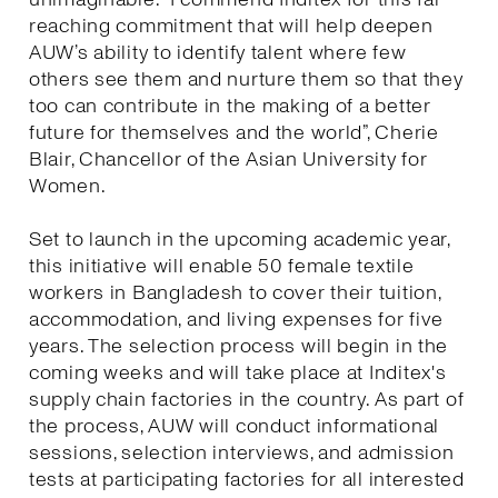
reaching commitment that will help deepen
AUW’s ability to identify talent where few
others see them and nurture them so that they
too can contribute in the making of a better
future for themselves and the world”, Cherie
Blair, Chancellor of the Asian University for
Women.
Set to launch in the upcoming academic year,
this initiative will enable 50 female textile
workers in Bangladesh to cover their tuition,
accommodation, and living expenses for five
years. The selection process will begin in the
coming weeks and will take place at Inditex's
supply chain factories in the country. As part of
the process, AUW will conduct informational
sessions, selection interviews, and admission
tests at participating factories for all interested