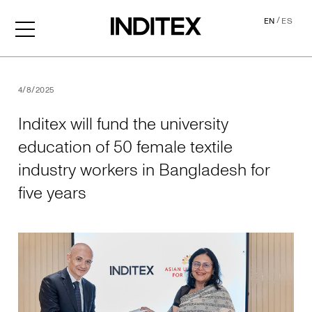
/
EN
ES
Inditex will fund the univer
4/8/2025
Inditex will fund the university
education of 50 female textile
industry workers in Bangladesh for
five years