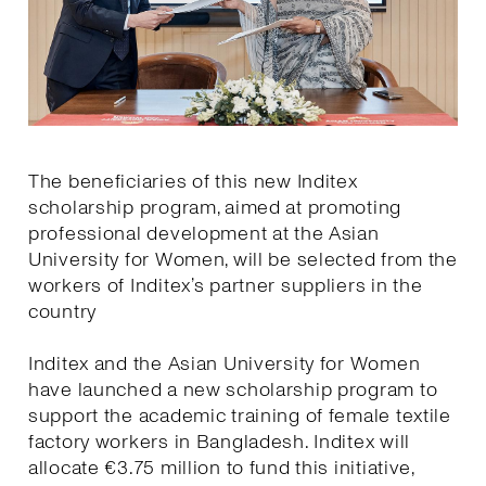
The beneficiaries of this new Inditex
scholarship program, aimed at promoting
professional development at the Asian
University for Women, will be selected from the
workers of Inditex’s partner suppliers in the
country
Inditex and the Asian University for Women
have launched a new scholarship program to
support the academic training of female textile
factory workers in Bangladesh. Inditex will
allocate €3.75 million to fund this initiative,