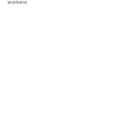
workers.