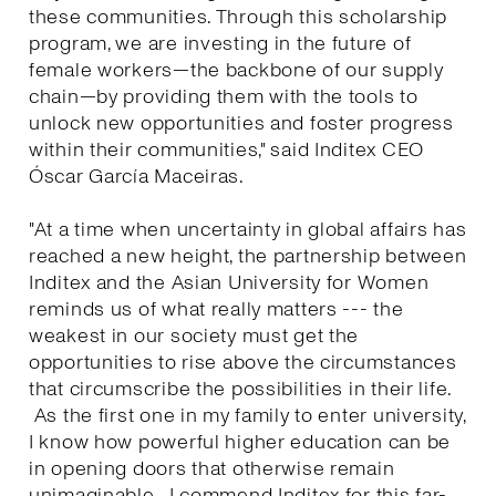
these communities. Through this scholarship
program, we are investing in the future of
female workers—the backbone of our supply
chain—by providing them with the tools to
unlock new opportunities and foster progress
within their communities," said Inditex CEO
Óscar García Maceiras.
"At a time when uncertainty in global affairs has
reached a new height, the partnership between
Inditex and the Asian University for Women
reminds us of what really matters --- the
weakest in our society must get the
opportunities to rise above the circumstances
that circumscribe the possibilities in their life.
As the first one in my family to enter university,
I know how powerful higher education can be
in opening doors that otherwise remain
unimaginable. I commend Inditex for this far-