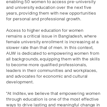
enabling 50 women to access pre-university
and university education over the next five
years, providing them with new opportunities
for personal and professional growth.
Access to higher education for women
remains a critical issue in Bangladesh, where
female university enrollment is increasing at a
slower rate than that of men. In this context,
AUW is dedicated to empowering women from
all backgrounds, equipping them with the skills
to become more qualified professionals,
leaders in their communities and workplaces,
and advocates for economic and cultural
development.
"At Inditex, we believe that empowering women
through education is one of the most effective
ways to drive lasting and meaningful change in