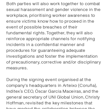
Both parties will also work together to combat
sexual harassment and gender violence in the
workplace, prioritising worker awareness to
ensure victims know how to proceed in the
event of possible breaches of their
fundamental rights. Together, they will also
reinforce appropriate channels for notifying
incidents in a confidential manner and
procedures for guaranteeing adequate
investigations and foster the implementation
of precautionary, corrective and/or disciplinary
measures.
During the signing event organised at the
company's headquarters in Arteixo (Coruña),
Inditex’s CEO, Óscar García Maceiras, and the
general secretary of UNI Global Union, Christy
Hoffman, revisited the key milestones that
have marked the collaboration between the