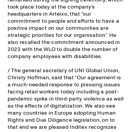
took place today at the company’s
headquarters in Arteixo, that “our
commitment to people and efforts to have a
positive impact on our communities are
strategic priorities for our organisation”. He
also recalled the commitment announced in
2023 with the WLO to double the number of
company employees with disabilities.
/ The general secretary of UNI Global Union,
Christy Hoffman, said that “Our agreement is
a much-needed response to pressing issues
facing retail workers today including a post-
pandemic spike in third-party violence as well
as the effects of digitalization. We also see
many countries in Europe adopting Human
Rights and Due Diligance legislation, on to
that end we are pleased Inditex recognizes