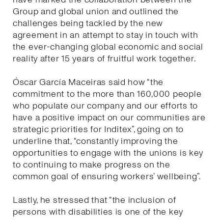
Group and global union and outlined the
challenges being tackled by the new
agreement in an attempt to stay in touch with
the ever-changing global economic and social
reality after 15 years of fruitful work together.
Óscar García Maceiras said how “the
commitment to the more than 160,000 people
who populate our company and our efforts to
have a positive impact on our communities are
strategic priorities for Inditex”, going on to
underline that, “constantly improving the
opportunities to engage with the unions is key
to continuing to make progress on the
common goal of ensuring workers’ wellbeing”.
Lastly, he stressed that “the inclusion of
persons with disabilities is one of the key