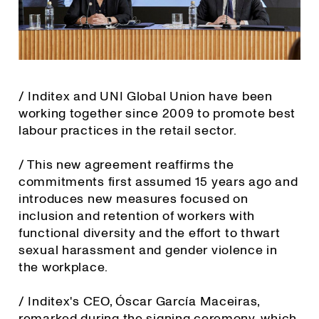
/ Inditex and UNI Global Union have been
working together since 2009 to promote best
labour practices in the retail sector.
/ This new agreement reaffirms the
commitments first assumed 15 years ago and
introduces new measures focused on
inclusion and retention of workers with
functional diversity and the effort to thwart
sexual harassment and gender violence in
the workplace.
/ Inditex's CEO, Óscar García Maceiras,
remarked during the signing ceremony, which