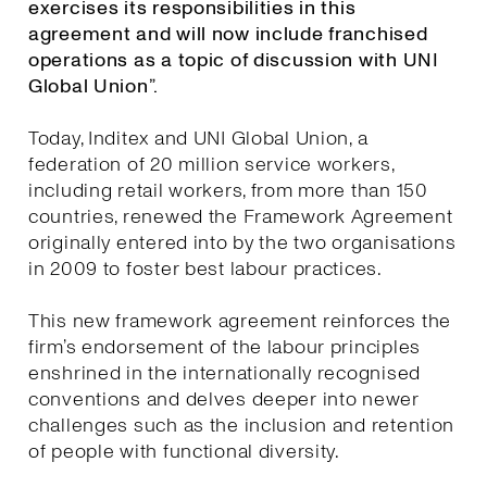
exercises its responsibilities in this
agreement and will now include franchised
operations as a topic of discussion with UNI
Global Union”.
Today, Inditex and UNI Global Union, a
federation of 20 million service workers,
including retail workers, from more than 150
countries, renewed the Framework Agreement
originally entered into by the two organisations
in 2009 to foster best labour practices.
This new framework agreement reinforces the
firm’s endorsement of the labour principles
enshrined in the internationally recognised
conventions and delves deeper into newer
challenges such as the inclusion and retention
of people with functional diversity.