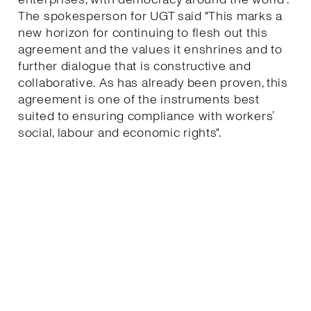
The spokesperson for UGT said "This marks a
new horizon for continuing to flesh out this
agreement and the values it enshrines and to
further dialogue that is constructive and
collaborative. As has already been proven, this
agreement is one of the instruments best
suited to ensuring compliance with workers’
social, labour and economic rights".