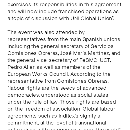
exercises its responsibilities in this agreement
and will now include franchised operations as
a topic of discussion with UNI Global Union”.
The event was also attended by
representatives from the main Spanish unions,
including the general secretary of Servicios
Comisiones Obreras, José María Martínez, and
the general vice-secretary of FeSMC-UGT,
Pedro Aller, as well as members of the
European Works Council. According to the
representative from Comisiones Obreras,
“labour rights are the seeds of advanced
democracies, understood as social states
under the rule of law. Those rights are based
on the freedom of association. Global labour
agreements such as Inditex's signify a
commitment, at the level of transnational
enterprises, with democracy around the world”.