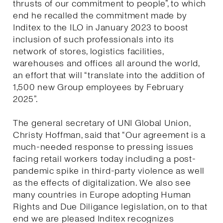
thrusts of our commitment to people”, to which
end he recalled the commitment made by
Inditex to the ILO in January 2023 to boost
inclusion of such professionals into its
network of stores, logistics facilities,
warehouses and offices all around the world,
an effort that will “translate into the addition of
1,500 new Group employees by February
2025”.
The general secretary of UNI Global Union,
Christy Hoffman, said that “Our agreement is a
much-needed response to pressing issues
facing retail workers today including a post-
pandemic spike in third-party violence as well
as the effects of digitalization. We also see
many countries in Europe adopting Human
Rights and Due Diligance legislation, on to that
end we are pleased Inditex recognizes