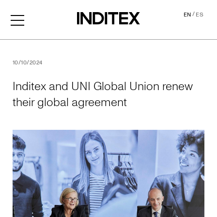
/
EN
ES
Inditex and UNI Global Uni
10/10/2024
Inditex and UNI Global Union renew
their global agreement