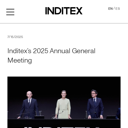
/
EN
ES
Inditex’s 2025 Annual Gene
7/15/2025
Inditex’s 2025 Annual General
Meeting