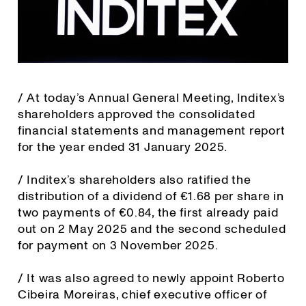
/ At today’s Annual General Meeting, Inditex’s
shareholders approved the consolidated
financial statements and management report
for the year ended 31 January 2025.
/ Inditex’s shareholders also ratified the
distribution of a dividend of €1.68 per share in
two payments of €0.84, the first already paid
out on 2 May 2025 and the second scheduled
for payment on 3 November 2025.
/ It was also agreed to newly appoint Roberto
Cibeira Moreiras, chief executive officer of