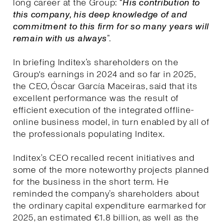
long career at the Group: “
His contribution to
this company, his deep knowledge of and
commitment to this firm for so many years will
remain with us always
”.
In briefing Inditex’s shareholders on the
Group's earnings in 2024 and so far in 2025,
the CEO, Óscar García Maceiras, said that its
excellent performance was the result of
efficient execution of the integrated offline-
online business model, in turn enabled by all of
the professionals populating Inditex.
Inditex’s CEO recalled recent initiatives and
some of the more noteworthy projects planned
for the business in the short term. He
reminded the company’s shareholders about
the ordinary capital expenditure earmarked for
2025, an estimated €1.8 billion, as well as the