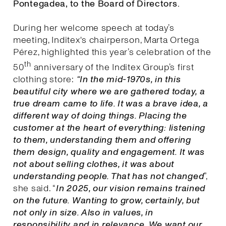
Pontegadea, to the Board of Directors.
During her welcome speech at today’s
meeting, Inditex's chairperson, Marta Ortega
Pérez, highlighted this year’s celebration of the
th
50
anniversary of the Inditex Group’s first
clothing store:
“In the mid-1970s, in this
beautiful city where we are gathered today, a
true dream came to life. It was a brave idea, a
different way of doing things. Placing the
customer at the heart of everything: listening
to them, understanding them and offering
them design, quality and engagement. It was
not about selling clothes, it was about
understanding people. That has not changed
”,
she said. “
I
n 2025, our vision remains trained
on the future. Wanting to grow, certainly, but
not only in size. Also in values, in
responsibility and in relevance. We want our