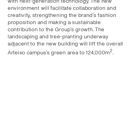
with next-generation technology. The new
environment will facilitate collaboration and
creativity, strengthening the brand’s fashion
proposition and making a sustainable
contribution to the Group’s growth. The
landscaping and tree-planting underway
adjacent to the new building will lift the overall
2
Arteixo campus’s green area to 124,000m
.