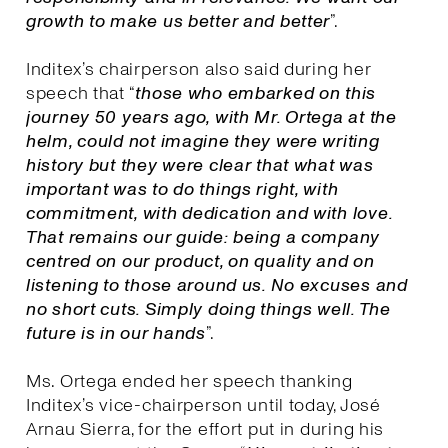
growth to make us better and better
”.
Inditex’s chairperson also said during her
speech that “
those who embarked on this
journey 50 years ago, with Mr. Ortega at the
helm, could not imagine they were writing
history but they were clear that what was
important was to do things right, with
commitment, with dedication and with love.
That remains our guide: being a company
centred on our product, on quality and on
listening to those around us. No excuses and
no short cuts. Simply doing things well. The
future is in our hands
”.
Ms. Ortega ended her speech thanking
Inditex’s vice-chairperson until today, José
Arnau Sierra, for the effort put in during his