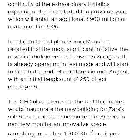
continuity of the extraordinary logistics
expansion plan that started the previous year,
which will entail an additional €900 million of
investment in 2025.
In relation to that plan, García Maceiras
recalled that the most significant initiative, the
new distribution centre known as Zaragoza II,
is already operating in test mode and will start
to distribute products to stores in mid-August,
with an initial headcount of 250 direct
employees.
The CEO also referred to the fact that Inditex
would inaugurate the new building for Zara's
sales teams at the headquarters in Arteixo in
next few months, an innovative space
2
stretching more than 160,000m
equipped