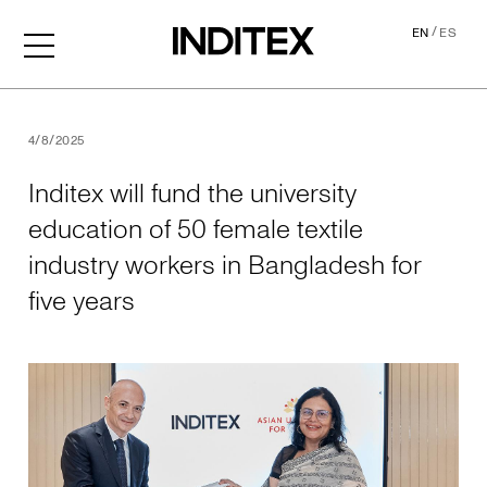
/
EN
ES
Inditex will fund the univer
4/8/2025
Inditex will fund the university
education of 50 female textile
industry workers in Bangladesh for
five years