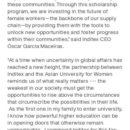
these communities. Through this scholarship
program, we are investing in the future of
female workers—the backbone of our supply
chain—by providing them with the tools to
unlock new opportunities and foster progress
within their communities," said Inditex CEO
Óscar García Maceiras.
"At a time when uncertainty in global affairs has
reached a new height, the partnership between
Inditex and the Asian University for Women
reminds us of what really matters --- the
weakest in our society must get the
opportunities to rise above the circumstances
that circumscribe the possibilities in their life.
As the first one in my family to enter university,
I know how powerful higher education can be
in opening doors that otherwise remain
unimaginable. I commend Inditex for this far-