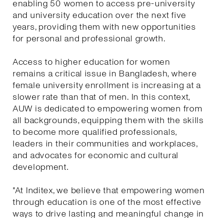
enabling 50 women to access pre-university
and university education over the next five
years, providing them with new opportunities
for personal and professional growth.
Access to higher education for women
remains a critical issue in Bangladesh, where
female university enrollment is increasing at a
slower rate than that of men. In this context,
AUW is dedicated to empowering women from
all backgrounds, equipping them with the skills
to become more qualified professionals,
leaders in their communities and workplaces,
and advocates for economic and cultural
development.
"At Inditex, we believe that empowering women
through education is one of the most effective
ways to drive lasting and meaningful change in