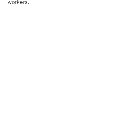
workers.