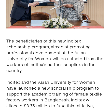
The beneficiaries of this new Inditex
scholarship program, aimed at promoting
professional development at the Asian
University for Women, will be selected from the
workers of Inditex’s partner suppliers in the
country
Inditex and the Asian University for Women
have launched a new scholarship program to
support the academic training of female textile
factory workers in Bangladesh. Inditex will
allocate €3.75 million to fund this initiative,