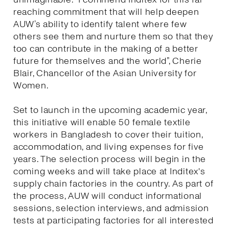
reaching commitment that will help deepen
AUW’s ability to identify talent where few
others see them and nurture them so that they
too can contribute in the making of a better
future for themselves and the world”, Cherie
Blair, Chancellor of the Asian University for
Women.
Set to launch in the upcoming academic year,
this initiative will enable 50 female textile
workers in Bangladesh to cover their tuition,
accommodation, and living expenses for five
years. The selection process will begin in the
coming weeks and will take place at Inditex's
supply chain factories in the country. As part of
the process, AUW will conduct informational
sessions, selection interviews, and admission
tests at participating factories for all interested