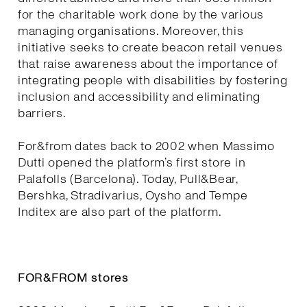
for the charitable work done by the various
managing organisations. Moreover, this
initiative seeks to create beacon retail venues
that raise awareness about the importance of
integrating people with disabilities by fostering
inclusion and accessibility and eliminating
barriers.
For&from dates back to 2002 when Massimo
Dutti opened the platform’s first store in
Palafolls (Barcelona). Today, Pull&Bear,
Bershka, Stradivarius, Oysho and Tempe
Inditex are also part of the platform.
FOR&FROM stores