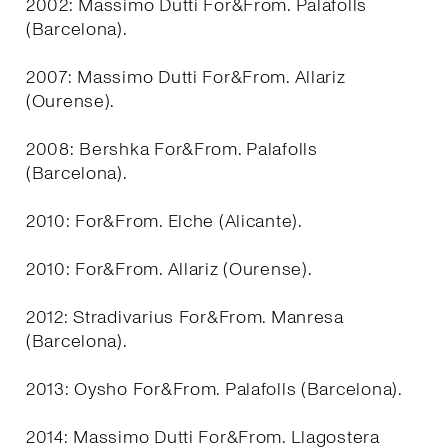
2002: Massimo Dutti For&From. Palafolls
(Barcelona).
2007: Massimo Dutti For&From. Allariz
(Ourense).
2008: Bershka For&From. Palafolls
(Barcelona).
2010: For&From. Elche (Alicante).
2010: For&From. Allariz (Ourense).
2012: Stradivarius For&From. Manresa
(Barcelona).
2013: Oysho For&From. Palafolls (Barcelona).
2014: Massimo Dutti For&From. Llagostera