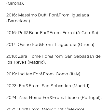
(Girona).
2016: Massimo Dutti For&From. Igualada
(Barcelona).
2016: Pull&Bear For&From. Ferrol (A Coruña).
2017: Oysho For&From. Llagostera (Girona).
2018: Zara Home For&From. San Sebastián de
los Reyes (Madrid).
2019: Inditex For&From. Como (Italy).
2023: For&From. San Sebastian (Madrid).
2024: Zara Home For&From. Lisbon (Portugal).
2025: For&From. Mexico City (Mexico).