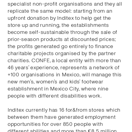
specialist non-profit organisations and they all
replicate the same model: starting from an
upfront donation by Inditex to help get the
store up and running, the establishments
become self-sustainable through the sale of
prior-season products at discounted prices;
the profits generated go entirely to finance
charitable projects organised by the partner
charities. CONFE, a local entity with more than
46 years’ experience, represents a network of
+100 organisations in Mexico, will manage this
new men’s, women’s and kids’ footwear
establishment in Mexico City, where nine
people with different disabilities work.
Inditex currently has 16 for&from stores which
between them have generated employment
opportunities for over 850 people with
different abilities and more than €8.5 million