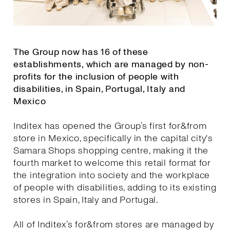
The Group now has 16 of these
establishments, which are managed by non-
profits for the inclusion of people with
disabilities, in Spain, Portugal, Italy and
Mexico
Inditex has opened the Group’s first for&from
store in Mexico, specifically in the capital city's
Samara Shops shopping centre, making it the
fourth market to welcome this retail format for
the integration into society and the workplace
of people with disabilities, adding to its existing
stores in Spain, Italy and Portugal.
All of Inditex’s for&from stores are managed by