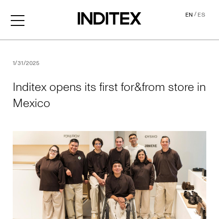
/
EN
ES
Inditex opens its first for&f
1/31/2025
Inditex opens its first for&from store in
Mexico