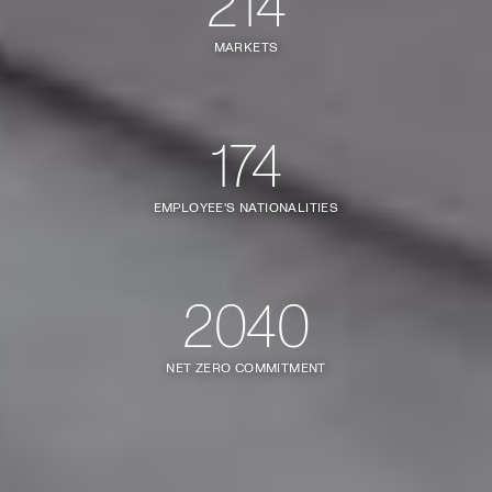
214
MARKETS
174
EMPLOYEE'S NATIONALITIES
2040
NET ZERO COMMITMENT