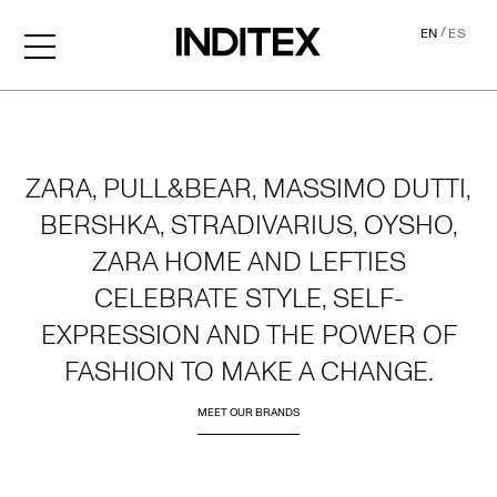
/
EN
ES
Home
ZARA, PULL&BEAR, MASSIMO DUTTI,
BERSHKA, STRADIVARIUS, OYSHO,
ZARA HOME AND LEFTIES
CELEBRATE STYLE, SELF-
EXPRESSION AND THE POWER OF
FASHION TO MAKE A CHANGE.
MEET OUR BRANDS