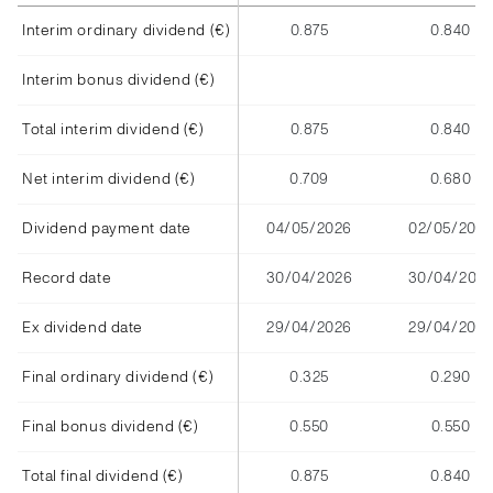
Interim ordinary dividend (€)
0.875
0.840
Interim bonus dividend (€)
Total interim dividend (€)
0.875
0.840
Net interim dividend (€)
0.709
0.680
Dividend payment date
04/05/2026
02/05/2025
Record date
30/04/2026
30/04/202
Ex dividend date
29/04/2026
29/04/2025
Final ordinary dividend (€)
0.325
0.290
Final bonus dividend (€)
0.550
0.550
Total final dividend (€)
0.875
0.840