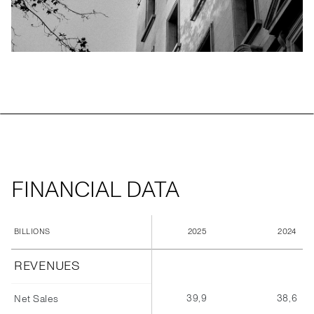
FINANCIAL DATA
2025
2024
BILLIONS
REVENUES
39,9
38,6
Net Sales