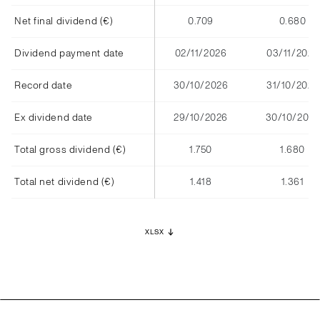
Net final dividend (€)
0.709
0.680
Dividend payment date
02/11/2026
03/11/2025
Record date
30/10/2026
31/10/2025
Ex dividend date
29/10/2026
30/10/2025
Total gross dividend (€)
1.750
1.680
Total net dividend (€)
1.418
1.361
XLSX