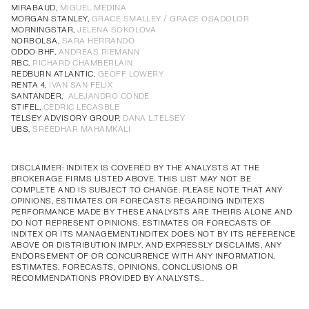
Annual Corporate Governance
PDF
MIRABAUD,
MIGUEL MEDINA
MORGAN STANLEY,
GRACE SMALLEY / GRACE OSADOLOR
Report of Remuneration of Directors
PDF
MORNINGSTAR,
JELENA SOKOLOVA
Annual Corporate Governance
PDF
Annual Corporate Governance
PDF
Annual Corporate Governance
PDF
Annual Corporate Governance
PDF
NORBOLSA,
SARA HERRANDO
ODDO BHF,
ANDREAS RIEMANN
Report of Remuneration of Directors
PDF
Report of Remuneration of Directors
PDF
Report of Remuneration of Directors
PDF
Report of Remuneration of Directors
PDF
RBC,
RICHARD CHAMBERLAIN
REDBURN ATLANTIC,
GEOFF LOWERY
RENTA 4,
IVÁN SAN FÉLIX
SANTANDER,
ALEJANDRO CONDE
STIFEL,
CEDRIC LECASBLE
TELSEY ADVISORY GROUP,
DANA L.TELSEY
UBS,
SREEDHAR MAHAMKALI
DISCLAIMER: INDITEX IS COVERED BY THE ANALYSTS AT THE
BROKERAGE FIRMS LISTED ABOVE. THIS LIST MAY NOT BE
COMPLETE AND IS SUBJECT TO CHANGE. PLEASE NOTE THAT ANY
OPINIONS, ESTIMATES OR FORECASTS REGARDING INDITEX'S
PERFORMANCE MADE BY THESE ANALYSTS ARE THEIRS ALONE AND
DO NOT REPRESENT OPINIONS, ESTIMATES OR FORECASTS OF
INDITEX OR ITS MANAGEMENT.INDITEX DOES NOT BY ITS REFERENCE
ABOVE OR DISTRIBUTION IMPLY, AND EXPRESSLY DISCLAIMS, ANY
ENDORSEMENT OF OR CONCURRENCE WITH ANY INFORMATION,
ESTIMATES, FORECASTS, OPINIONS, CONCLUSIONS OR
RECOMMENDATIONS PROVIDED BY ANALYSTS..