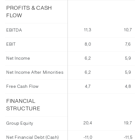
PROFITS & CASH
FLOW
11,3
10,7
EBITDA
EBIT
8,0
7,6
Net Income
6,2
5,9
Net Income After Minorities
6,2
5,9
Free Cash Flow
4,7
4,8
FINANCIAL
STRUCTURE
20,4
19,7
Group Equity
Net Financial Debt (Cash)
-11,0
-11,5