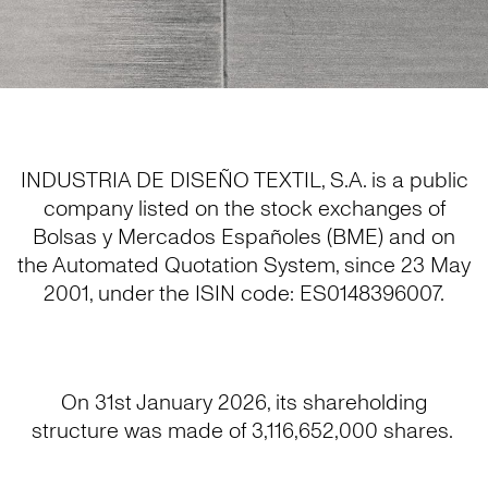
INDUSTRIA DE DISEÑO TEXTIL, S.A. is a public
company listed on the stock exchanges of
Bolsas y Mercados Españoles (BME) and on
the Automated Quotation System, since 23 May
2001, under the ISIN code: ES0148396007.
On 31st January 2026, its shareholding
structure was made of 3,116,652,000 shares.