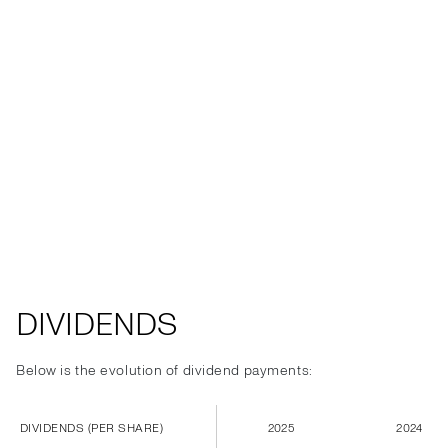
DIVIDENDS
Below is the evolution of dividend payments:
DIVIDENDS (PER SHARE)
2025
2024