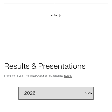
XLSX
Results & Presentations
FY2025 Results webcast is available
here
.