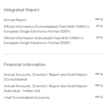
Results
Presentation
Transcript
Results
Presentation
Transcript
Results
Presentation
Transcript
Results
Presentation
Transcript
Results
Presentation
Transcript
Results
Presentation
Transcript
Integrated Report
Results
Presentation
Transcript
Results
Presentation
Transcript
Results
Presentation
Transcript
PDF
PDF
PDF
PDF
PDF
PDF
PDF
PDF
PDF
PDF
PDF
PDF
PDF
PDF
PDF
PDF
PDF
PDF
PDF
PDF
PDF
PDF
PDF
PDF
PDF
PDF
PDF
Annual Report
PDF
Official Information (Consolidated) Filed With CNMV in
ZIP
European Single Electronic Format (ESEF)
Official Information (Individual) Filed With CNMV in
ZIP
Results
Presentation
Transcript
Results
Presentation
Transcript
Results
Presentation
Transcript
European Single Electronic Format (ESEF)
Results
Presentation
Transcript
Results
Presentation
Transcript
Results
Presentation
Transcript
Results
Presentation
Transcript
Results
Presentation
Transcript
Results
Presentation
Transcript
PDF
PDF
PDF
PDF
PDF
PDF
PDF
PDF
PDF
PDF
PDF
PDF
PDF
PDF
PDF
PDF
PDF
PDF
PDF
PDF
PDF
PDF
PDF
PDF
PDF
PDF
PDF
Financial Information
Annual Accounts, Directors' Report and Audit Report
PDF
(Consolidated)
Annual Accounts, Directors' Report and Audit Report
PDF
(Individual - Inditex SA)
I Half Consolidated Accounts
PDF