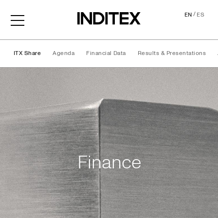
/
EN
ES
ITX Share
Agenda
Financial Data
Results & Presentations
Finance
Finance