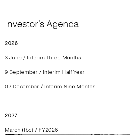
Investor’s Agenda
2026
3 June / Interim Three Months
9 September / Interim Half Year
02 December / Interim Nine Months
2027
March (tbc) / FY2026