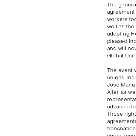
The general
agreement 
workers tod
well as the
adopting Hu
pleased Ind
and will no
Global Unio
The event 
unions, inc
José María
Aller, as w
representat
advanced de
Those right
agreements 
transnation
spokesperso