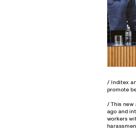
/ Inditex 
promote bes
/ This new
ago and in
workers wit
harassment