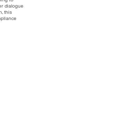
er dialogue
, this
mpliance