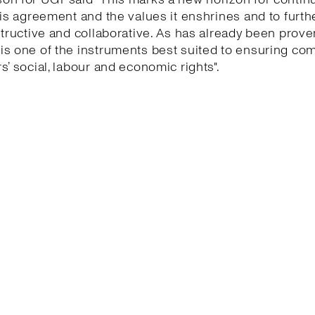
his agreement and the values it enshrines and to furth
structive and collaborative. As has already been proven
is one of the instruments best suited to ensuring co
s’ social, labour and economic rights".