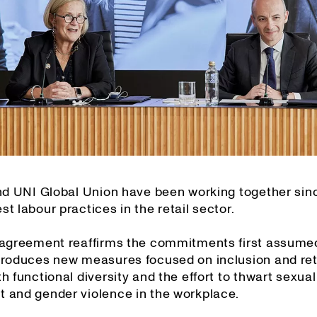
and UNI Global Union have been working together sin
t labour practices in the retail sector.
 agreement reaffirms the commitments first assume
troduces new measures focused on inclusion and ret
h functional diversity and the effort to thwart sexual
 and gender violence in the workplace.