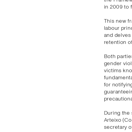
in 2009 to 
This new f
labour prin
and delves
retention o
Both partie
gender viol
victims kno
fundamental
for notifyi
guaranteein
precautiona
During the 
Arteixo (Co
secretary o