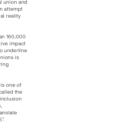
l union and
an attempt
l reality
han 160,000
tive impact
to underline
unions is
ring
 is one of
called the
inclusion
,
ranslate
”.