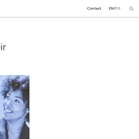
/
Contact
EN
ES
their global agree
ir