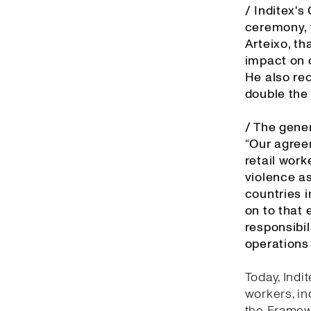
/ Inditex'
ceremony, 
Arteixo, th
impact on o
He also re
double the
/ The gener
“Our agree
retail work
violence as
countries 
on to that 
responsibil
operations 
Today, Indi
workers, in
the Framewo