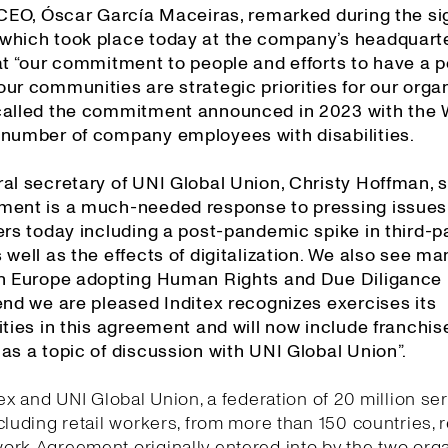
s CEO, Óscar García Maceiras, remarked during the si
which took place today at the company’s headquarte
at “our commitment to people and efforts to have a p
ur communities are strategic priorities for our organ
called the commitment announced in 2023 with the
 number of company employees with disabilities.
al secretary of UNI Global Union, Christy Hoffman, s
ment is a much-needed response to pressing issues
ers today including a post-pandemic spike in third-p
 well as the effects of digitalization. We also see ma
in Europe adopting Human Rights and Due Diligance l
end we are pleased Inditex recognizes exercises its
ities in this agreement and will now include franchis
as a topic of discussion with UNI Global Union”.
tex and UNI Global Union, a federation of 20 million se
cluding retail workers, from more than 150 countries,
rk Agreement originally entered into by the two org