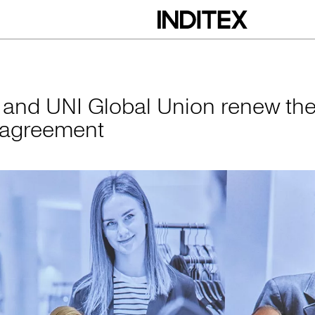
obal Union renew 
x and UNI Global Union renew the
 agreement