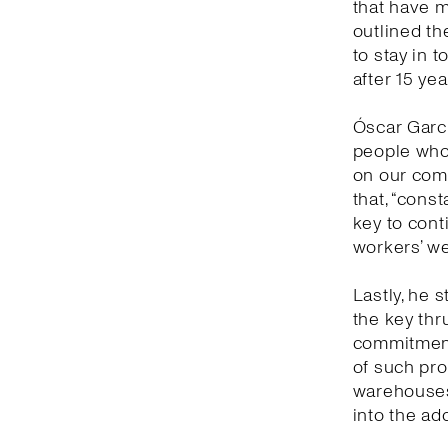
that have 
outlined th
to stay in 
after 15 yea
Óscar Garc
people who 
on our comm
that, “cons
key to con
workers’ we
Lastly, he s
the key thr
commitment 
of such prof
warehouses 
into the ad