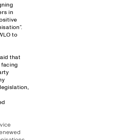
gning
rs in
ositive
isation”.
 WLO to
aid that
 facing
arty
ny
egislation,
ed
rvice
 renewed
anisations