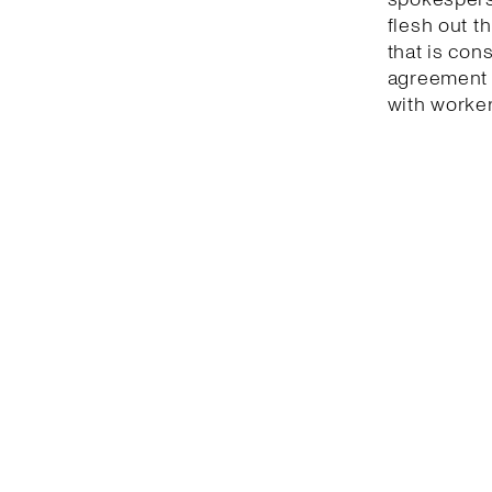
flesh out t
that is con
agreement 
with worker