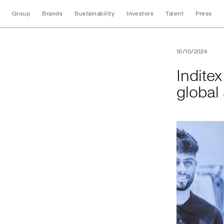
Group
Brands
Sustainability
Investors
Talent
Press
Inditex and UNI Gl
10/10/2024
Indite
global