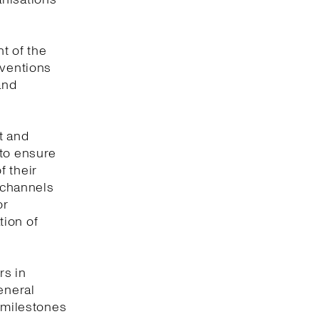
t of the
nventions
and
t and
 to ensure
f their
e channels
or
tion of
rs in
eneral
y milestones