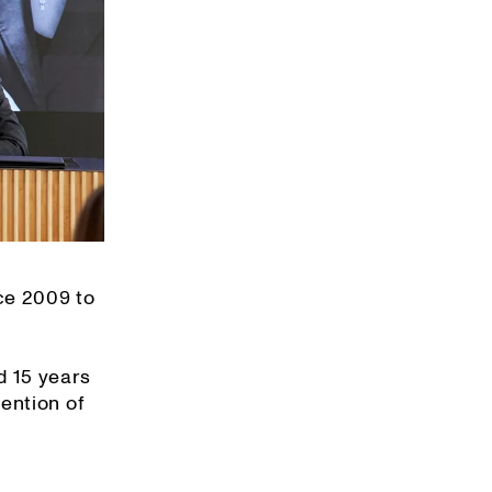
ce 2009 to
d 15 years
ention of