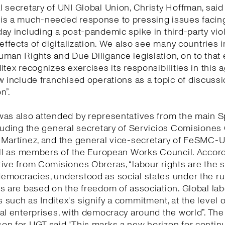
 secretary of UNI Global Union, Christy Hoffman, said 
is a much-needed response to pressing issues facing
ay including a post-pandemic spike in third-party vio
 effects of digitalization. We also see many countries 
man Rights and Due Diligance legislation, on to that
itex recognizes exercises its responsibilities in this
w include franchised operations as a topic of discuss
n”.
was also attended by representatives from the main 
luding the general secretary of Servicios Comisiones
 Martínez, and the general vice-secretary of FeSMC-
ell as members of the European Works Council. Accord
ive from Comisiones Obreras, “labour rights are the 
mocracies, understood as social states under the rul
s are based on the freedom of association. Global la
such as Inditex's signify a commitment, at the level o
al enterprises, with democracy around the world”. The
n for UGT said "This marks a new horizon for continu