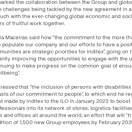
marked the collaboration between the Group and globa
e challenges being tackled by the new agreement in 
touch with the ever-changing global economic and socia
rs of fruitful work together.
ía Maceiras said how “the commitment to the more t
populate our company and our efforts to have a posi
unities are strategic priorities for Inditex”, going on 
tantly improving the opportunities to engage with the 
tinuing to make progress on the common goal of ensu
llbeing”.
tressed that “the inclusion of persons with disabilities
usts of our commitment to people”, to which end he re
made by Inditex to the ILO in January 2023 to boost 
essionals into its network of stores, logistics facilities
and offices all around the world, an effort that will “t
dition of 1,500 new Group employees by February 2025