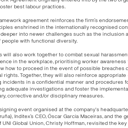
foster best labour practices.
ramework agreement reinforces the firm’s endorsemen
ciples enshrined in the internationally recognised co
 deeper into newer challenges such as the inclusion 
f people with functional diversity.
s will also work together to combat sexual harassmen
ence in the workplace, prioritising worker awareness
w how to proceed in the event of possible breaches o
 rights. Together, they will also reinforce appropriat
ng incidents in a confidential manner and procedures f
g adequate investigations and foster the implementa
ry, corrective and/or disciplinary measures.
signing event organised at the company's headquarte
ruña), Inditex’s CEO, Óscar García Maceiras, and the g
f UNI Global Union, Christy Hoffman, revisited the ke