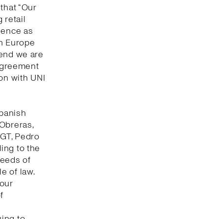
that “Our
 retail
lence as
in Europe
 end we are
 agreement
ion with UNI
Spanish
 Obreras,
UGT, Pedro
ing to the
seeds of
e of law.
bour
f
ing to