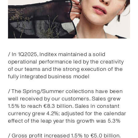
/ In 1Q2025, Inditex maintained a solid
operational performance led by the creativity
of our teams and the strong execution of the
fully integrated business model
/ The Spring/Summer collections have been
well received by our customers. Sales grew
1.5% to reach €8.3 billion. Sales in constant
currency grew 4.2%; adjusted for the calendar
effect of the leap year this growth was 5.3%
/ Gross profit increased 1.5% to €5.0 billion.