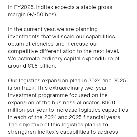
In FY2025, Inditex expects a stable gross
margin (+/-50 bps).
In the current year, we are planning
investments that willscale our capabilities,
obtain effciencies and increase our
competitive differentiation to the next level.
We estimate ordinary capital expenditure of
around €1.8 billion.
Our logistics expansion plan in 2024 and 2025
is on track. This extraordinary two-year
investment programme focused on the
expansion of the business allocates €900
million per year to increase logistics capacities
in each of the 2024 and 2025 financial years.
The objective of this logistics plan is to
strengthen Inditex's capabilities to address