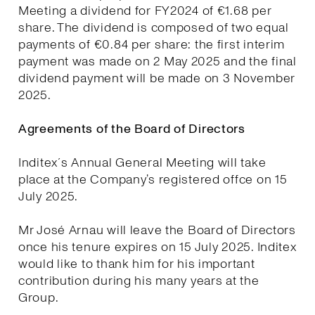
Meeting a dividend for FY2024 of €1.68 per
share. The dividend is composed of two equal
payments of €0.84 per share: the first interim
payment was made on 2 May 2025 and the final
dividend payment will be made on 3 November
2025.
Agreements of the Board of Directors
Inditex´s Annual General Meeting will take
place at the Company’s registered offce on 15
July 2025.
Mr José Arnau will leave the Board of Directors
once his tenure expires on 15 July 2025. Inditex
would like to thank him for his important
contribution during his many years at the
Group.