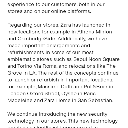
experience to our customers, both in our
stores and on our online platforms.
Regarding our stores, Zara has launched in
new locations for example in Athens Minion
and CambridgeSide. Additionally, we have
made important enlargements and
refurbishments in some of our most
emblematic stores such as Seoul Noon Square
and Torino Via Roma, and relocations like The
Grove in LA. The rest of the concepts continue
to launch or refurbish in important locations,
for example, Massimo Dutti and Pull&Bear in
London Oxford Street, Oysho in Paris
Madeleine and Zara Home in San Sebastian.
We continue introducing the new security
technology in our stores. This new technology
provides a significant improvement in