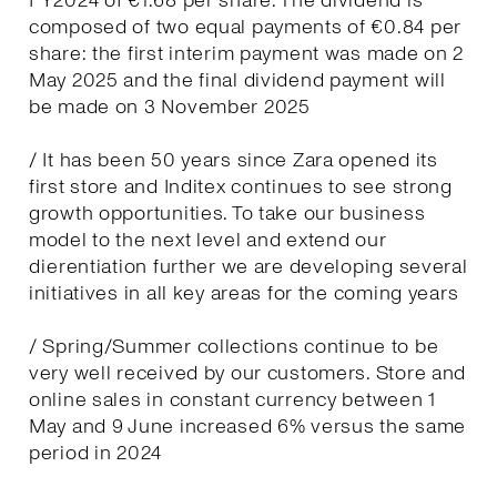
FY2024 of €1.68 per share. The dividend is
composed of two equal payments of €0.84 per
share: the first interim payment was made on 2
May 2025 and the final dividend payment will
be made on 3 November 2025
/ It has been 50 years since Zara opened its
first store and Inditex continues to see strong
growth opportunities. To take our business
model to the next level and extend our
dierentiation further we are developing several
initiatives in all key areas for the coming years
/ Spring/Summer collections continue to be
very well received by our customers. Store and
online sales in constant currency between 1
May and 9 June increased 6% versus the same
period in 2024