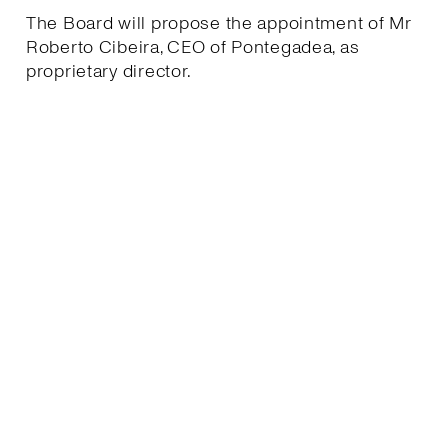
The Board will propose the appointment of Mr
Roberto Cibeira, CEO of Pontegadea, as
proprietary director.