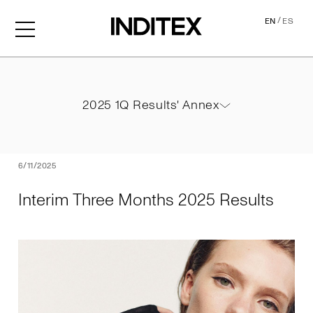
/
EN
ES
Interim Three Months 2025
2025 1Q Results' Annex
2025 1Q Results' Annex
PDF
6/11/2025
Interim Three Months 2025 Results