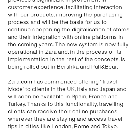
customer experience, facilitating interaction
with our products, improving the purchasing
process and will be the basis for us to
continue deepening the digitalisation of stores
and their integration with online platforms in
the coming years. The new system is now fully
operational in Zara and, in the process of its
implementation in the rest of the concepts, is
being rolled out in Bershka and Pull&Bear.
Zara.com has commenced offering "Travel
Mode" to clients in the UK, Italy and Japan and
will soon be available in Spain, France and
Turkey. Thanks to this functionality, travelling
clients can receive their online purchases
wherever they are staying and access travel
tips in cities like London, Rome and Tokyo.