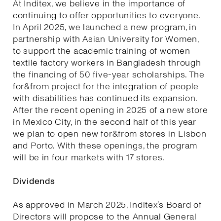
At Inditex, we believe in the importance of
continuing to offer opportunities to everyone.
In April 2025, we launched a new program, in
partnership with Asian University for Women,
to support the academic training of women
textile factory workers in Bangladesh through
the financing of 50 five-year scholarships. The
for&from project for the integration of people
with disabilities has continued its expansion.
After the recent opening in 2025 of a new store
in Mexico City, in the second half of this year
we plan to open new for&from stores in Lisbon
and Porto. With these openings, the program
will be in four markets with 17 stores.
Dividends
As approved in March 2025, Inditex’s Board of
Directors will propose to the Annual General