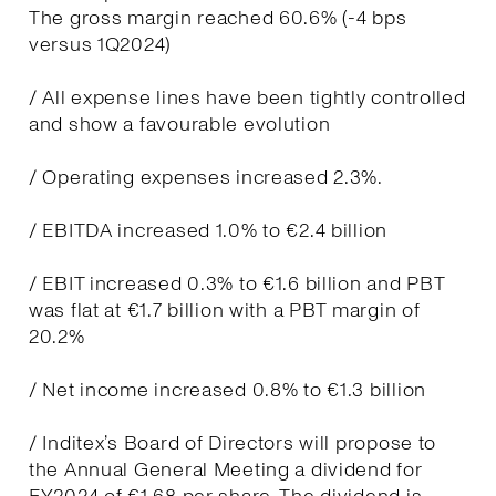
The gross margin reached 60.6% (-4 bps
versus 1Q2024)
/ All expense lines have been tightly controlled
and show a favourable evolution
/ Operating expenses increased 2.3%.
/ EBITDA increased 1.0% to €2.4 billion
/ EBIT increased 0.3% to €1.6 billion and PBT
was flat at €1.7 billion with a PBT margin of
20.2%
/ Net income increased 0.8% to €1.3 billion
/ Inditex’s Board of Directors will propose to
the Annual General Meeting a dividend for