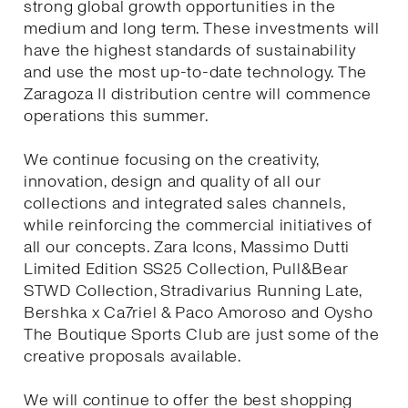
strong global growth opportunities in the
medium and long term. These investments will
have the highest standards of sustainability
and use the most up-to-date technology. The
Zaragoza II distribution centre will commence
operations this summer.
We continue focusing on the creativity,
innovation, design and quality of all our
collections and integrated sales channels,
while reinforcing the commercial initiatives of
all our concepts. Zara Icons, Massimo Dutti
Limited Edition SS25 Collection, Pull&Bear
STWD Collection, Stradivarius Running Late,
Bershka x Ca7riel & Paco Amoroso and Oysho
The Boutique Sports Club are just some of the
creative proposals available.
We will continue to offer the best shopping