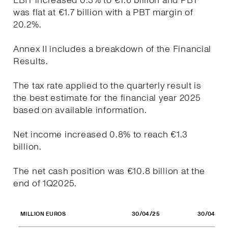
EBIT increased 0.3% to €1.6 billion and PBT
was flat at €1.7 billion with a PBT margin of
20.2%.
Annex II includes a breakdown of the Financial
Results.
The tax rate applied to the quarterly result is
the best estimate for the financial year 2025
based on available information.
Net income increased 0.8% to reach €1.3
billion.
The net cash position was €10.8 billion at the
end of 1Q2025.
30/04/25
30/04/24
MILLION EUROS