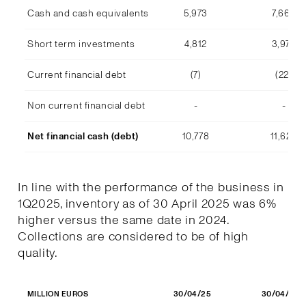
Cash and cash equivalents
5,973
7,668
Short term investments
4,812
3,978
Current financial debt
(7)
(22)
Non current financial debt
-
-
Net financial cash (debt)
10,778
11,623
In line with the performance of the business in
1Q2025, inventory as of 30 April 2025 was 6%
higher versus the same date in 2024.
Collections are considered to be of high
quality.
30/04/25
30/04/24
MILLION EUROS