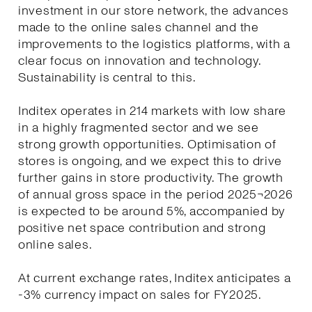
investment in our store network, the advances
made to the online sales channel and the
improvements to the logistics platforms, with a
clear focus on innovation and technology.
Sustainability is central to this.
Inditex operates in 214 markets with low share
in a highly fragmented sector and we see
strong growth opportunities. Optimisation of
stores is ongoing, and we expect this to drive
further gains in store productivity. The growth
of annual gross space in the period 2025¬2026
is expected to be around 5%, accompanied by
positive net space contribution and strong
online sales.
At current exchange rates, Inditex anticipates a
-3% currency impact on sales for FY2025.