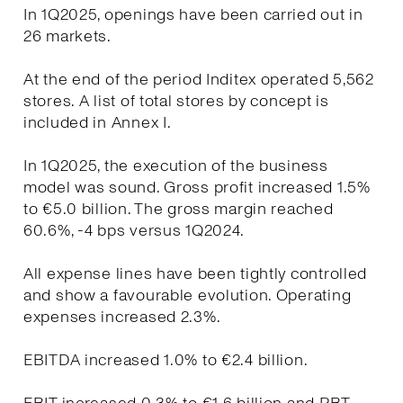
In 1Q2025, openings have been carried out in
26 markets.
At the end of the period Inditex operated 5,562
stores. A list of total stores by concept is
included in Annex I.
In 1Q2025, the execution of the business
model was sound. Gross profit increased 1.5%
to €5.0 billion. The gross margin reached
60.6%, -4 bps versus 1Q2024.
All expense lines have been tightly controlled
and show a favourable evolution. Operating
expenses increased 2.3%.
EBITDA increased 1.0% to €2.4 billion.