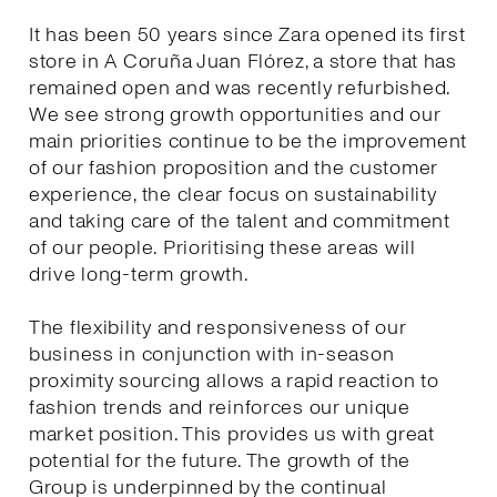
It has been 50 years since Zara opened its first
store in A Coruña Juan Flórez, a store that has
remained open and was recently refurbished.
We see strong growth opportunities and our
main priorities continue to be the improvement
of our fashion proposition and the customer
experience, the clear focus on sustainability
and taking care of the talent and commitment
of our people. Prioritising these areas will
drive long-term growth.
The flexibility and responsiveness of our
business in conjunction with in-season
proximity sourcing allows a rapid reaction to
fashion trends and reinforces our unique
market position. This provides us with great
potential for the future. The growth of the
Group is underpinned by the continual