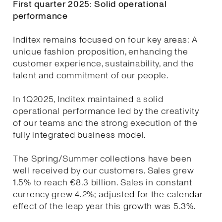
First quarter 2025: Solid operational
performance
Inditex remains focused on four key areas: A
unique fashion proposition, enhancing the
customer experience, sustainability, and the
talent and commitment of our people.
In 1Q2025, Inditex maintained a solid
operational performance led by the creativity
of our teams and the strong execution of the
fully integrated business model.
The Spring/Summer collections have been
well received by our customers. Sales grew
1.5% to reach €8.3 billion. Sales in constant
currency grew 4.2%; adjusted for the calendar
effect of the leap year this growth was 5.3%.